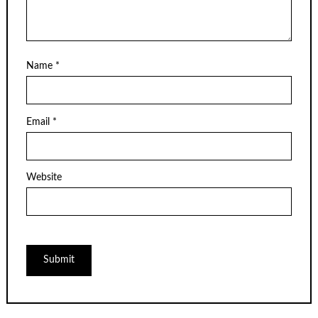
Name
*
Email
*
Website