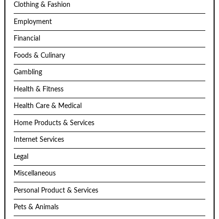
Clothing & Fashion
Employment
Financial
Foods & Culinary
Gambling
Health & Fitness
Health Care & Medical
Home Products & Services
Internet Services
Legal
Miscellaneous
Personal Product & Services
Pets & Animals