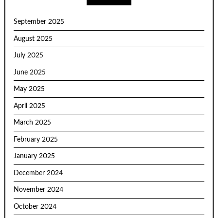
September 2025
August 2025
July 2025
June 2025
May 2025
April 2025
March 2025
February 2025
January 2025
December 2024
November 2024
October 2024