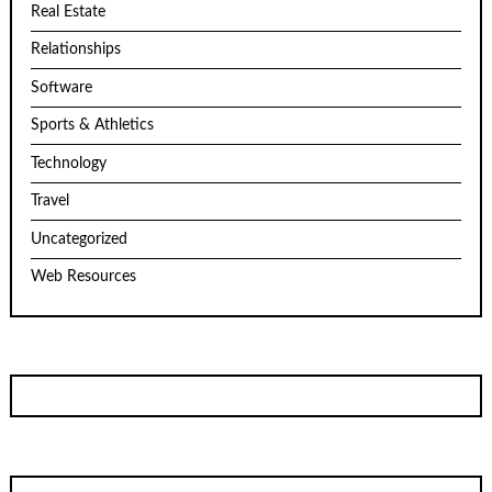
Real Estate
Relationships
Software
Sports & Athletics
Technology
Travel
Uncategorized
Web Resources