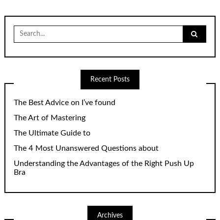
Search
for:
Recent Posts
The Best Advice on I’ve found
The Art of Mastering
The Ultimate Guide to
The 4 Most Unanswered Questions about
Understanding the Advantages of the Right Push Up
Bra
Archives