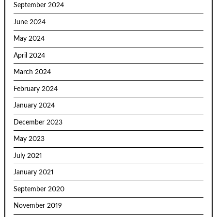
September 2024
June 2024
May 2024
April 2024
March 2024
February 2024
January 2024
December 2023
May 2023
July 2021
January 2021
September 2020
November 2019