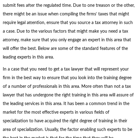
submit fees after the regulated time. Due to one treason or the other,
there might be an issue when compiling the firms’ taxes that might
require legal attention, ensure that you source a tax attorney in such
a case. Due to the various factors that might make you need a tax
attorney, make sure that you only engage an expert in this area that
will offer the best. Below are some of the standard features of the
leading experts in this area.
In a case that you need to get a tax lawyer that will represent your
firm in the best way to ensure that you look into the training degree
of a number of professionals in this area. More often than not a tax
lawyer that has undergone the right training in this area will assure of
the leading services in this area. It has been a common trend in the
market for the most effective experts in various fields of
specialization to have acquired the right degree of training in their
area of specialization. Usually, the factor enabling such experts to be