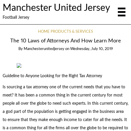
Manchester United Jersey
Football Jersey
HOME PRODUCTS & SERVICES
The 10 Laws of Attorneys And How Learn More
By
Manchesterunitedjersey
on
Wednesday, July 10, 2019
Guideline to Anyone Looking for the Right Tax Attorney
Is sourcing a tax attorney one of the current needs that you have to
meet? It has been a common thing in the current century for most
people all over the globe to need such experts. In this current century,
a god part of the population is getting engaged in the business area
to ensure that they make enough income to cater for all the needs. It
is a common thing for all the firms all over the globe to be required to