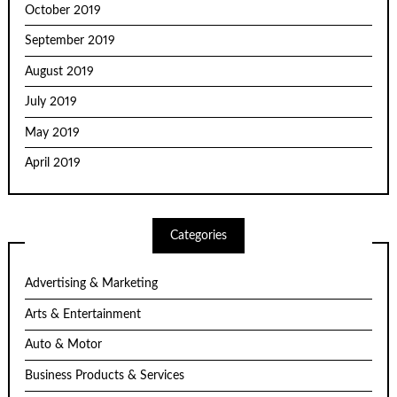
October 2019
September 2019
August 2019
July 2019
May 2019
April 2019
Categories
Advertising & Marketing
Arts & Entertainment
Auto & Motor
Business Products & Services