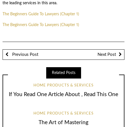
the leading services in this area.
The Beginners Guide To Lawyers (Chapter 1)
The Beginners Guide To Lawyers (Chapter 1)
Previous Post
Next Post
Related Posts
HOME PRODUCTS & SERVICES
If You Read One Article About , Read This One
HOME PRODUCTS & SERVICES
The Art of Mastering