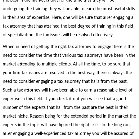
the best in the market is that for the time that they will be
undergoing the training they will be able to earn the most useful skills
in their area of expertise. Here, one will be sure that after engaging a
tax attorney that has attained the best degree of training in this field
of specialization, the tax issues will be resolved effectively.
When in need of getting the right tax attorney to engage there is the
need to consider the time that various tax attorneys have been in the
market attending to multiple clients. At all the time, to be sure that
your firm tax issues are resolved in the best way, there is always the
need to consider engaging a tax attorney that hails from the past.
Such a tax attorney will have been able to earn a reasonable level of
expertise in this field. If you check it out you will see that a good
number of the experts that hail from the past are the best in their
market niche. Reason being for the extended period in the market the
experts in the topic will have figured the right skills. In the long run,
after engaging a well-experienced tax attorney you will be assured of