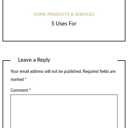
HOME PRODUCTS & SERVICES
5 Uses For
Leave a Reply
Your email address will not be published.
Required fields are
marked
*
Comment
*