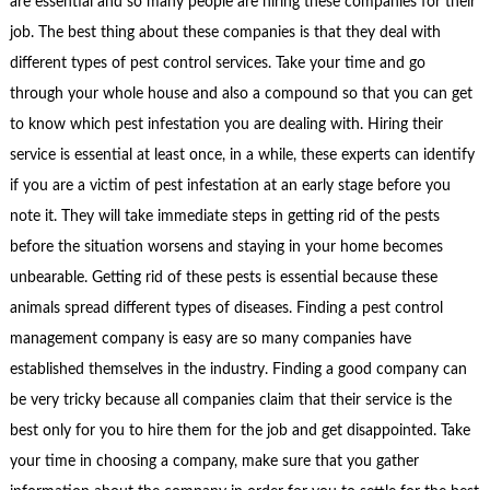
are essential and so many people are hiring these companies for their
job. The best thing about these companies is that they deal with
different types of pest control services. Take your time and go
through your whole house and also a compound so that you can get
to know which pest infestation you are dealing with. Hiring their
service is essential at least once, in a while, these experts can identify
if you are a victim of pest infestation at an early stage before you
note it. They will take immediate steps in getting rid of the pests
before the situation worsens and staying in your home becomes
unbearable. Getting rid of these pests is essential because these
animals spread different types of diseases. Finding a pest control
management company is easy are so many companies have
established themselves in the industry. Finding a good company can
be very tricky because all companies claim that their service is the
best only for you to hire them for the job and get disappointed. Take
your time in choosing a company, make sure that you gather