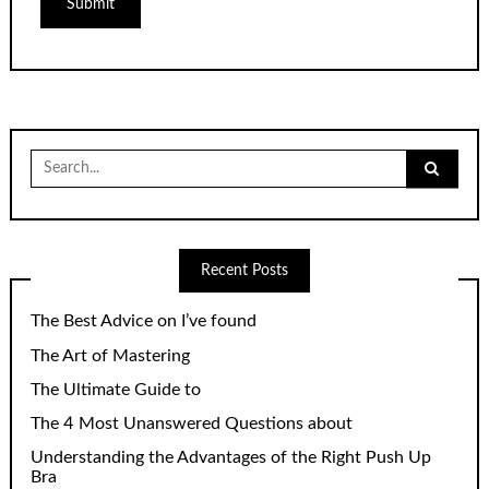
Search
for:
Recent Posts
The Best Advice on I’ve found
The Art of Mastering
The Ultimate Guide to
The 4 Most Unanswered Questions about
Understanding the Advantages of the Right Push Up
Bra