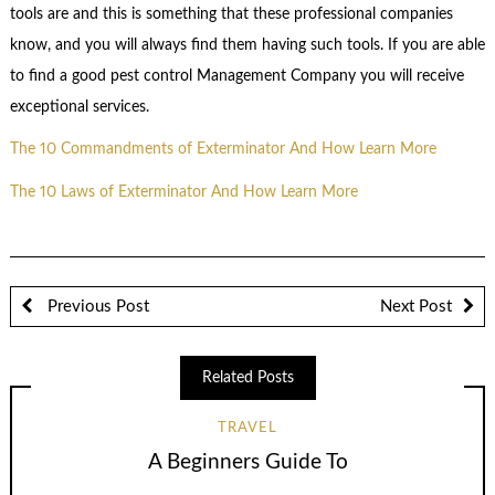
tools are and this is something that these professional companies
know, and you will always find them having such tools. If you are able
to find a good pest control Management Company you will receive
exceptional services.
The 10 Commandments of Exterminator And How Learn More
The 10 Laws of Exterminator And How Learn More
Previous Post
Next Post
Related Posts
TRAVEL
A Beginners Guide To