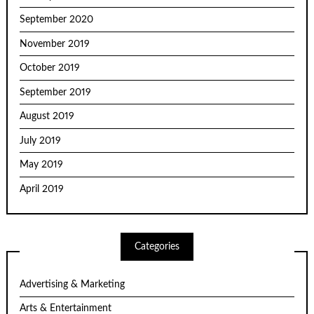
September 2020
November 2019
October 2019
September 2019
August 2019
July 2019
May 2019
April 2019
Categories
Advertising & Marketing
Arts & Entertainment