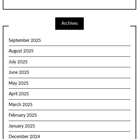
Archives
September 2025
August 2025
July 2025
June 2025
May 2025
April 2025
March 2025
February 2025
January 2025
December 2024