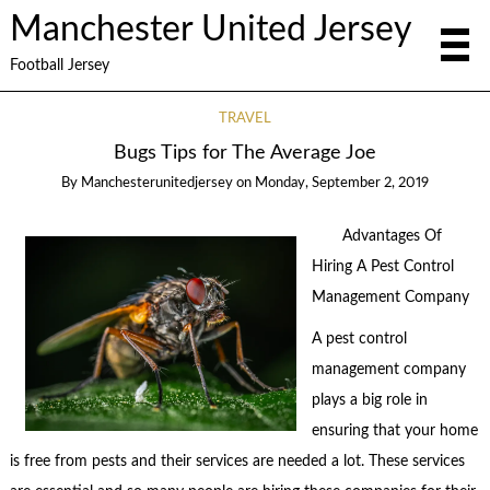
Manchester United Jersey
Football Jersey
TRAVEL
Bugs Tips for The Average Joe
By
Manchesterunitedjersey
on
Monday, September 2, 2019
Advantages Of
Hiring A Pest Control
Management Company
A pest control
management company
plays a big role in
ensuring that your home
is free from pests and their services are needed a lot. These services