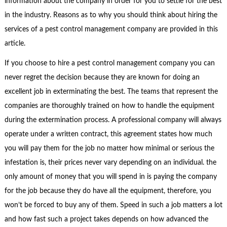
information about the company in order for you to settle for the best
in the industry. Reasons as to why you should think about hiring the
services of a pest control management company are provided in this
article.
If you choose to hire a pest control management company you can
never regret the decision because they are known for doing an
excellent job in exterminating the best. The teams that represent the
companies are thoroughly trained on how to handle the equipment
during the extermination process. A professional company will always
operate under a written contract, this agreement states how much
you will pay them for the job no matter how minimal or serious the
infestation is, their prices never vary depending on an individual. the
only amount of money that you will spend in is paying the company
for the job because they do have all the equipment, therefore, you
won’t be forced to buy any of them. Speed in such a job matters a lot
and how fast such a project takes depends on how advanced the