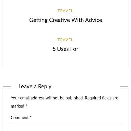
TRAVEL
Getting Creative With Advice
TRAVEL
5 Uses For
Leave a Reply
Your email address will not be published.
Required fields are
marked
*
Comment
*