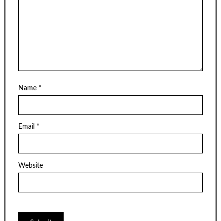
Name
*
Email
*
Website