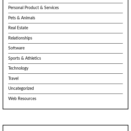
Personal Product & Services
Pets & Animals
Real Estate
Relationships
Software
Sports & Athletics
Technology
Travel
Uncategorized
Web Resources