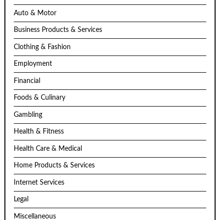
Auto & Motor
Business Products & Services
Clothing & Fashion
Employment
Financial
Foods & Culinary
Gambling
Health & Fitness
Health Care & Medical
Home Products & Services
Internet Services
Legal
Miscellaneous