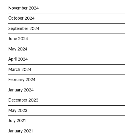
November 2024
October 2024
September 2024
June 2024
May 2024
April 2024
March 2024
February 2024
January 2024
December 2023
May 2023
July 2021
January 2021