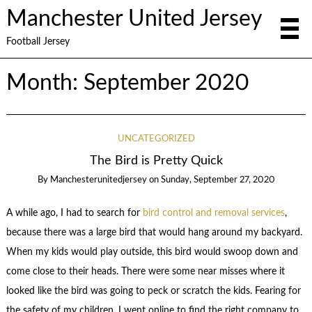
Manchester United Jersey
Football Jersey
Month:
September 2020
UNCATEGORIZED
The Bird is Pretty Quick
By
Manchesterunitedjersey
on
Sunday, September 27, 2020
A while ago, I had to search for
bird control and removal services
,
because there was a large bird that would hang around my backyard.
When my kids would play outside, this bird would swoop down and
come close to their heads. There were some near misses where it
looked like the bird was going to peck or scratch the kids. Fearing for
the safety of my children, I went online to find the right company to