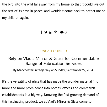
the bird into the wild far away from my home so that it could live out
the rest of its days in peace, and wouldn’t come back to bother me or
my children again.
0
UNCATEGORIZED
Rely on Vlad’s Mirror & Glass for Commendable
Range of Fabrication Services
By
Manchesterunitedjersey
on
Sunday, September 27, 2020
It’s the versatility of glass that has made the wonder material find
more and more prominence into homes, offices and commercial
establishments in a big way. Knowing the fast-growing demand of
this fascinating product, we at Vlad’s Mirror & Glass come to