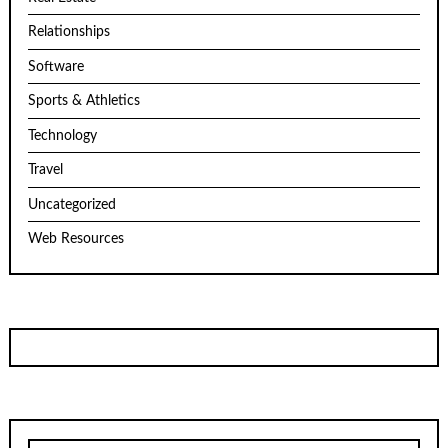
Relationships
Software
Sports & Athletics
Technology
Travel
Uncategorized
Web Resources