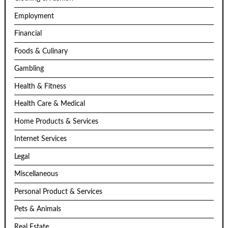
Employment
Financial
Foods & Culinary
Gambling
Health & Fitness
Health Care & Medical
Home Products & Services
Internet Services
Legal
Miscellaneous
Personal Product & Services
Pets & Animals
Real Estate