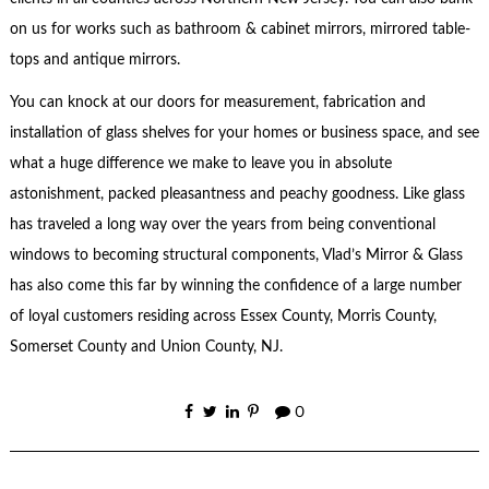
on us for works such as bathroom & cabinet mirrors, mirrored table-
tops and antique mirrors.
You can knock at our doors for measurement, fabrication and
installation of glass shelves for your homes or business space, and see
what a huge difference we make to leave you in absolute
astonishment, packed pleasantness and peachy goodness. Like glass
has traveled a long way over the years from being conventional
windows to becoming structural components, Vlad’s Mirror & Glass
has also come this far by winning the confidence of a large number
of loyal customers residing across Essex County, Morris County,
Somerset County and Union County, NJ.
0