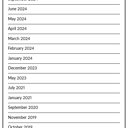
June 2024
May 2024
April 2024
March 2024
February 2024
January 2024
December 2023
May 2023
July 2021
January 2021
September 2020
November 2019
October 2019