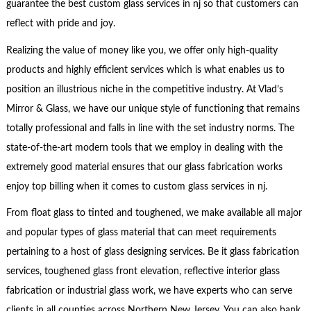
guarantee the best custom glass services in nj so that customers can
reflect with pride and joy.
Realizing the value of money like you, we offer only high-quality
products and highly efficient services which is what enables us to
position an illustrious niche in the competitive industry. At Vlad’s
Mirror & Glass, we have our unique style of functioning that remains
totally professional and falls in line with the set industry norms. The
state-of-the-art modern tools that we employ in dealing with the
extremely good material ensures that our glass fabrication works
enjoy top billing when it comes to custom glass services in nj.
From float glass to tinted and toughened, we make available all major
and popular types of glass material that can meet requirements
pertaining to a host of glass designing services. Be it glass fabrication
services, toughened glass front elevation, reflective interior glass
fabrication or industrial glass work, we have experts who can serve
clients in all counties across Northern New Jersey. You can also bank