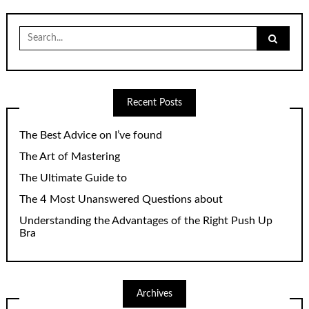
Search
for:
Recent Posts
The Best Advice on I’ve found
The Art of Mastering
The Ultimate Guide to
The 4 Most Unanswered Questions about
Understanding the Advantages of the Right Push Up
Bra
Archives