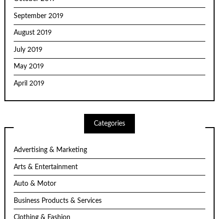
September 2019
August 2019
July 2019
May 2019
April 2019
Categories
Advertising & Marketing
Arts & Entertainment
Auto & Motor
Business Products & Services
Clothing & Fashion