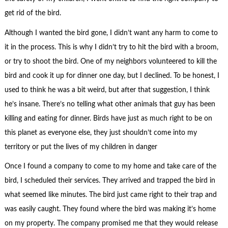
get rid of the bird.
Although I wanted the bird gone, I didn’t want any harm to come to
it in the process. This is why I didn’t try to hit the bird with a broom,
or try to shoot the bird. One of my neighbors volunteered to kill the
bird and cook it up for dinner one day, but I declined. To be honest, I
used to think he was a bit weird, but after that suggestion, I think
he’s insane. There’s no telling what other animals that guy has been
killing and eating for dinner. Birds have just as much right to be on
this planet as everyone else, they just shouldn’t come into my
territory or put the lives of my children in danger
Once I found a company to come to my home and take care of the
bird, I scheduled their services. They arrived and trapped the bird in
what seemed like minutes. The bird just came right to their trap and
was easily caught. They found where the bird was making it’s home
on my property. The company promised me that they would release