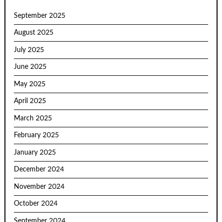
September 2025
August 2025
July 2025
June 2025
May 2025
April 2025
March 2025
February 2025
January 2025
December 2024
November 2024
October 2024
September 2024