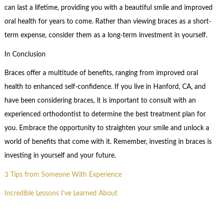
can last a lifetime, providing you with a beautiful smile and improved
oral health for years to come. Rather than viewing braces as a short-
term expense, consider them as a long-term investment in yourself.
In Conclusion
Braces offer a multitude of benefits, ranging from improved oral
health to enhanced self-confidence. If you live in Hanford, CA, and
have been considering braces, it is important to consult with an
experienced orthodontist to determine the best treatment plan for
you. Embrace the opportunity to straighten your smile and unlock a
world of benefits that come with it. Remember, investing in braces is
investing in yourself and your future.
3 Tips from Someone With Experience
Incredible Lessons I’ve Learned About