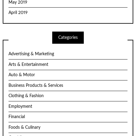
May 2019
April 2019
Categories
Advertising & Marketing
Arts & Entertainment
Auto & Motor
Business Products & Services
Clothing & Fashion
Employment
Financial
Foods & Culinary