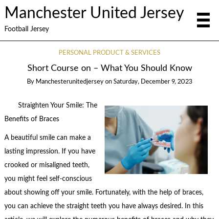
Manchester United Jersey
Football Jersey
PERSONAL PRODUCT & SERVICES
Short Course on – What You Should Know
By
Manchesterunitedjersey
on
Saturday, December 9, 2023
Straighten Your Smile: The
Benefits of Braces
A beautiful smile can make a
lasting impression. If you have
crooked or misaligned teeth,
you might feel self-conscious
about showing off your smile. Fortunately, with the help of braces,
you can achieve the straight teeth you have always desired. In this