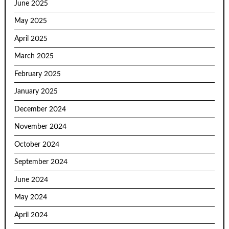
June 2025
May 2025
April 2025
March 2025
February 2025
January 2025
December 2024
November 2024
October 2024
September 2024
June 2024
May 2024
April 2024