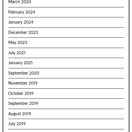
March 2024
February 2024
January 2024
December 2023
May 2023
July 2021
January 2021
September 2020
November 2019
October 2019
September 2019
August 2019
July 2019