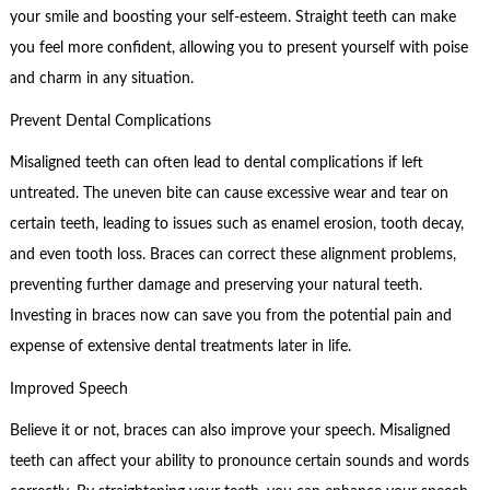
your smile and boosting your self-esteem. Straight teeth can make
you feel more confident, allowing you to present yourself with poise
and charm in any situation.
Prevent Dental Complications
Misaligned teeth can often lead to dental complications if left
untreated. The uneven bite can cause excessive wear and tear on
certain teeth, leading to issues such as enamel erosion, tooth decay,
and even tooth loss. Braces can correct these alignment problems,
preventing further damage and preserving your natural teeth.
Investing in braces now can save you from the potential pain and
expense of extensive dental treatments later in life.
Improved Speech
Believe it or not, braces can also improve your speech. Misaligned
teeth can affect your ability to pronounce certain sounds and words