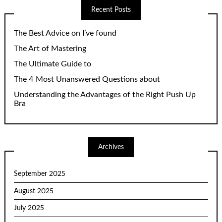
Recent Posts
The Best Advice on I’ve found
The Art of Mastering
The Ultimate Guide to
The 4 Most Unanswered Questions about
Understanding the Advantages of the Right Push Up
Bra
Archives
September 2025
August 2025
July 2025