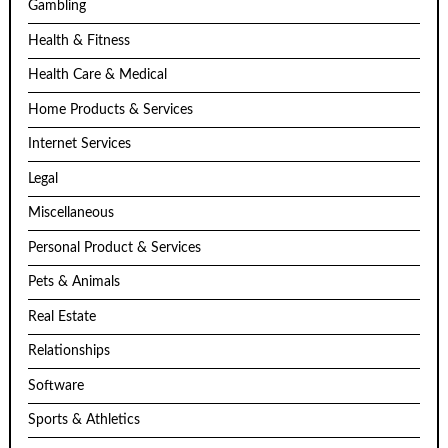
Gambling
Health & Fitness
Health Care & Medical
Home Products & Services
Internet Services
Legal
Miscellaneous
Personal Product & Services
Pets & Animals
Real Estate
Relationships
Software
Sports & Athletics