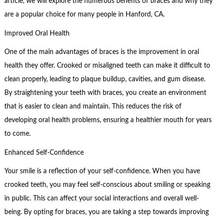
article, we will explore the numerous benefits of braces and why they
are a popular choice for many people in Hanford, CA.
Improved Oral Health
One of the main advantages of braces is the improvement in oral
health they offer. Crooked or misaligned teeth can make it difficult to
clean properly, leading to plaque buildup, cavities, and gum disease.
By straightening your teeth with braces, you create an environment
that is easier to clean and maintain. This reduces the risk of
developing oral health problems, ensuring a healthier mouth for years
to come.
Enhanced Self-Confidence
Your smile is a reflection of your self-confidence. When you have
crooked teeth, you may feel self-conscious about smiling or speaking
in public. This can affect your social interactions and overall well-
being. By opting for braces, you are taking a step towards improving