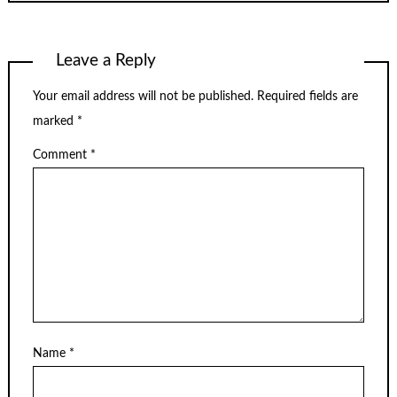
Leave a Reply
Your email address will not be published.
Required fields are
marked
*
Comment
*
Name
*