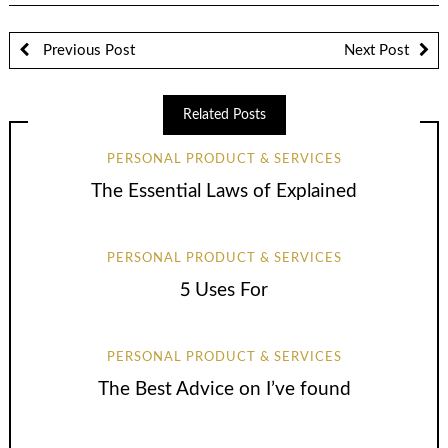
Previous Post
Next Post
Related Posts
PERSONAL PRODUCT & SERVICES
The Essential Laws of Explained
PERSONAL PRODUCT & SERVICES
5 Uses For
PERSONAL PRODUCT & SERVICES
The Best Advice on I’ve found