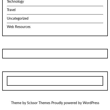
Technology
Travel
Uncategorized
Web Resources
Theme by
Scissor Themes
Proudly powered by
WordPress