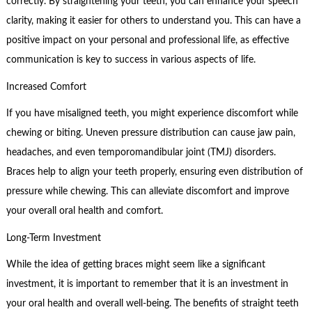
correctly. By straightening your teeth, you can enhance your speech
clarity, making it easier for others to understand you. This can have a
positive impact on your personal and professional life, as effective
communication is key to success in various aspects of life.
Increased Comfort
If you have misaligned teeth, you might experience discomfort while
chewing or biting. Uneven pressure distribution can cause jaw pain,
headaches, and even temporomandibular joint (TMJ) disorders.
Braces help to align your teeth properly, ensuring even distribution of
pressure while chewing. This can alleviate discomfort and improve
your overall oral health and comfort.
Long-Term Investment
While the idea of getting braces might seem like a significant
investment, it is important to remember that it is an investment in
your oral health and overall well-being. The benefits of straight teeth