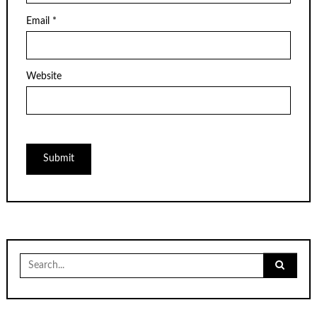
Email
*
Website
Search
for: