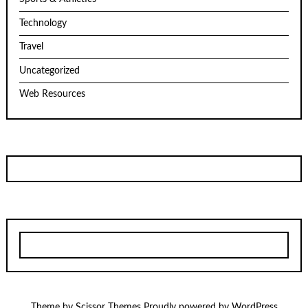
Technology
Travel
Uncategorized
Web Resources
Theme by
Scissor Themes
Proudly powered by
WordPress