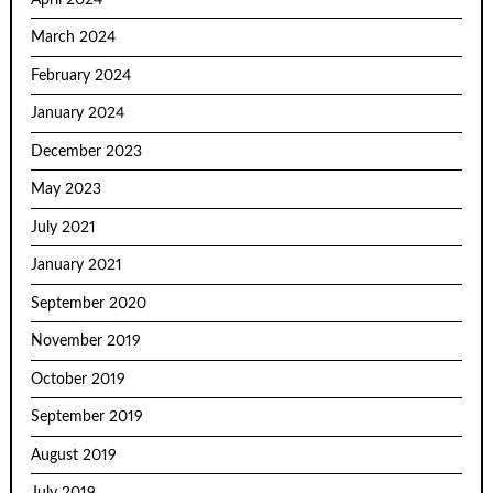
March 2024
February 2024
January 2024
December 2023
May 2023
July 2021
January 2021
September 2020
November 2019
October 2019
September 2019
August 2019