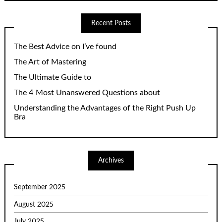
Recent Posts
The Best Advice on I’ve found
The Art of Mastering
The Ultimate Guide to
The 4 Most Unanswered Questions about
Understanding the Advantages of the Right Push Up
Bra
Archives
September 2025
August 2025
July 2025