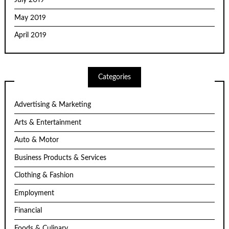
July 2019
May 2019
April 2019
Categories
Advertising & Marketing
Arts & Entertainment
Auto & Motor
Business Products & Services
Clothing & Fashion
Employment
Financial
Foods & Culinary