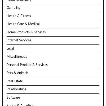
Gambling
Health & Fitness
Health Care & Medical
Home Products & Services
Internet Services
Legal
Miscellaneous
Personal Product & Services
Pets & Animals
Real Estate
Relationships
Software
Sports & Athletics