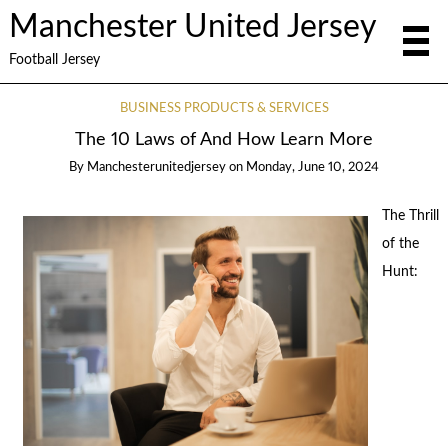
Manchester United Jersey
Football Jersey
BUSINESS PRODUCTS & SERVICES
The 10 Laws of And How Learn More
By
Manchesterunitedjersey
on
Monday, June 10, 2024
The Thrill
of the
Hunt: