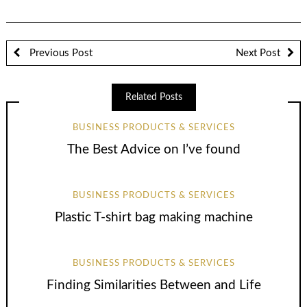
Previous Post
Next Post
Related Posts
BUSINESS PRODUCTS & SERVICES
The Best Advice on I’ve found
BUSINESS PRODUCTS & SERVICES
Plastic T-shirt bag making machine
BUSINESS PRODUCTS & SERVICES
Finding Similarities Between and Life