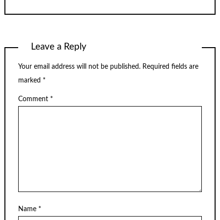
Leave a Reply
Your email address will not be published.
Required fields are
marked
*
Comment
*
Name
*