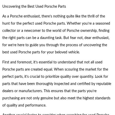
Uncovering the Best Used Porsche Parts
As a Porsche enthusiast, there’s nothing quite like the thrill of the
hunt for the perfect used Porsche parts. Whether you’re a seasoned
collector or a newcomer to the world of Porsche ownership, finding
the right parts can be a daunting task. But fear not, dear enthusiast,
for we’re here to guide you through the process of uncovering the
best used Porsche parts for your beloved vehicle.
First and foremost, it’s essential to understand that not all used
Porsche parts are created equal. When scouring the market for the
perfect parts, it’s crucial to prioritize quality over quantity. Look for
parts that have been thoroughly inspected and certified by reputable
dealers or manufacturers. This ensures that the parts you’re
purchasing are not only genuine but also meet the highest standards
of quality and performance.