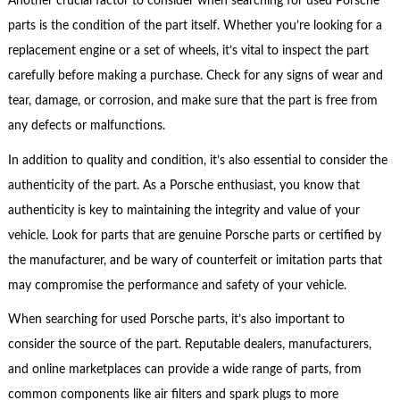
Another crucial factor to consider when searching for used Porsche
parts is the condition of the part itself. Whether you’re looking for a
replacement engine or a set of wheels, it’s vital to inspect the part
carefully before making a purchase. Check for any signs of wear and
tear, damage, or corrosion, and make sure that the part is free from
any defects or malfunctions.
In addition to quality and condition, it’s also essential to consider the
authenticity of the part. As a Porsche enthusiast, you know that
authenticity is key to maintaining the integrity and value of your
vehicle. Look for parts that are genuine Porsche parts or certified by
the manufacturer, and be wary of counterfeit or imitation parts that
may compromise the performance and safety of your vehicle.
When searching for used Porsche parts, it’s also important to
consider the source of the part. Reputable dealers, manufacturers,
and online marketplaces can provide a wide range of parts, from
common components like air filters and spark plugs to more