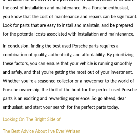
the cost of installation and maintenance. As a Porsche enthusiast,
you know that the cost of maintenance and repairs can be significant.
Look for parts that are easy to install and maintain, and be prepared
for the potential costs associated with installation and maintenance.
In conclusion, finding the best used Porsche parts requires a
combination of quality, authenticity, and affordability. By prioritizing
these factors, you can ensure that your vehicle is running smoothly
and safely, and that you’re getting the most out of your investment.
Whether you’re a seasoned collector or a newcomer to the world of
Porsche ownership, the thrill of the hunt for the perfect used Porsche
parts is an exciting and rewarding experience. So go ahead, dear
enthusiast, and start your search for the perfect parts today.
Looking On The Bright Side of
The Best Advice About I’ve Ever Written