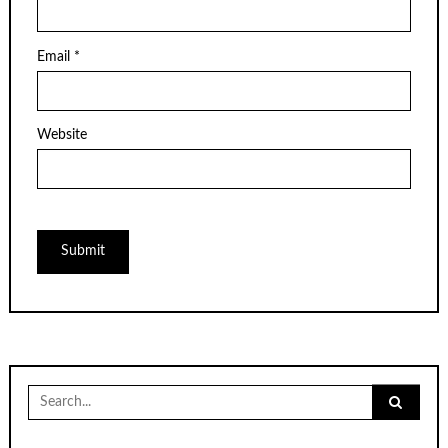
Email
*
Website
Search
for: