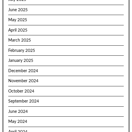
June 2025
May 2025
April 2025
March 2025
February 2025
January 2025
December 2024
November 2024
October 2024
September 2024
June 2024
May 2024
April 2024