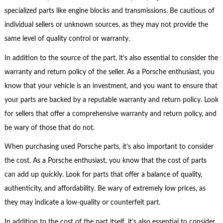
specialized parts like engine blocks and transmissions. Be cautious of
individual sellers or unknown sources, as they may not provide the
same level of quality control or warranty.
In addition to the source of the part, it’s also essential to consider the
warranty and return policy of the seller. As a Porsche enthusiast, you
know that your vehicle is an investment, and you want to ensure that
your parts are backed by a reputable warranty and return policy. Look
for sellers that offer a comprehensive warranty and return policy, and
be wary of those that do not.
When purchasing used Porsche parts, it’s also important to consider
the cost. As a Porsche enthusiast, you know that the cost of parts
can add up quickly. Look for parts that offer a balance of quality,
authenticity, and affordability. Be wary of extremely low prices, as
they may indicate a low-quality or counterfeit part.
In addition to the cost of the part itself, it’s also essential to consider