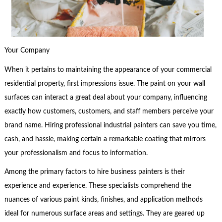
Your Company
When it pertains to maintaining the appearance of your commercial
residential property, first impressions issue. The paint on your wall
surfaces can interact a great deal about your company, influencing
exactly how customers, customers, and staff members perceive your
brand name. Hiring professional industrial painters can save you time,
cash, and hassle, making certain a remarkable coating that mirrors
your professionalism and focus to information.
Among the primary factors to hire business painters is their
experience and experience. These specialists comprehend the
nuances of various paint kinds, finishes, and application methods
ideal for numerous surface areas and settings. They are geared up