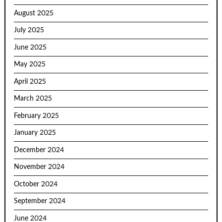
August 2025
July 2025
June 2025
May 2025
April 2025
March 2025
February 2025
January 2025
December 2024
November 2024
October 2024
September 2024
June 2024