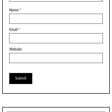
Name
*
Email
*
Website