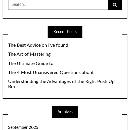
Search
for:
Recent Posts
The Best Advice on I’ve found
The Art of Mastering
The Ultimate Guide to
The 4 Most Unanswered Questions about
Understanding the Advantages of the Right Push Up
Bra
Archives
September 2025