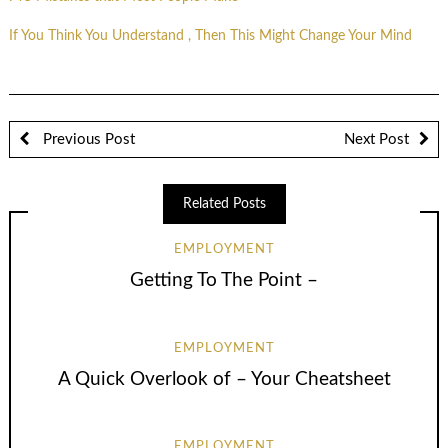
If You Think You Understand , Then This Might Change Your Mind
Previous Post
Next Post
Related Posts
EMPLOYMENT
Getting To The Point –
EMPLOYMENT
A Quick Overlook of – Your Cheatsheet
EMPLOYMENT