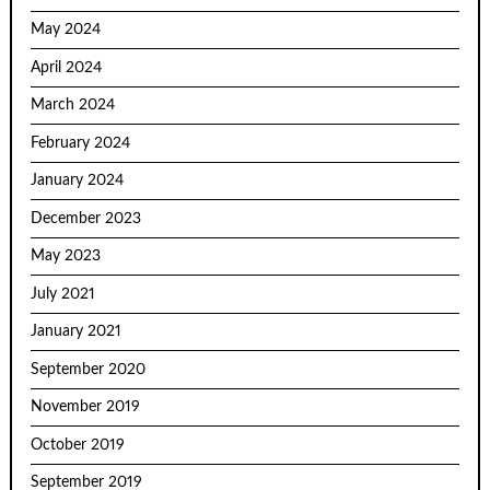
May 2024
April 2024
March 2024
February 2024
January 2024
December 2023
May 2023
July 2021
January 2021
September 2020
November 2019
October 2019
September 2019