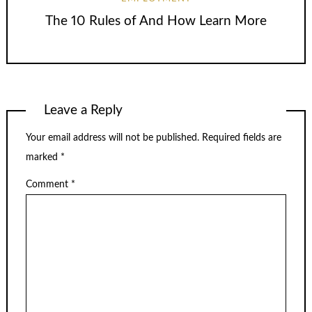
The 10 Rules of And How Learn More
Leave a Reply
Your email address will not be published.
Required fields are
marked
*
Comment
*