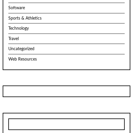
Software
Sports & Athletics
Technology
Travel
Uncategorized
Web Resources