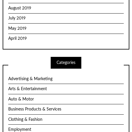
August 2019
July 2019
May 2019
April 2019
Categories
Advertising & Marketing
Arts & Entertainment
Auto & Motor
Business Products & Services
Clothing & Fashion
Employment