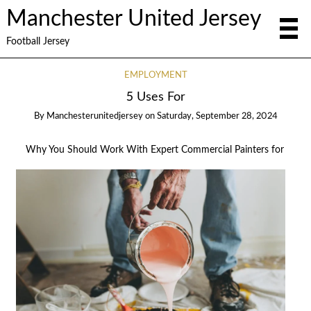
Manchester United Jersey
Football Jersey
EMPLOYMENT
5 Uses For
By
Manchesterunitedjersey
on
Saturday, September 28, 2024
Why You Should Work With Expert Commercial Painters for