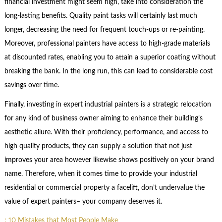
financial investment might seem high, take into consideration the
long-lasting benefits. Quality paint tasks will certainly last much
longer, decreasing the need for frequent touch-ups or re-painting.
Moreover, professional painters have access to high-grade materials
at discounted rates, enabling you to attain a superior coating without
breaking the bank. In the long run, this can lead to considerable cost
savings over time.
Finally, investing in expert industrial painters is a strategic relocation
for any kind of business owner aiming to enhance their building’s
aesthetic allure. With their proficiency, performance, and access to
high quality products, they can supply a solution that not just
improves your area however likewise shows positively on your brand
name. Therefore, when it comes time to provide your industrial
residential or commercial property a facelift, don’t undervalue the
value of expert painters– your company deserves it.
: 10 Mistakes that Most People Make