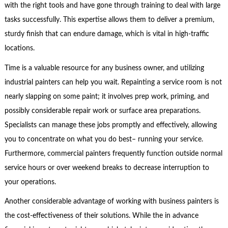
with the right tools and have gone through training to deal with large
tasks successfully. This expertise allows them to deliver a premium,
sturdy finish that can endure damage, which is vital in high-traffic
locations.
Time is a valuable resource for any business owner, and utilizing
industrial painters can help you wait. Repainting a service room is not
nearly slapping on some paint; it involves prep work, priming, and
possibly considerable repair work or surface area preparations.
Specialists can manage these jobs promptly and effectively, allowing
you to concentrate on what you do best– running your service.
Furthermore, commercial painters frequently function outside normal
service hours or over weekend breaks to decrease interruption to
your operations.
Another considerable advantage of working with business painters is
the cost-effectiveness of their solutions. While the in advance