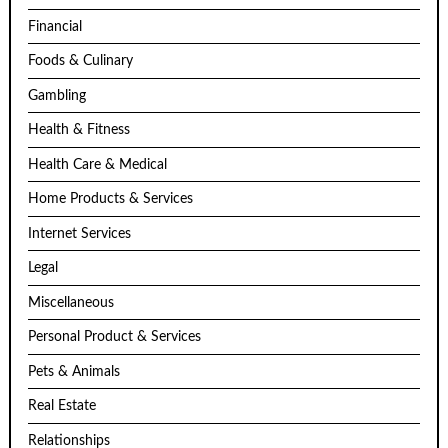
Financial
Foods & Culinary
Gambling
Health & Fitness
Health Care & Medical
Home Products & Services
Internet Services
Legal
Miscellaneous
Personal Product & Services
Pets & Animals
Real Estate
Relationships