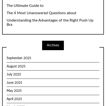
The Ultimate Guide to
The 4 Most Unanswered Questions about
Understanding the Advantages of the Right Push Up
Bra
Archives
September 2025
August 2025
July 2025
June 2025
May 2025
April 2025