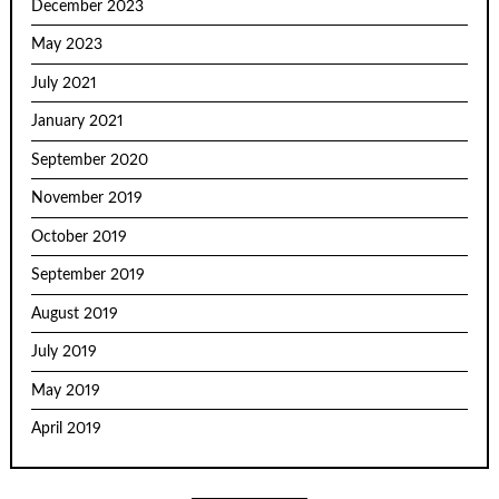
December 2023
May 2023
July 2021
January 2021
September 2020
November 2019
October 2019
September 2019
August 2019
July 2019
May 2019
April 2019