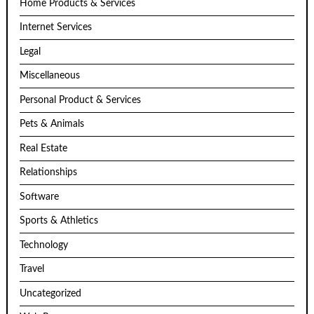
Home Products & Services
Internet Services
Legal
Miscellaneous
Personal Product & Services
Pets & Animals
Real Estate
Relationships
Software
Sports & Athletics
Technology
Travel
Uncategorized