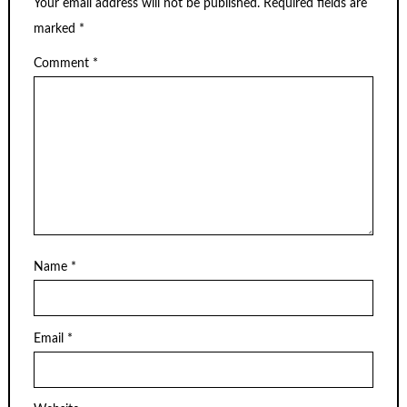
Your email address will not be published.
Required fields are
marked
*
Comment
*
Name
*
Email
*