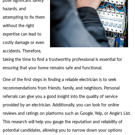
pose significant safety
hazards, and
attempting to fix them
without the right
expertise can lead to
costly damage or even
accidents. Therefore,
taking the time to find a trustworthy professional is essential for
ensuring that your home remains safe and functional.
One of the first steps in finding a reliable electrician is to seek
recommendations from friends, family, and neighbors. Personal
referrals can give you a good insight into the quality of service
provided by an electrician. Additionally, you can look for online
reviews and ratings on platforms such as Google, Yelp, or Angie’s List.
This research will help you gauge the reputation and reliability of
potential candidates, allowing you to narrow down your options