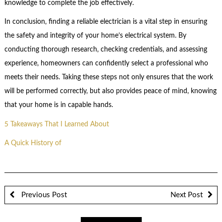
knowledge to complete the job effectively.
In conclusion, finding a reliable electrician is a vital step in ensuring
the safety and integrity of your home’s electrical system. By
conducting thorough research, checking credentials, and assessing
experience, homeowners can confidently select a professional who
meets their needs. Taking these steps not only ensures that the work
will be performed correctly, but also provides peace of mind, knowing
that your home is in capable hands.
5 Takeaways That I Learned About
A Quick History of
Previous Post
Next Post