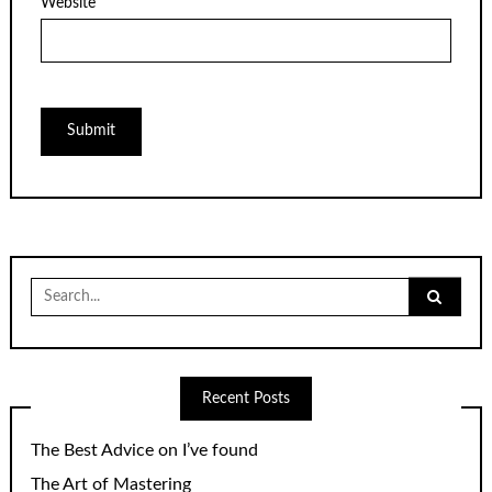
Website
Search
for:
Recent Posts
The Best Advice on I’ve found
The Art of Mastering