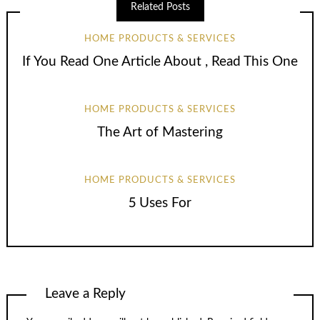
Related Posts
HOME PRODUCTS & SERVICES
If You Read One Article About , Read This One
HOME PRODUCTS & SERVICES
The Art of Mastering
HOME PRODUCTS & SERVICES
5 Uses For
Leave a Reply