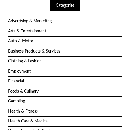
Categories
Advertising & Marketing
Arts & Entertainment
Auto & Motor
Business Products & Services
Clothing & Fashion
Employment
Financial
Foods & Culinary
Gambling
Health & Fitness
Health Care & Medical