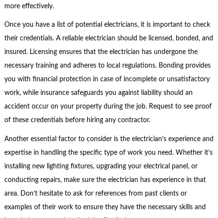
more effectively.
Once you have a list of potential electricians, it is important to check
their credentials. A reliable electrician should be licensed, bonded, and
insured. Licensing ensures that the electrician has undergone the
necessary training and adheres to local regulations. Bonding provides
you with financial protection in case of incomplete or unsatisfactory
work, while insurance safeguards you against liability should an
accident occur on your property during the job. Request to see proof
of these credentials before hiring any contractor.
Another essential factor to consider is the electrician’s experience and
expertise in handling the specific type of work you need. Whether it’s
installing new lighting fixtures, upgrading your electrical panel, or
conducting repairs, make sure the electrician has experience in that
area. Don’t hesitate to ask for references from past clients or
examples of their work to ensure they have the necessary skills and