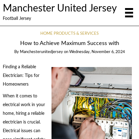
Manchester United Jersey
Football Jersey
HOME PRODUCTS & SERVICES
How to Achieve Maximum Success with
By
Manchesterunitedjersey
on
Wednesday, November 6, 2024
Finding a Reliable
Electrician: Tips for
Homeowners
When it comes to
electrical work in your
home, hiring a reliable
electrician is crucial.
Electrical issues can