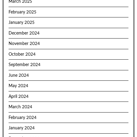
March 2025
February 2025
January 2025
December 2024
November 2024
October 2024
September 2024
June 2024
May 2024
April 2024
March 2024
February 2024
January 2024