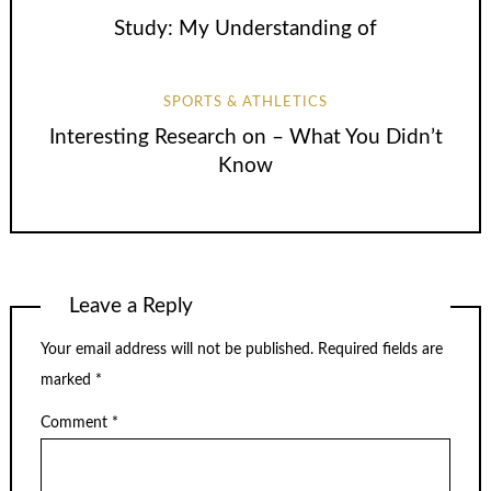
Study: My Understanding of
SPORTS & ATHLETICS
Interesting Research on – What You Didn’t
Know
Leave a Reply
Your email address will not be published.
Required fields are
marked
*
Comment
*