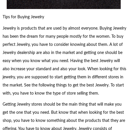
Tips for Buying Jewelry
Jewelry is products that are used by almost everyone. Buying Jewelry
has been the dream for many people mostly for the women. To buy
perfect Jewelry, you have to consider knowing about them. A lot of
Jewelry dealership are also in the market and getting one should be
easy when you know what you need. Having the best Jewelry will
also increase your standard and also your look. When looking for this
jewelry, you are supposed to start getting them in different stores in
the market. See the following things to get the best Jewelry. To start
with, you have to know the type of store selling them.
Getting Jewelry stores should be the main thing that will make you
get the one that you need. But know that when looking for the best
shop, you have to know something about the products that they are
offering. You have to know about Jewelry. Jewelry consists of