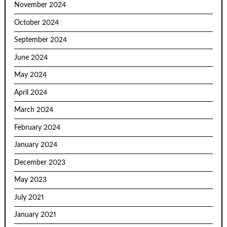
November 2024
October 2024
September 2024
June 2024
May 2024
April 2024
March 2024
February 2024
January 2024
December 2023
May 2023
July 2021
January 2021