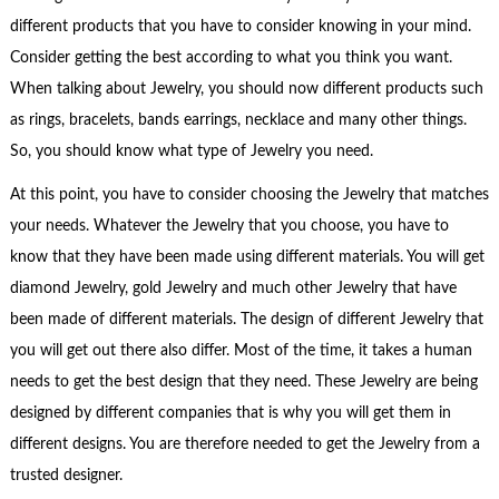
different products that you have to consider knowing in your mind.
Consider getting the best according to what you think you want.
When talking about Jewelry, you should now different products such
as rings, bracelets, bands earrings, necklace and many other things.
So, you should know what type of Jewelry you need.
At this point, you have to consider choosing the Jewelry that matches
your needs. Whatever the Jewelry that you choose, you have to
know that they have been made using different materials. You will get
diamond Jewelry, gold Jewelry and much other Jewelry that have
been made of different materials. The design of different Jewelry that
you will get out there also differ. Most of the time, it takes a human
needs to get the best design that they need. These Jewelry are being
designed by different companies that is why you will get them in
different designs. You are therefore needed to get the Jewelry from a
trusted designer.