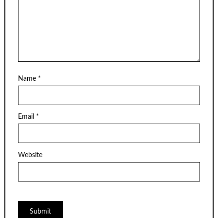
Name
*
Email
*
Website