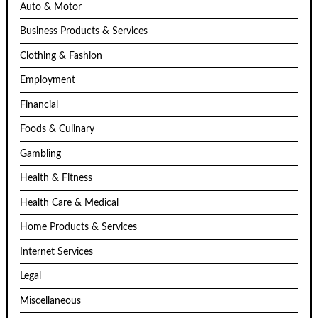
Auto & Motor
Business Products & Services
Clothing & Fashion
Employment
Financial
Foods & Culinary
Gambling
Health & Fitness
Health Care & Medical
Home Products & Services
Internet Services
Legal
Miscellaneous