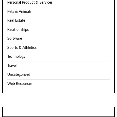
Personal Product & Services
Pets & Animals
Real Estate
Relationships
Software
Sports & Athletics
Technology
Travel
Uncategorized
Web Resources