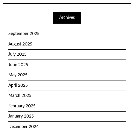
Archives
September 2025
August 2025
July 2025
June 2025
May 2025
April 2025
March 2025
February 2025
January 2025
December 2024