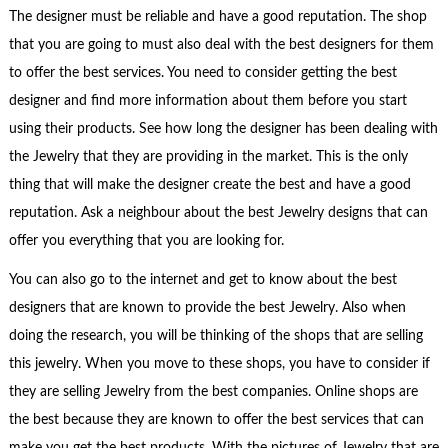
The designer must be reliable and have a good reputation. The shop
that you are going to must also deal with the best designers for them
to offer the best services. You need to consider getting the best
designer and find more information about them before you start
using their products. See how long the designer has been dealing with
the Jewelry that they are providing in the market. This is the only
thing that will make the designer create the best and have a good
reputation. Ask a neighbour about the best Jewelry designs that can
offer you everything that you are looking for.
You can also go to the internet and get to know about the best
designers that are known to provide the best Jewelry. Also when
doing the research, you will be thinking of the shops that are selling
this jewelry. When you move to these shops, you have to consider if
they are selling Jewelry from the best companies. Online shops are
the best because they are known to offer the best services that can
make you get the best products. With the pictures of Jewelry that are