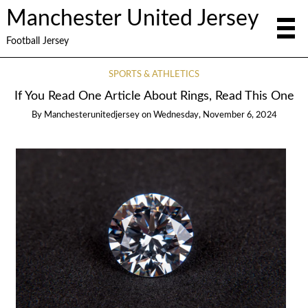
Manchester United Jersey
Football Jersey
SPORTS & ATHLETICS
If You Read One Article About Rings, Read This One
By
Manchesterunitedjersey
on
Wednesday, November 6, 2024