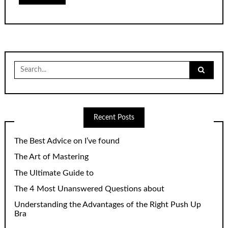
Search
for:
Recent Posts
The Best Advice on I’ve found
The Art of Mastering
The Ultimate Guide to
The 4 Most Unanswered Questions about
Understanding the Advantages of the Right Push Up
Bra