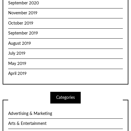
September 2020
November 2019
October 2019
September 2019
August 2019
July 2019
May 2019
April 2019
Categories
Advertising & Marketing
Arts & Entertainment