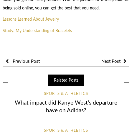
being sold online, you can get the best that you need.
Lessons Learned About Jewelry
Study: My Understanding of Bracelets
Previous Post
Next Post
Related Posts
SPORTS & ATHLETICS
What impact did Kanye West’s departure
have on Adidas?
SPORTS & ATHLETICS