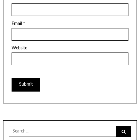
Email
*
Website
Search
for: