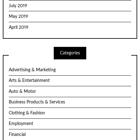
July 2019
May 2019
April 2019
Categories
Advertising & Marketing
Arts & Entertainment
Auto & Motor
Business Products & Services
Clothing & Fashion
Employment
Financial