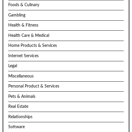
Foods & Culinary
Gambling
Health & Fitness
Health Care & Medical
Home Products & Services
Internet Services
Legal
Miscellaneous
Personal Product & Services
Pets & Animals
Real Estate
Relationships
Software