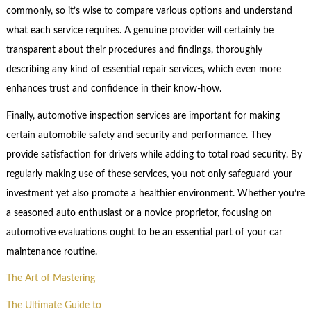
commonly, so it’s wise to compare various options and understand
what each service requires. A genuine provider will certainly be
transparent about their procedures and findings, thoroughly
describing any kind of essential repair services, which even more
enhances trust and confidence in their know-how.
Finally, automotive inspection services are important for making
certain automobile safety and security and performance. They
provide satisfaction for drivers while adding to total road security. By
regularly making use of these services, you not only safeguard your
investment yet also promote a healthier environment. Whether you’re
a seasoned auto enthusiast or a novice proprietor, focusing on
automotive evaluations ought to be an essential part of your car
maintenance routine.
The Art of Mastering
The Ultimate Guide to