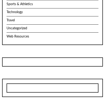
Sports & Athletics
Technology
Travel
Uncategorized
Web Resources