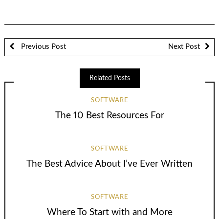
Previous Post
Next Post
Related Posts
SOFTWARE
The 10 Best Resources For
SOFTWARE
The Best Advice About I’ve Ever Written
SOFTWARE
Where To Start with and More