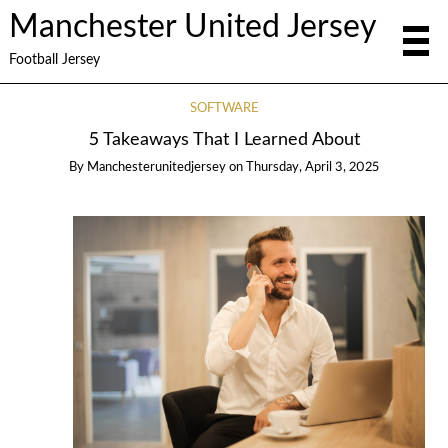
Manchester United Jersey
Football Jersey
SOFTWARE
5 Takeaways That I Learned About
By
Manchesterunitedjersey
on
Thursday, April 3, 2025