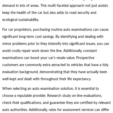
demand in lots of areas. This multi-faceted approach not just assists
keep the health of the car but also adds to road security and
ecological sustainability.
For car proprietors, purchasing routine auto examinations can cause
significant long-term cost savings. By identifying and dealing with
minor problems prior to they intensify into significant issues, you can
avoid costly repair work down the line. Additionally, constant
examinations can boost your car’s resale value. Prospective
customers are commonly extra attracted to vehicles that have a tidy
evaluation background, demonstrating that they have actually been
well-kept and dealt with throughout their life expectancy.
When selecting an auto examination solution, it is essential to
choose a reputable provider. Research study on-line evaluations,
check their qualifications, and guarantee they are certified by relevant
auto authorities. Additionally, rates for assessment services can differ