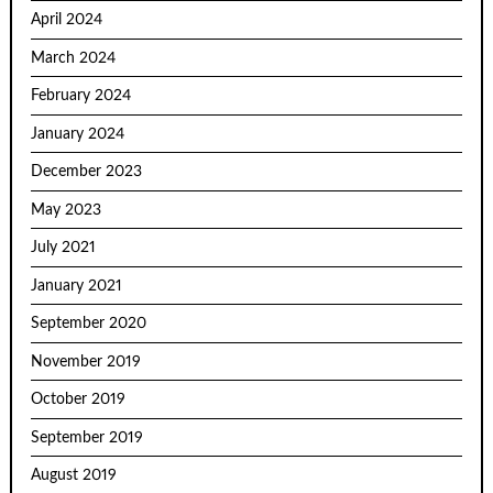
April 2024
March 2024
February 2024
January 2024
December 2023
May 2023
July 2021
January 2021
September 2020
November 2019
October 2019
September 2019
August 2019