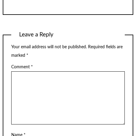
Leave a Reply
Your email address will not be published.
Required fields are
marked
*
Comment
*
Name
*