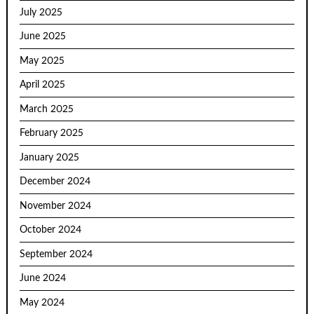
July 2025
June 2025
May 2025
April 2025
March 2025
February 2025
January 2025
December 2024
November 2024
October 2024
September 2024
June 2024
May 2024