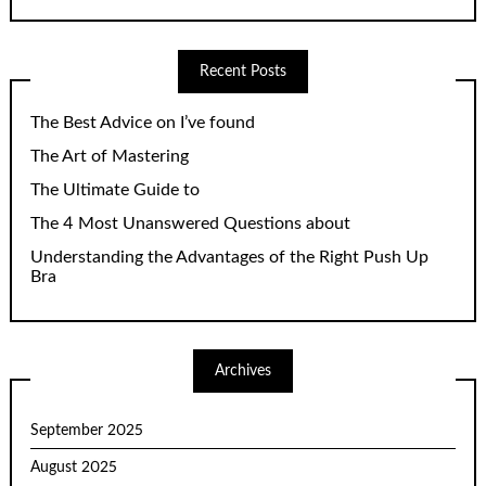
Recent Posts
The Best Advice on I’ve found
The Art of Mastering
The Ultimate Guide to
The 4 Most Unanswered Questions about
Understanding the Advantages of the Right Push Up
Bra
Archives
September 2025
August 2025