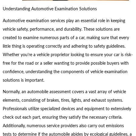
Understanding Automotive Examination Solutions
Automotive examination services play an essential role in keeping
vehicle safety, performance, and durability. These solutions are
created to examine numerous parts of a car, making sure that every
little thing is operating correctly and adhering to safety guidelines.
Whether you’re a vehicle proprietor looking to ensure your car is risk-
free for the road or a seller wanting to provide possible buyers with
confidence, understanding the components of vehicle examination
solutions is important.
Normally, an automobile assessment covers a vast array of vehicle
elements, consisting of brakes, tires, lights, and exhaust systems.
Professionals utilize specialized devices and equipment to extensively
check out each part, ensuring they satisfy the necessary criteria.
Additionally, numerous service providers also carry out emissions
tests to determine if the automobile abides by ecological guidelines, a