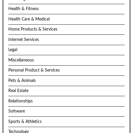
Health & Fitness
Health Care & Medical
Home Products & Services
Internet Services
Legal
Miscellaneous
Personal Product & Services
Pets & Animals
Real Estate
Relationships
Software
Sports & Athletics
Technology