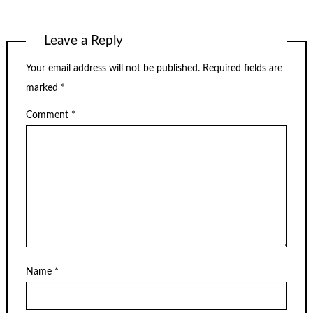
Leave a Reply
Your email address will not be published.
Required fields are
marked
*
Comment
*
Name
*