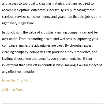
and access to top quality cleaning materials that are required to
accomplish optimal outcomes successfully. By purchasing these
services, services can save money and guarantee that the job is done
right every single time.
In conclusion, the value of industrial cleaning company can not be
overstated. From promoting health and wellness to improving your
company’s image, the advantages are clear. By choosing expert
cleaning company, companies can produce a tidy, productive, and
inviting atmosphere that benefits every person entailed. It’s an
investment that pays off in countless ways, making it a vital aspect of
any effective operation.
News For This Month:
A Simple Plan: