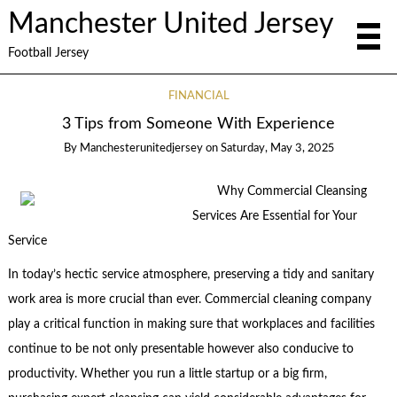
Manchester United Jersey
Football Jersey
FINANCIAL
3 Tips from Someone With Experience
By
Manchesterunitedjersey
on
Saturday, May 3, 2025
Why Commercial Cleansing
Services Are Essential for Your
Service
In today’s hectic service atmosphere, preserving a tidy and sanitary
work area is more crucial than ever. Commercial cleaning company
play a critical function in making sure that workplaces and facilities
continue to be not only presentable however also conducive to
productivity. Whether you run a little startup or a big firm,