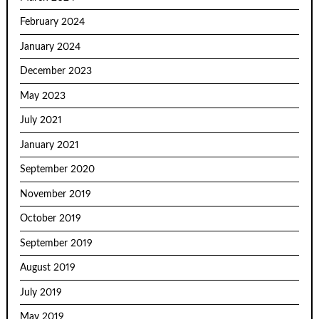
February 2024
January 2024
December 2023
May 2023
July 2021
January 2021
September 2020
November 2019
October 2019
September 2019
August 2019
July 2019
May 2019