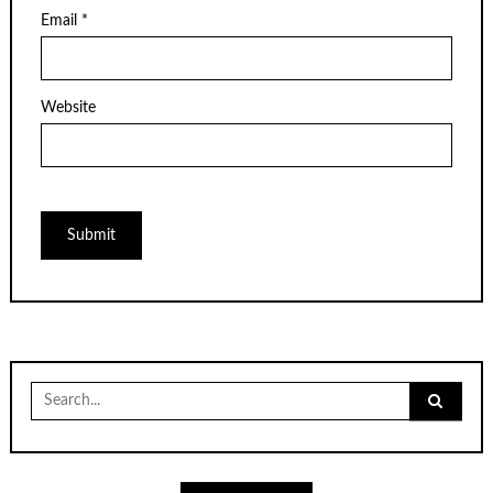
Email
*
Website
Search
for: