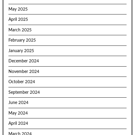
May 2025
April 2025
March 2025
February 2025
January 2025
December 2024
November 2024
October 2024
September 2024
June 2024
May 2024
April 2024
March 2024