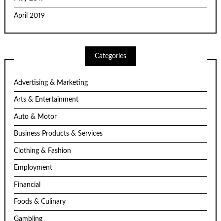
April 2019
Categories
Advertising & Marketing
Arts & Entertainment
Auto & Motor
Business Products & Services
Clothing & Fashion
Employment
Financial
Foods & Culinary
Gambling