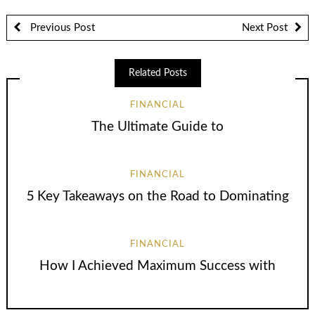
Previous Post
Next Post
Related Posts
FINANCIAL
The Ultimate Guide to
FINANCIAL
5 Key Takeaways on the Road to Dominating
FINANCIAL
How I Achieved Maximum Success with