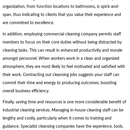
organization, from function locations to bathrooms, is spick-and-
span, thus indicating to clients that you value their experience and
are committed to excellence.
In addition, employing commercial cleaning company permits staff
members to focus on their core duties without being distracted by
cleaning tasks. This can result in enhanced productivity and morale
amongst personnel. When workers work in a clean and organized
atmosphere, they are most likely to feel motivated and satisfied with
their work. Contracting out cleansing jobs suggests your staff can
commit their time and energy to producing outcomes, boosting
overall business efficiency.
Finally, saving time and resources is one more considerable benefit of
industrial cleaning services. Managing in-house cleaning staff can be
lengthy and costly, particularly when it comes to training and
guidance. Specialist cleansing companies have the experience, tools,