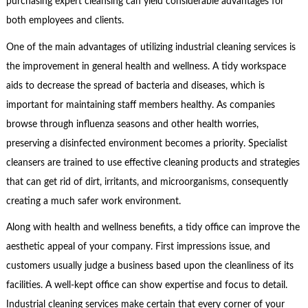
purchasing expert cleansing can yield considerable advantages for
both employees and clients.
One of the main advantages of utilizing industrial cleaning services is
the improvement in general health and wellness. A tidy workspace
aids to decrease the spread of bacteria and diseases, which is
important for maintaining staff members healthy. As companies
browse through influenza seasons and other health worries,
preserving a disinfected environment becomes a priority. Specialist
cleansers are trained to use effective cleaning products and strategies
that can get rid of dirt, irritants, and microorganisms, consequently
creating a much safer work environment.
Along with health and wellness benefits, a tidy office can improve the
aesthetic appeal of your company. First impressions issue, and
customers usually judge a business based upon the cleanliness of its
facilities. A well-kept office can show expertise and focus to detail.
Industrial cleaning services make certain that every corner of your