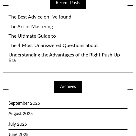
Recent Posts
The Best Advice on I’ve found
The Art of Mastering
The Ultimate Guide to
The 4 Most Unanswered Questions about
Understanding the Advantages of the Right Push Up
Bra
Archives
September 2025
August 2025
July 2025
June 2025