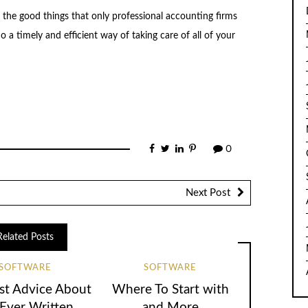
l the good things that only professional accounting firms
o a timely and efficient way of taking care of all of your
0
Next Post
Related Posts
SOFTWARE
SOFTWARE
st Advice About
Where To Start with
 Ever Written
and More