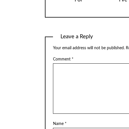
Leave a Reply
Your email address will not be published.
R
Comment
*
Name
*