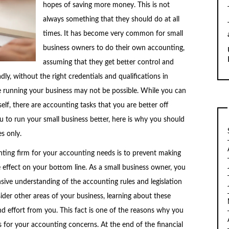
hopes of saving more money. This is not
always something that they should do at all
times. It has become very common for small
business owners to do their own accounting,
assuming that they get better control and
y, without the right credentials and qualifications in
le running your business may not be possible. While you can
lf, there are accounting tasks that you are better off
ou to run your small business better, here is why you should
s only.
nting firm for your accounting needs is to prevent making
effect on your bottom line. As a small business owner, you
ve understanding of the accounting rules and legislation
ider other areas of your business, learning about these
d effort from you. This fact is one of the reasons why you
s for your accounting concerns. At the end of the financial