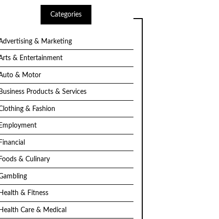
Categories
Advertising & Marketing
Arts & Entertainment
Auto & Motor
Business Products & Services
Clothing & Fashion
Employment
Financial
Foods & Culinary
Gambling
Health & Fitness
Health Care & Medical