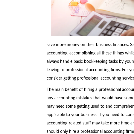
save more money on their business finances. Sadl
accounting, accomplishing all these things whi
always handle basic bookkeeping tasks by yourse
leaving to professional accounting firms. For y
consider getting professional accounting service
The main benefit of hiring a professional accou
any accounting mistakes that would have some 
may need some getting used to and comprehensi
applicable to your business. If you need to cons
accounting-related stuff may take more time an
should only hire a professional accounting firm