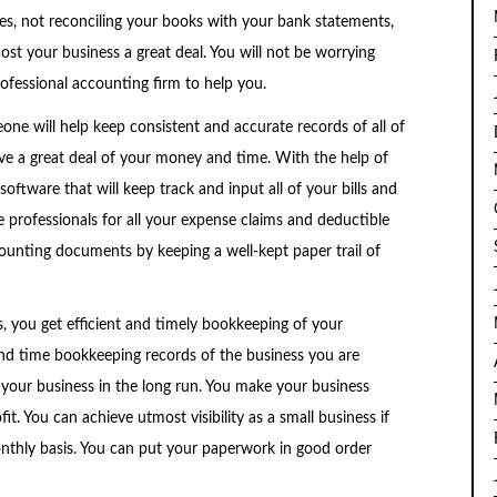
ses, not reconciling your books with your bank statements,
ost your business a great deal. You will not be worrying
fessional accounting firm to help you.
ne will help keep consistent and accurate records of all of
ve a great deal of your money and time. With the help of
 software that will keep track and input all of your bills and
e professionals for all your expense claims and deductible
counting documents by keeping a well-kept paper trail of
, you get efficient and timely bookkeeping of your
d time bookkeeping records of the business you are
 your business in the long run. You make your business
t. You can achieve utmost visibility as a small business if
nthly basis. You can put your paperwork in good order