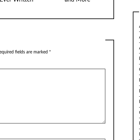
equired fields are marked
*