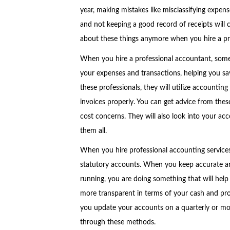
year, making mistakes like misclassifying expen
and not keeping a good record of receipts will c
about these things anymore when you hire a pro
When you hire a professional accountant, someo
your expenses and transactions, helping you sa
these professionals, they will utilize accounting
invoices properly. You can get advice from thes
cost concerns. They will also look into your ac
them all.
When you hire professional accounting services
statutory accounts. When you keep accurate an
running, you are doing something that will help
more transparent in terms of your cash and profi
you update your accounts on a quarterly or mo
through these methods.