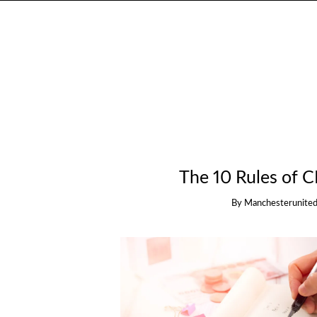
The 10 Rules of 
By
Manchesterunited