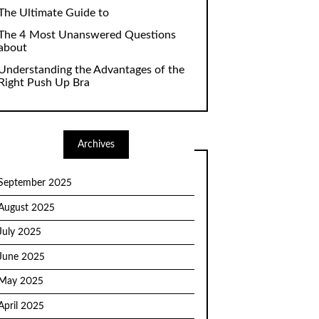
The Ultimate Guide to
The 4 Most Unanswered Questions
about
Understanding the Advantages of the
Right Push Up Bra
Archives
September 2025
August 2025
July 2025
June 2025
May 2025
April 2025