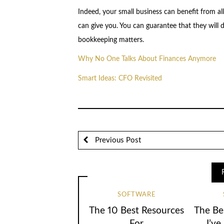
Indeed, your small business can benefit from al
can give you. You can guarantee that they will d
bookkeeping matters.
Why No One Talks About Finances Anymore
Smart Ideas: CFO Revisited
Previous Post
SOFTWARE
The 10 Best Resources
The Be
For
I’ve