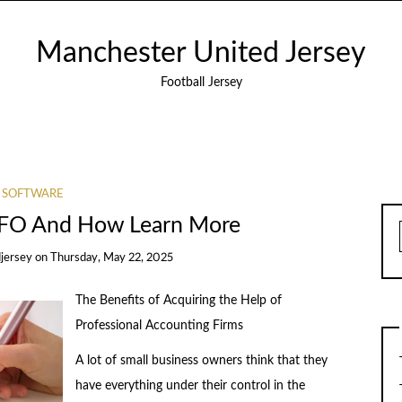
Manchester United Jersey
Football Jersey
SOFTWARE
CFO And How Learn More
jersey
on
Thursday, May 22, 2025
The Benefits of Acquiring the Help of
Professional Accounting Firms
A lot of small business owners think that they
have everything under their control in the