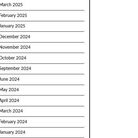
March 2025
February 2025
January 2025
December 2024
November 2024
October 2024
September 2024
June 2024
May 2024
April 2024
March 2024
February 2024
January 2024