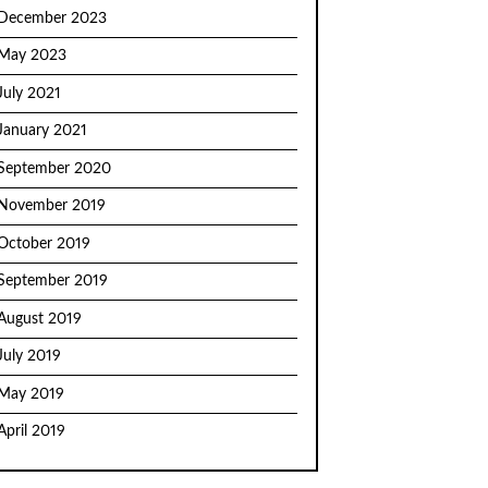
December 2023
May 2023
July 2021
January 2021
September 2020
November 2019
October 2019
September 2019
August 2019
July 2019
May 2019
April 2019