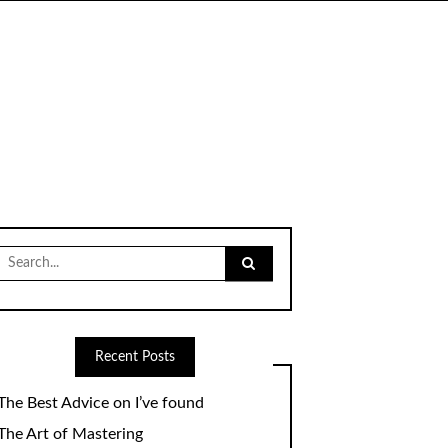
Search
for:
Recent Posts
The Best Advice on I’ve found
The Art of Mastering