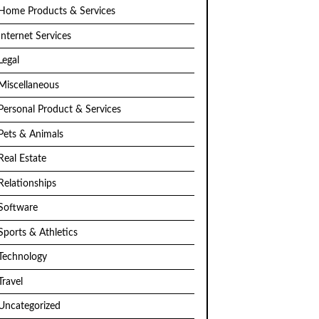
Home Products & Services
Internet Services
Legal
Miscellaneous
Personal Product & Services
Pets & Animals
Real Estate
Relationships
Software
Sports & Athletics
Technology
Travel
Uncategorized