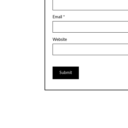
Email
*
Website