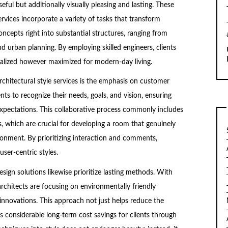
seful but additionally visually pleasing and lasting. These
ervices incorporate a variety of tasks that transform
oncepts right into substantial structures, ranging from
d urban planning. By employing skilled engineers, clients
realized however maximized for modern-day living.
chitectural style services is the emphasis on customer
nts to recognize their needs, goals, and vision, ensuring
r expectations. This collaborative process commonly includes
 which are crucial for developing a room that genuinely
onment. By prioritizing interaction and comments,
ser-centric styles.
esign solutions likewise prioritize lasting methods. With
architects are focusing on environmentally friendly
s innovations. This approach not just helps reduce the
s considerable long-term cost savings for clients through