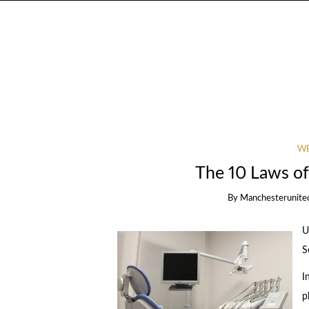
WE
The 10 Laws o
By
Manchesterunite
U
S
I
p