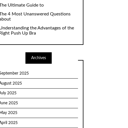
The Ultimate Guide to
The 4 Most Unanswered Questions
about
Understanding the Advantages of the
Right Push Up Bra
Archives
September 2025
August 2025
July 2025
June 2025
May 2025
April 2025