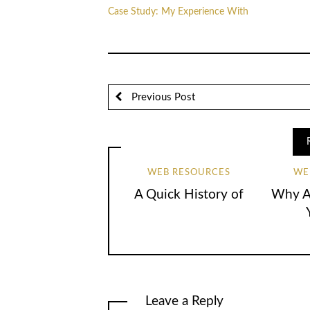
Case Study: My Experience With
Previous Post
WEB RESOURCES
WE
A Quick History of
Why Ar
Leave a Reply