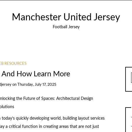
Manchester United Jersey
Football Jersey
B RESOURCES
f And How Learn More
djersey
on
Thursday, July 17, 2025
nlocking the Future of Spaces: Architectural Design
olutions
n today’s quickly developing world, building layout services
lay a critical function in creating areas that are not just