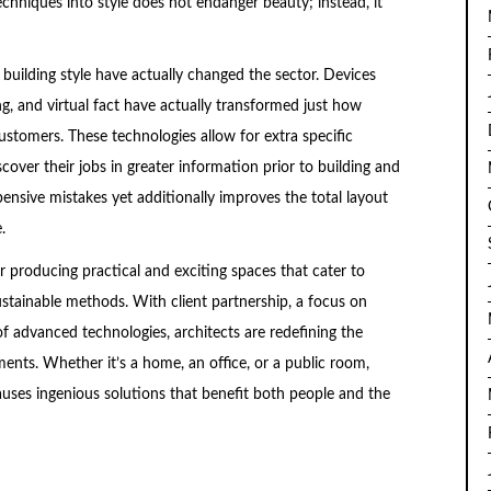
chniques into style does not endanger beauty; instead, it
 building style have actually changed the sector. Devices
g, and virtual fact have actually transformed just how
ustomers. These technologies allow for extra specific
iscover their jobs in greater information prior to building and
pensive mistakes yet additionally improves the total layout
.
for producing practical and exciting spaces that cater to
tainable methods. With client partnership, a focus on
of advanced technologies, architects are redefining the
nts. Whether it’s a home, an office, or a public room,
 causes ingenious solutions that benefit both people and the