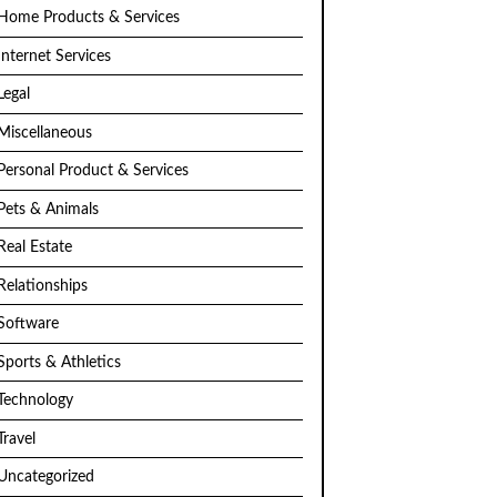
Home Products & Services
Internet Services
Legal
Miscellaneous
Personal Product & Services
Pets & Animals
Real Estate
Relationships
Software
Sports & Athletics
Technology
Travel
Uncategorized