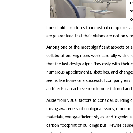
u
s
c
household structures to industrial complexes an
are guaranteed that their visions are not only 
Among one of the most significant aspects of ar
collaboration. Engineers work carefully with clie
that the last design aligns flawlessly with thei
numerous appointments, sketches, and changes,
seems like home or a successful company envir
architects can achieve much more tailored and u
Aside from visual factors to consider, building d
raising awareness of ecological issues, modern 
materials, energy-efficient styles, and ingeniou
carbon footprint of buildings but likewise cause