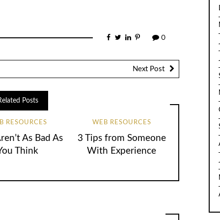
0
Next Post
Related Posts
B RESOURCES
WEB RESOURCES
en’t As Bad As
3 Tips from Someone
You Think
With Experience