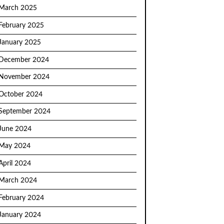
March 2025
February 2025
January 2025
December 2024
November 2024
October 2024
September 2024
June 2024
May 2024
April 2024
March 2024
February 2024
January 2024