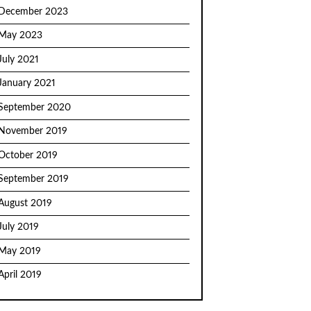
December 2023
May 2023
July 2021
January 2021
September 2020
November 2019
October 2019
September 2019
August 2019
July 2019
May 2019
April 2019