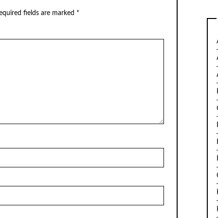
equired fields are marked
*