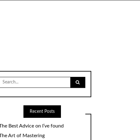
Search
for:
Recent Posts
The Best Advice on I’ve found
The Art of Mastering