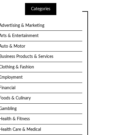
Categories
Advertising & Marketing
Arts & Entertainment
Auto & Motor
Business Products & Services
Clothing & Fashion
Employment
Financial
Foods & Culinary
Gambling
Health & Fitness
Health Care & Medical