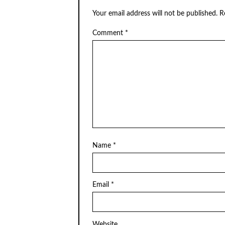
Your email address will not be published.
R
Comment
*
Name
*
Email
*
Website