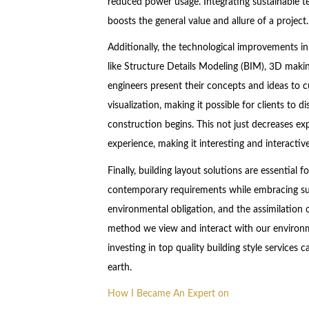
reduced power usage. Integrating sustainable te
boosts the general value and allure of a project.
Additionally, the technological improvements in
like Structure Details Modeling (BIM), 3D makin
engineers present their concepts and ideas to c
visualization, making it possible for clients to d
construction begins. This not just decreases ex
experience, making it interesting and interactive
Finally, building layout solutions are essential 
contemporary requirements while embracing sus
environmental obligation, and the assimilation 
method we view and interact with our environme
investing in top quality building style services
earth.
How I Became An Expert on