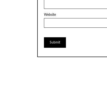
Website