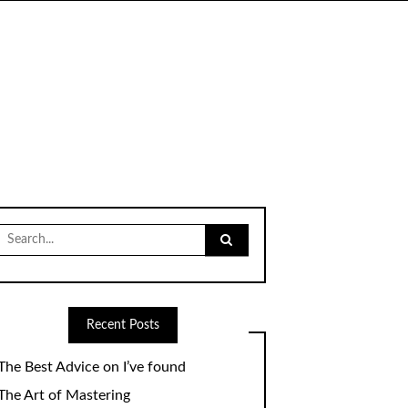
Search
for:
Recent Posts
The Best Advice on I’ve found
The Art of Mastering