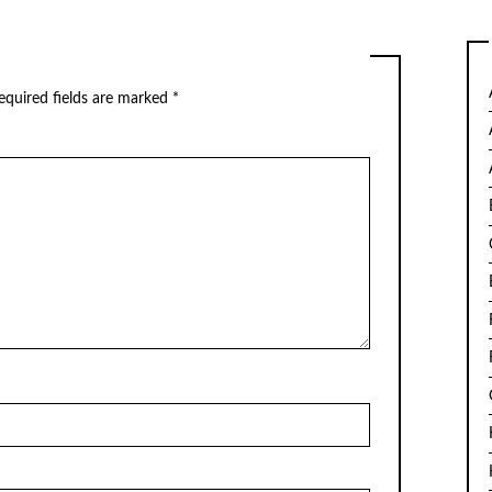
equired fields are marked
*