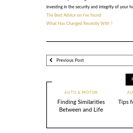
investing in the security and integrity of your 
The Best Advice on I’ve found
What Has Changed Recently With ?
Previous Post
AUTO & MOTOR
AU
Finding Similarities
Tips 
Between and Life