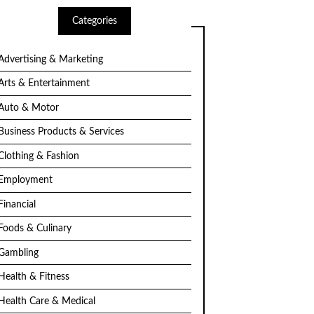
Categories
Advertising & Marketing
Arts & Entertainment
Auto & Motor
Business Products & Services
Clothing & Fashion
Employment
Financial
Foods & Culinary
Gambling
Health & Fitness
Health Care & Medical