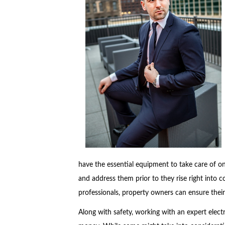
have the essential equipment to take care of on
and address them prior to they rise right into co
professionals, property owners can ensure their
Along with safety, working with an expert elec