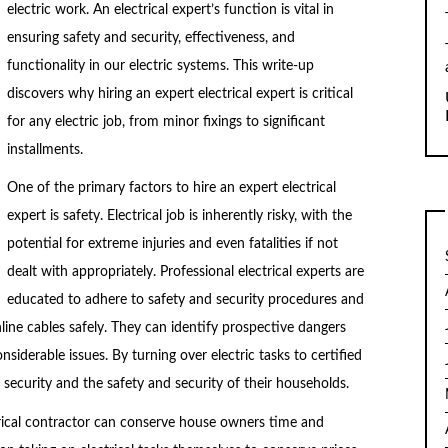
electric work. An electrical expert’s function is vital in
ensuring safety and security, effectiveness, and
functionality in our electric systems. This write-up
discovers why hiring an expert electrical expert is critical
for any electric job, from minor fixings to significant
installments.
One of the primary factors to hire an expert electrical
expert is safety. Electrical job is inherently risky, with the
potential for extreme injuries and even fatalities if not
dealt with appropriately. Professional electrical experts are
educated to adhere to safety and security procedures and
line cables safely. They can identify prospective dangers
nsiderable issues. By turning over electric tasks to certified
 security and the safety and security of their households.
trical contractor can conserve house owners time and