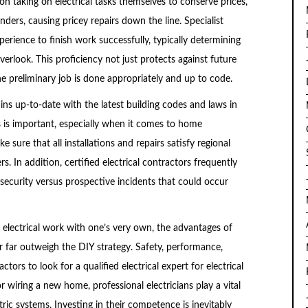
 taking on electrical tasks themselves to conserve prices,
nders, causing pricey repairs down the line. Specialist
perience to finish work successfully, typically determining
erlook. This proficiency not just protects against future
he preliminary job is done appropriately and up to code.
ins up-to-date with the latest building codes and laws in
es is important, especially when it comes to home
e sure that all installations and repairs satisfy regional
 In addition, certified electrical contractors frequently
f security versus prospective incidents that could occur
e electrical work with one’s very own, the advantages of
or far outweigh the DIY strategy. Safety, performance,
tors to look for a qualified electrical expert for electrical
r wiring a new home, professional electricians play a vital
ctric systems. Investing in their competence is inevitably