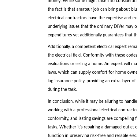
money. While some might take into consideration
the fact is that amateur job can bring about blu
electrical contractors have the expertise and ex
underlying issues that the ordinary DIYer may ov
expenditures yet additionally guarantees that t
Additionally, a competent electrical expert rema
the electrical field. Conformity with these cod
evaluations or selling a home. An expert will mak
laws, which can supply comfort for home owners.
lug insurance policy, providing an extra layer o
during the task.
In conclusion, while it may be alluring to handl
working with a professional electrical contract
conformity, and lasting savings are compelling fac
tasks. Whether it’s repairing a damaged outlet o
function in preserving risk-free and reliable ele