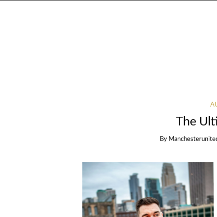
A
The Ult
By
Manchesterunite