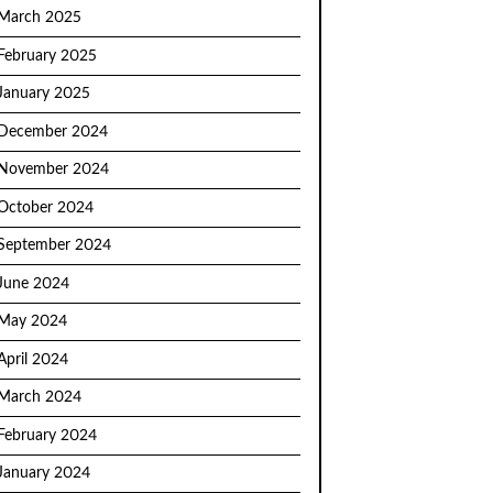
March 2025
February 2025
January 2025
December 2024
November 2024
October 2024
September 2024
June 2024
May 2024
April 2024
March 2024
February 2024
January 2024