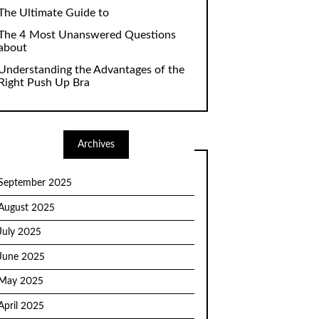
The Ultimate Guide to
The 4 Most Unanswered Questions
about
Understanding the Advantages of the
Right Push Up Bra
Archives
September 2025
August 2025
July 2025
June 2025
May 2025
April 2025