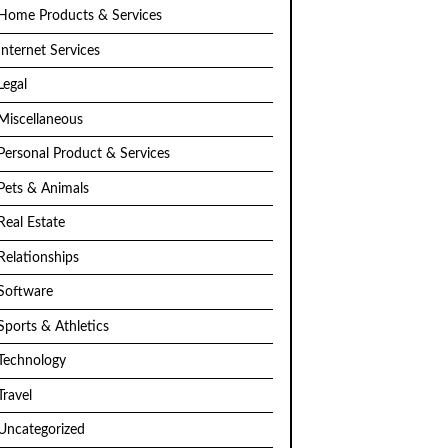
Home Products & Services
Internet Services
Legal
Miscellaneous
Personal Product & Services
Pets & Animals
Real Estate
Relationships
Software
Sports & Athletics
Technology
Travel
Uncategorized