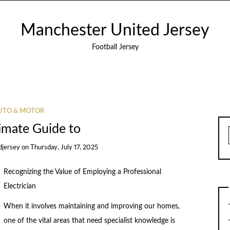
Manchester United Jersey
Football Jersey
UTO & MOTOR
imate Guide to
djersey
on
Thursday, July 17, 2025
Recognizing the Value of Employing a Professional
Electrician
When it involves maintaining and improving our homes,
one of the vital areas that need specialist knowledge is