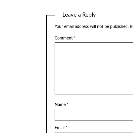
Leave a Reply
Your email address will not be published.
R
Comment
*
Name
*
Email
*