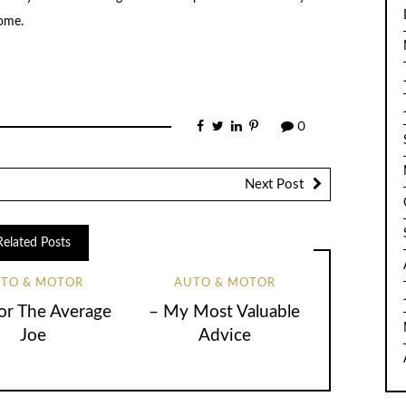
home.
0
Next Post
Related Posts
TO & MOTOR
AUTO & MOTOR
for The Average
– My Most Valuable
Joe
Advice