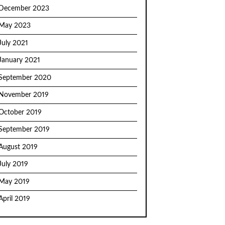
December 2023
May 2023
July 2021
January 2021
September 2020
November 2019
October 2019
September 2019
August 2019
July 2019
May 2019
April 2019