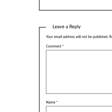
Leave a Reply
Your email address will not be published.
R
Comment
*
Name
*