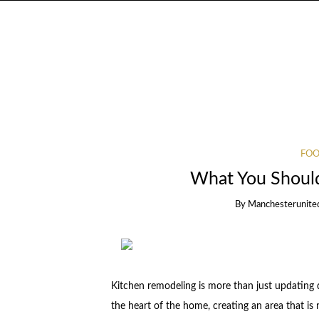
FOO
What You Shoul
By
Manchesterunite
Kitchen remodeling is more than just updating 
the heart of the home, creating an area that is 