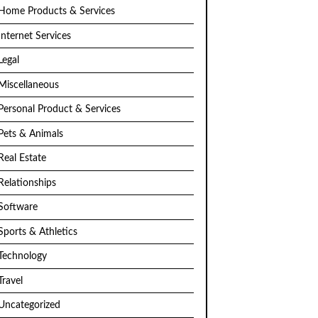
Home Products & Services
Internet Services
Legal
Miscellaneous
Personal Product & Services
Pets & Animals
Real Estate
Relationships
Software
Sports & Athletics
Technology
Travel
Uncategorized