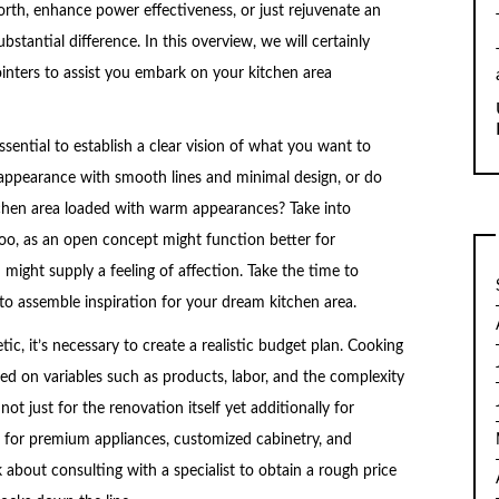
rth, enhance power effectiveness, or just rejuvenate an
stantial difference. In this overview, we will certainly
nters to assist you embark on your kitchen area
ssential to establish a clear vision of what you want to
appearance with smooth lines and minimal design, or do
chen area loaded with warm appearances? Take into
too, as an open concept might function better for
might supply a feeling of affection. Take the time to
to assemble inspiration for your dream kitchen area.
c, it’s necessary to create a realistic budget plan. Cooking
sed on variables such as products, labor, and the complexity
ot just for the renovation itself yet additionally for
 for premium appliances, customized cabinetry, and
 about consulting with a specialist to obtain a rough price