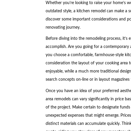
Whether you’re looking to raise your home’s wo
outdated style, a kitchen remodel can make a sub
discover some important considerations and poi
renovating journey.
Before diving into the remodeling process, it’s e
accomplish. Are you going for a contemporary 
you choose a comfortable, farmhouse-style kit
consideration the layout of your cooking area 
enjoyable, while a much more traditional design 
search concepts on-line or in layout magazines 
Once you have an idea of your preferred aestheti
area remodels can vary significantly in price ba
of the project. Make certain to designate funds n
unexpected expenses that might emerge. Prices
distinct materials can accumulate quickly. Think