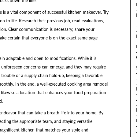
hocks down the line.
rs is a vital component of successful kitchen makeover. Try
sion to life. Research their previous job, read evaluations,
ision. Clear communication is necessary; share your
ake certain that everyone is on the exact same page
ain adaptable and open to modifications. While it is
ly unforeseen concerns can emerge, and they may require
 trouble or a supply chain hold-up, keeping a favorable
smoothly. In the end, a well-executed cooking area remodel
 likewise a location that enhances your food preparation
d.
 endeavor that can take a breath life into your home. By
lecting the appropriate team, and staying versatile
agnificent kitchen that matches your style and