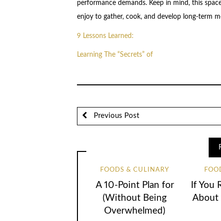
performance demands. Keep in mind, this space
enjoy to gather, cook, and develop long-term m
9 Lessons Learned:
Learning The “Secrets” of
Previous Post
FOODS & CULINARY
FOO
A 10-Point Plan for
If You 
(Without Being
About 
Overwhelmed)