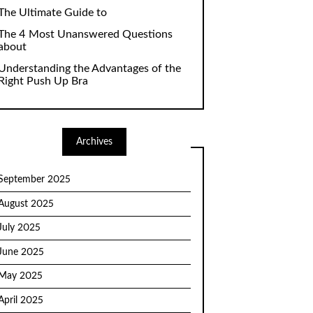
The Ultimate Guide to
The 4 Most Unanswered Questions
about
Understanding the Advantages of the
Right Push Up Bra
Archives
September 2025
August 2025
July 2025
June 2025
May 2025
April 2025