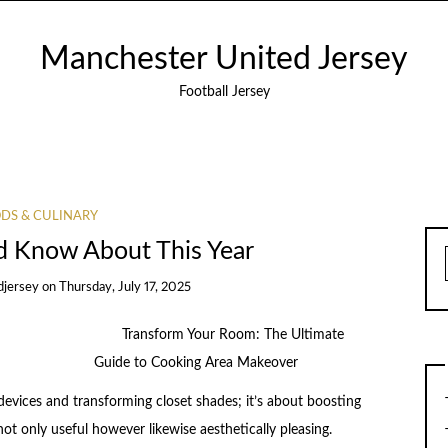
Manchester United Jersey
Football Jersey
DS & CULINARY
d Know About This Year
djersey
on
Thursday, July 17, 2025
Transform Your Room: The Ultimate
Guide to Cooking Area Makeover
devices and transforming closet shades; it’s about boosting
not only useful however likewise aesthetically pleasing.