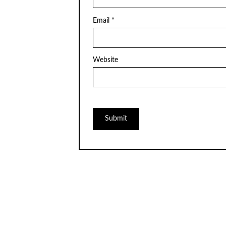
Email
*
Website