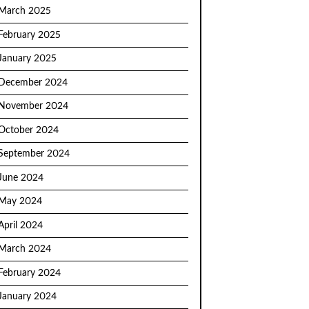
March 2025
February 2025
January 2025
December 2024
November 2024
October 2024
September 2024
June 2024
May 2024
April 2024
March 2024
February 2024
January 2024