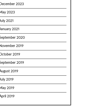
December 2023
May 2023
July 2021
January 2021
September 2020
November 2019
October 2019
September 2019
August 2019
July 2019
May 2019
April 2019