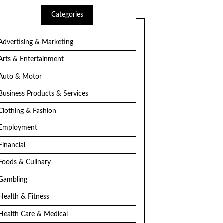
Categories
Advertising & Marketing
Arts & Entertainment
Auto & Motor
Business Products & Services
Clothing & Fashion
Employment
Financial
Foods & Culinary
Gambling
Health & Fitness
Health Care & Medical