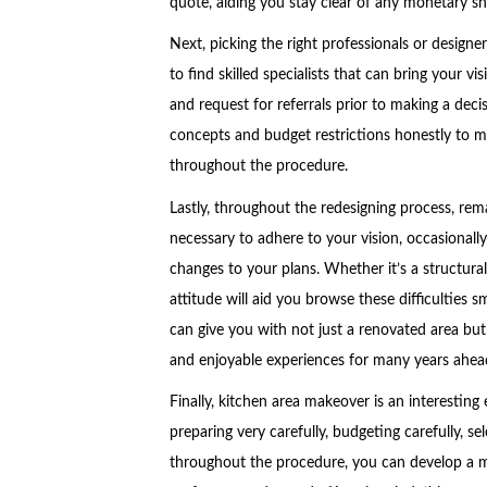
quote, aiding you stay clear of any monetary s
Next, picking the right professionals or designe
to find skilled specialists that can bring your vi
and request for referrals prior to making a dec
concepts and budget restrictions honestly to m
throughout the procedure.
Lastly, throughout the redesigning process, rem
necessary to adhere to your vision, occasional
changes to your plans. Whether it’s a structural
attitude will aid you browse these difficulties 
can give you with not just a renovated area but
and enjoyable experiences for many years ahea
Finally, kitchen area makeover is an interesting
preparing very carefully, budgeting carefully, se
throughout the procedure, you can develop a m