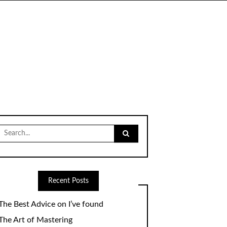
Search
for:
Recent Posts
The Best Advice on I’ve found
The Art of Mastering