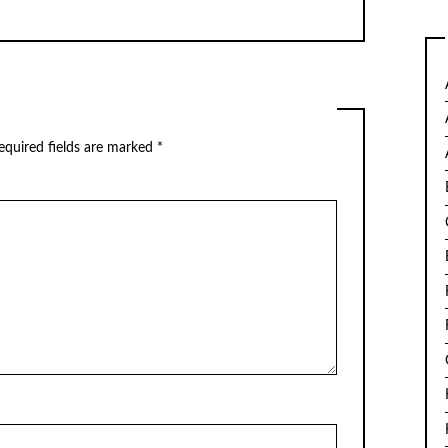
equired fields are marked
*