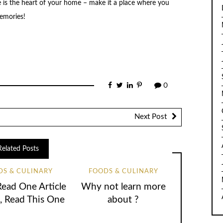
 is the heart of your home – make it a place where you
emories!
0
Next Post
Related Posts
DS & CULINARY
FOODS & CULINARY
Read One Article
Why not learn more
, Read This One
about ?