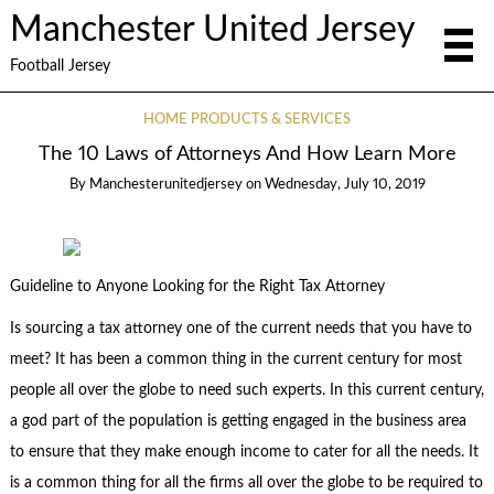
Manchester United Jersey
Football Jersey
HOME PRODUCTS & SERVICES
The 10 Laws of Attorneys And How Learn More
By
Manchesterunitedjersey
on
Wednesday, July 10, 2019
Guideline to Anyone Looking for the Right Tax Attorney
Is sourcing a tax attorney one of the current needs that you have to
meet? It has been a common thing in the current century for most
people all over the globe to need such experts. In this current century,
a god part of the population is getting engaged in the business area
to ensure that they make enough income to cater for all the needs. It
is a common thing for all the firms all over the globe to be required to