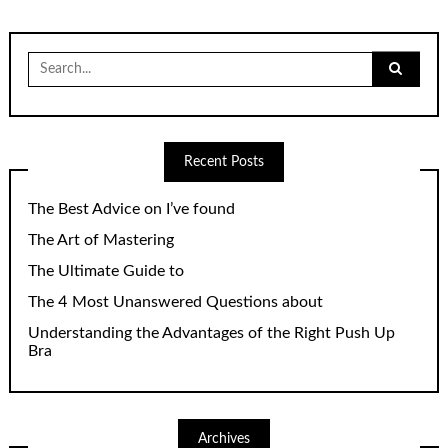
Search
for:
Recent Posts
The Best Advice on I’ve found
The Art of Mastering
The Ultimate Guide to
The 4 Most Unanswered Questions about
Understanding the Advantages of the Right Push Up
Bra
Archives