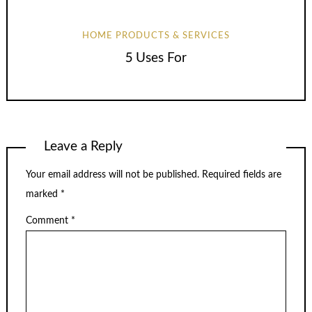
HOME PRODUCTS & SERVICES
5 Uses For
Leave a Reply
Your email address will not be published.
Required fields are
marked
*
Comment
*