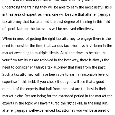
the best in the market is that for the time that they will be
undergoing the training they will be able to earn the most useful skills
in their area of expertise. Here, one will be sure that after engaging a
tax attorney that has attained the best degree of training in this field
of specialization, the tax issues will be resolved effectively.
When in need of getting the right tax attorney to engage there is the
need to consider the time that various tax attorneys have been in the
market attending to multiple clients. At all the time, to be sure that
your firm tax issues are resolved in the best way, there is always the
need to consider engaging a tax attorney that hails from the past.
Such a tax attorney will have been able to earn a reasonable level of
expertise in this field. If you check it out you will see that a good
number of the experts that hail from the past are the best in their
market niche. Reason being for the extended period in the market the
experts in the topic will have figured the right skills. In the long run,
after engaging a well-experienced tax attorney you will be assured of