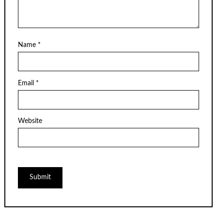
Name
*
Email
*
Website