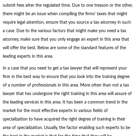
submit fees after the regulated time. Due to one treason or the other,
there might be an issue when compiling the firms’ taxes that might
require legal attention, ensure that you source a tax attorney in such
a case. Due to the various factors that might make you need a tax
attorney, make sure that you only engage an expert in this area that
will offer the best. Below are some of the standard features of the
leading experts in this area.
In a case that you need to get a tax lawyer that will represent your
firm in the best way to ensure that you look into the training degree
of a number of professionals in this area. More often than not a tax
lawyer that has undergone the right training in this area will assure of
the leading services in this area. It has been a common trend in the
market for the most effective experts in various fields of
specialization to have acquired the right degree of training in their
area of specialization. Usually, the factor enabling such experts to be