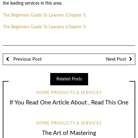
the leading services in this area.
The Beginners Guide To Lawyers (Chapter 1)
The Beginners Guide To Lawyers (Chapter 1)
Previous Post
Next Post
Related Posts
HOME PRODUCTS & SERVICES
If You Read One Article About , Read This One
HOME PRODUCTS & SERVICES
The Art of Mastering