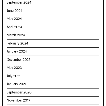
September 2024
June 2024
May 2024
April 2024
March 2024
February 2024
January 2024
December 2023
May 2023
July 2021
January 2021
September 2020
November 2019