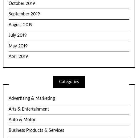
October 2019
September 2019
August 2019
July 2019
May 2019
April 2019
Categories
Advertising & Marketing
Arts & Entertainment
Auto & Motor
Business Products & Services