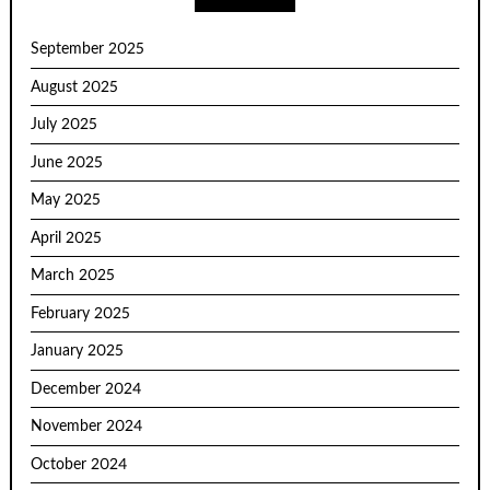
September 2025
August 2025
July 2025
June 2025
May 2025
April 2025
March 2025
February 2025
January 2025
December 2024
November 2024
October 2024