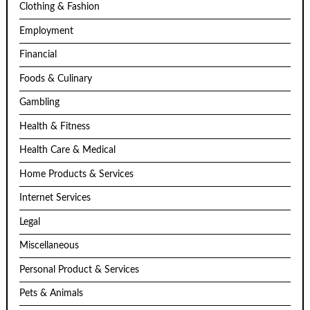
Clothing & Fashion
Employment
Financial
Foods & Culinary
Gambling
Health & Fitness
Health Care & Medical
Home Products & Services
Internet Services
Legal
Miscellaneous
Personal Product & Services
Pets & Animals