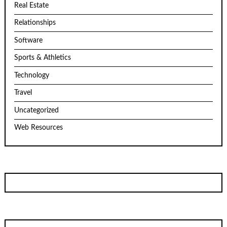
Real Estate
Relationships
Software
Sports & Athletics
Technology
Travel
Uncategorized
Web Resources