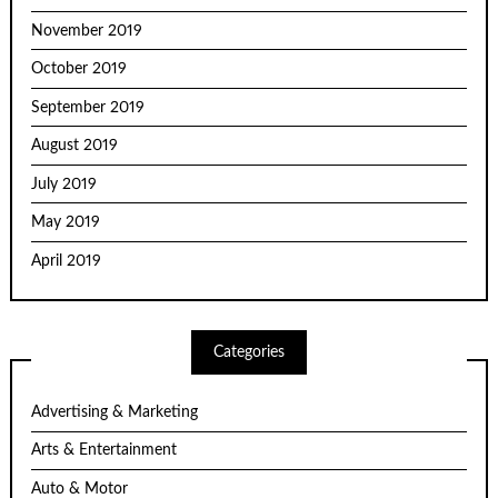
November 2019
October 2019
September 2019
August 2019
July 2019
May 2019
April 2019
Categories
Advertising & Marketing
Arts & Entertainment
Auto & Motor