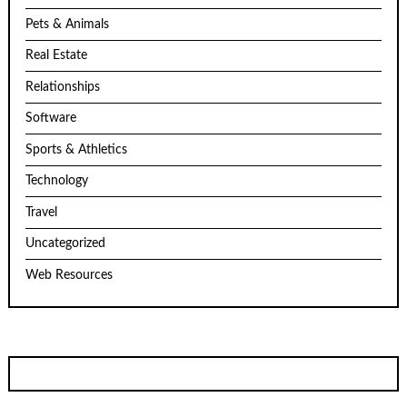
Pets & Animals
Real Estate
Relationships
Software
Sports & Athletics
Technology
Travel
Uncategorized
Web Resources