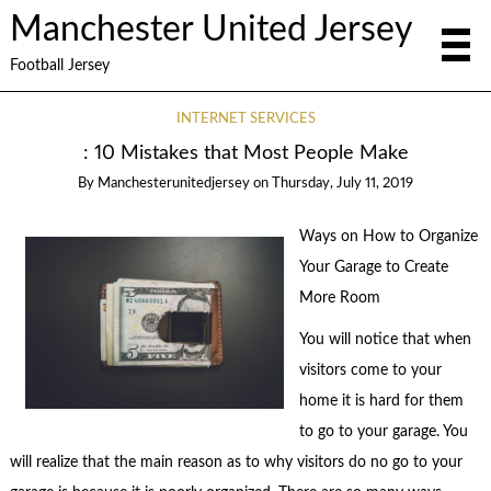
Manchester United Jersey
Football Jersey
INTERNET SERVICES
: 10 Mistakes that Most People Make
By
Manchesterunitedjersey
on
Thursday, July 11, 2019
Ways on How to Organize
Your Garage to Create
More Room
You will notice that when
visitors come to your
home it is hard for them
to go to your garage. You
will realize that the main reason as to why visitors do no go to your