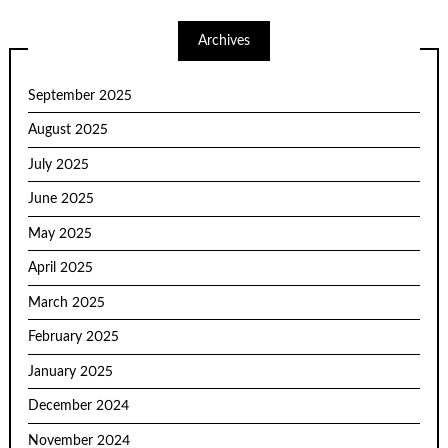
Archives
September 2025
August 2025
July 2025
June 2025
May 2025
April 2025
March 2025
February 2025
January 2025
December 2024
November 2024