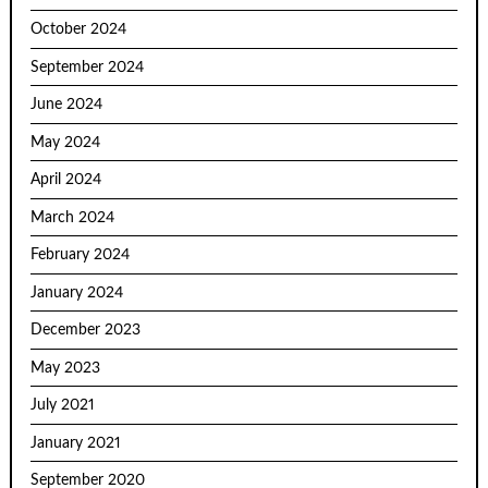
October 2024
September 2024
June 2024
May 2024
April 2024
March 2024
February 2024
January 2024
December 2023
May 2023
July 2021
January 2021
September 2020