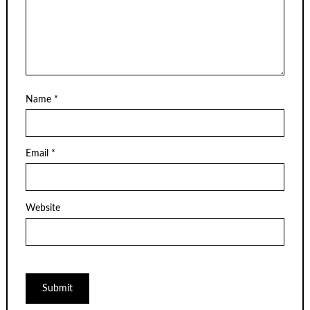
Name
*
Email
*
Website