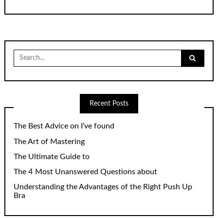
Search
for:
Recent Posts
The Best Advice on I’ve found
The Art of Mastering
The Ultimate Guide to
The 4 Most Unanswered Questions about
Understanding the Advantages of the Right Push Up
Bra