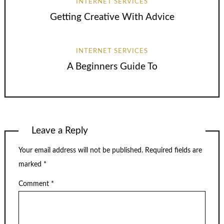
INTERNET SERVICES
Getting Creative With Advice
INTERNET SERVICES
A Beginners Guide To
Leave a Reply
Your email address will not be published.
Required fields are
marked
*
Comment
*