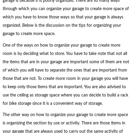
garage is because it is poorly organized. There are so many ways
through which you can organize your garage to create more space of
which you have to know those ways so that your garage is always
organized. Below is the discussion on the tips for organizing your
garage to create more space.
One of the ways on how to organize your garage to create more
room is by deciding what to store. You have to take note that not all
the items that are in your garage are important some of them are not
of which you will have to separate the ones that are important from
those that are not. To create more room in your garage you will have
to keep only those items that are important. You are also advised to
use the ceiling as storage space where you can decide to build a rack
for bike storage since it is a convenient way of storage.
The other way on how to organize your garage to create more space
is organizing the section by use or activity. There are those items in
your garage that are always used to carry out the same activity of