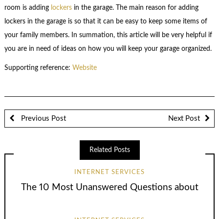
room is adding
lockers
in the garage. The main reason for adding
lockers in the garage is so that it can be easy to keep some items of
your family members. In summation, this article will be very helpful if
you are in need of ideas on how you will keep your garage organized.
Supporting reference:
Website
Previous Post
Next Post
Related Posts
INTERNET SERVICES
The 10 Most Unanswered Questions about