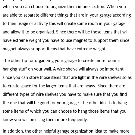
which you can choose to organize them in one section. When you
are able to separate different things that are in your garage according
to their usage or activity this will create some room in your garage
and allow it to be organized. Since there will be those items that will
have extreme weight you have to use magnet to support them since
magnet always support items that have extreme weight.
The other tip for organizing your garage to create more room is
hanging stuff on your wall. A wire shelve will always be important
since you can store those items that are light in the wire shelves so as
to create space for the larger items that are heavy. Since there are
different types of wire shelves you have to make sure that you find
the one that will be good for your garage. The other idea is to hang
some items of which you can choose to hang those items that you
know you will be using them more frequently.
In addition, the other helpful garage organization idea to make more