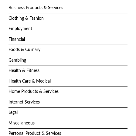
Business Products & Services
Clothing & Fashion
Employment
Financial
Foods & Culinary
Gambling
Health & Fitness
Health Care & Medical
Home Products & Services
Internet Services
Legal
Miscellaneous
Personal Product & Services