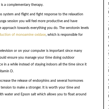
t is a complementary therapy.
 system and flight and fight response to the relaxation
yoga session you will feel more productive and have
ve approach towards everything you do. The serotonin levels
duction of monoamine oxidase
, which is responsible for
evision or on your computer is important since many
should ensure you manage your time doing outdoor
 in a while instead of staying indoors all the time since it
vitamin D.
ll increase the release of endorphins and several hormones
 tension to make a stronger. It is worth your time and
 with water and Epson salt which allows you to float around