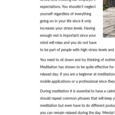
expectations. You shouldn’t neglect
yourself regardless of everything
going on in your life since it only
increases your stress levels. Having
enough rest is important since your
mind will relax and you do not have
to be part of people with high-stress levels and 
You need to sit down and try thinking of nothi
Meditation has shown to be quite effective fo
relaxed day. If you are a beginner at meditation,
mobile applications or a professional since they
During meditation it is essential to have a ca
should repeat common phrases that will keep yo
meditation but even have to do different posture
you can remain relaxed during the day. Mental h