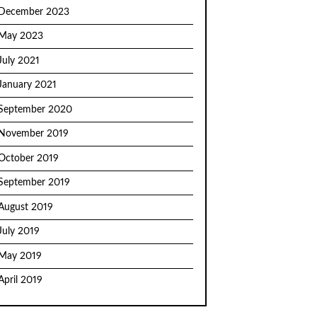
December 2023
May 2023
July 2021
January 2021
September 2020
November 2019
October 2019
September 2019
August 2019
July 2019
May 2019
April 2019