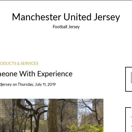
Manchester United Jersey
Football Jersey
ODUCTS & SERVICES
meone With Experience
djersey
on
Thursday, July 11, 2019