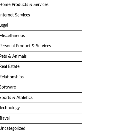
Home Products & Services
Internet Services
Legal
Miscellaneous
Personal Product & Services
Pets & Animals
Real Estate
Relationships
Software
Sports & Athletics
Technology
Travel
Uncategorized