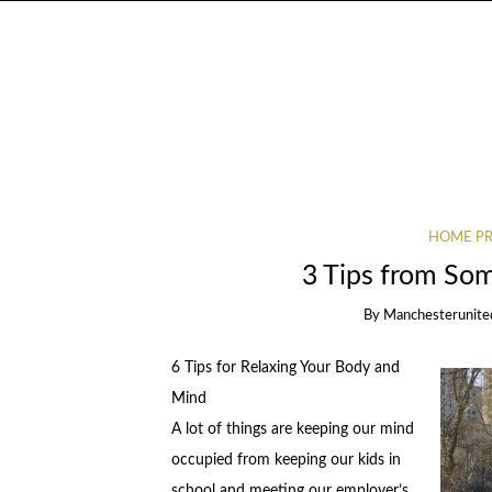
HOME PR
3 Tips from So
By
Manchesterunite
6 Tips for Relaxing Your Body and
Mind
A lot of things are keeping our mind
occupied from keeping our kids in
school and meeting our employer’s