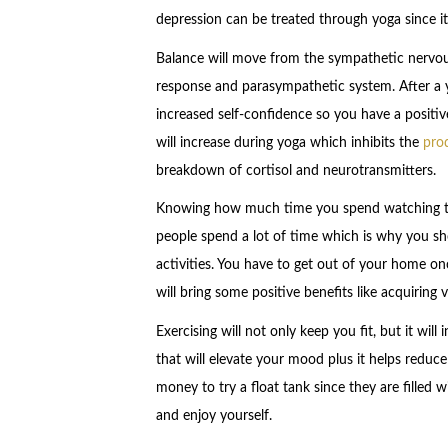
depression can be treated through yoga since i
Balance will move from the sympathetic nervous
response and parasympathetic system. After a 
increased self-confidence so you have a positi
will increase during yoga which inhibits the
pro
breakdown of cortisol and neurotransmitters.
Knowing how much time you spend watching tel
people spend a lot of time which is why you 
activities. You have to get out of your home once
will bring some positive benefits like acquiring 
Exercising will not only keep you fit, but it wi
that will elevate your mood plus it helps reduce
money to try a float tank since they are filled
and enjoy yourself.