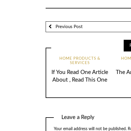
Previous Post
HOME PRODUCTS &
HOM
SERVICES
If You Read One Article
The A
About , Read This One
Leave a Reply
Your email address will not be published.
R