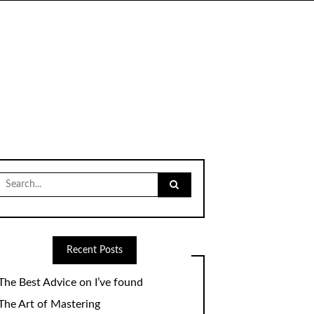
Search
for:
Recent Posts
The Best Advice on I’ve found
The Art of Mastering