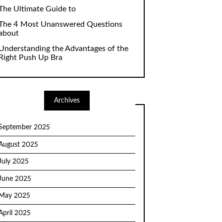
The Ultimate Guide to
The 4 Most Unanswered Questions
about
Understanding the Advantages of the
Right Push Up Bra
Archives
September 2025
August 2025
July 2025
June 2025
May 2025
April 2025