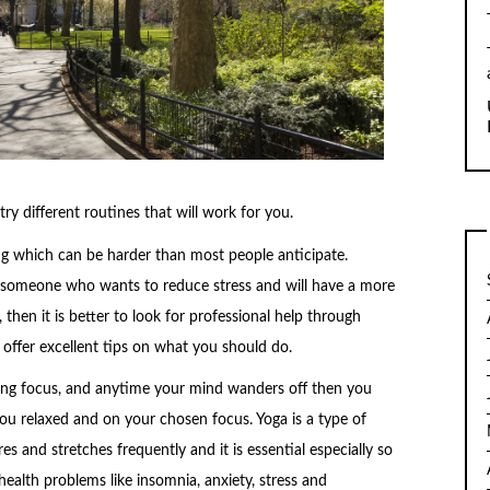
try different routines that will work for you.
ng which can be harder than most people anticipate.
r someone who wants to reduce stress and will have a more
 then it is better to look for professional help through
 offer excellent tips on what you should do.
lming focus, and anytime your mind wanders off then you
u relaxed and on your chosen focus. Yoga is a type of
s and stretches frequently and it is essential especially so
ealth problems like insomnia, anxiety, stress and