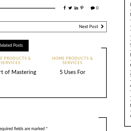
0
Next Post
Related Posts
E PRODUCTS &
HOME PRODUCTS &
SERVICES
SERVICES
rt of Mastering
5 Uses For
equired fields are marked
*