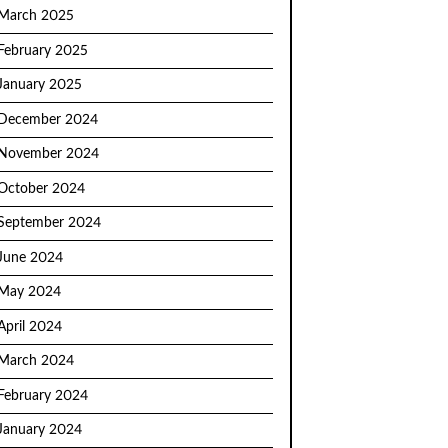
March 2025
February 2025
January 2025
December 2024
November 2024
October 2024
September 2024
June 2024
May 2024
April 2024
March 2024
February 2024
January 2024