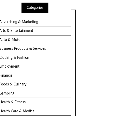
Categories
Advertising & Marketing
Arts & Entertainment
Auto & Motor
Business Products & Services
Clothing & Fashion
Employment
Financial
Foods & Culinary
Gambling
Health & Fitness
Health Care & Medical