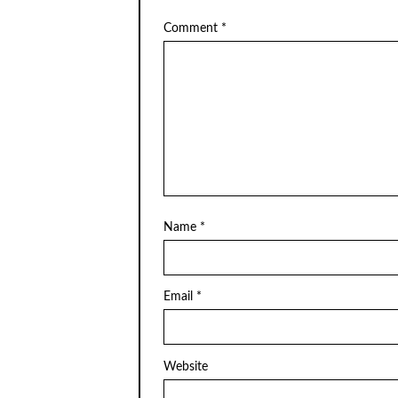
Comment
*
Name
*
Email
*
Website