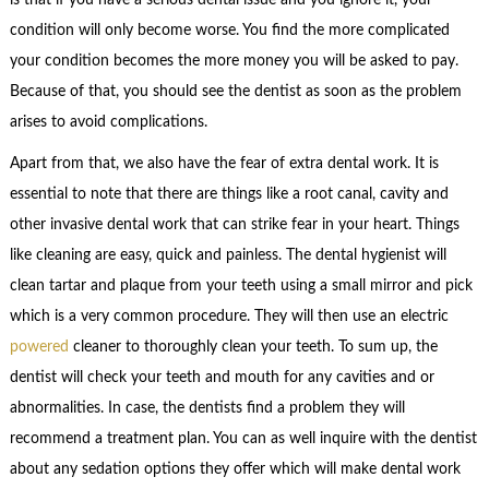
condition will only become worse. You find the more complicated
your condition becomes the more money you will be asked to pay.
Because of that, you should see the dentist as soon as the problem
arises to avoid complications.
Apart from that, we also have the fear of extra dental work. It is
essential to note that there are things like a root canal, cavity and
other invasive dental work that can strike fear in your heart. Things
like cleaning are easy, quick and painless. The dental hygienist will
clean tartar and plaque from your teeth using a small mirror and pick
which is a very common procedure. They will then use an electric
powered
cleaner to thoroughly clean your teeth. To sum up, the
dentist will check your teeth and mouth for any cavities and or
abnormalities. In case, the dentists find a problem they will
recommend a treatment plan. You can as well inquire with the dentist
about any sedation options they offer which will make dental work