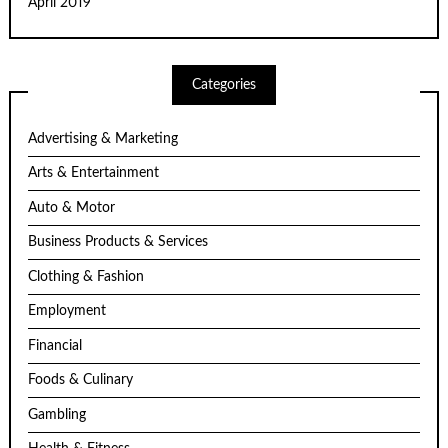
April 2019
Categories
Advertising & Marketing
Arts & Entertainment
Auto & Motor
Business Products & Services
Clothing & Fashion
Employment
Financial
Foods & Culinary
Gambling