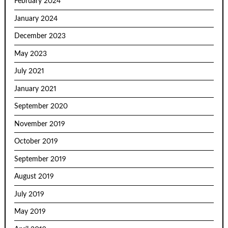
February 2024
January 2024
December 2023
May 2023
July 2021
January 2021
September 2020
November 2019
October 2019
September 2019
August 2019
July 2019
May 2019