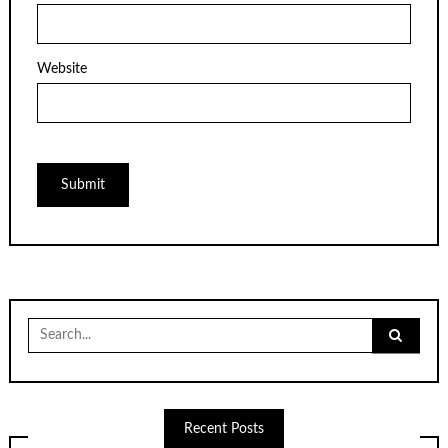
Website
Search
for:
Recent Posts