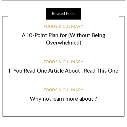
Related Posts
FOODS & CULINARY
A 10-Point Plan for (Without Being
Overwhelmed)
FOODS & CULINARY
If You Read One Article About , Read This One
FOODS & CULINARY
Why not learn more about ?