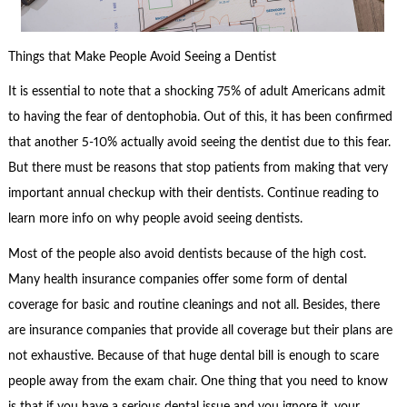
Things that Make People Avoid Seeing a Dentist
It is essential to note that a shocking 75% of adult Americans admit
to having the fear of dentophobia. Out of this, it has been confirmed
that another 5-10% actually avoid seeing the dentist due to this fear.
But there must be reasons that stop patients from making that very
important annual checkup with their dentists. Continue reading to
learn more info on why people avoid seeing dentists.
Most of the people also avoid dentists because of the high cost.
Many health insurance companies offer some form of dental
coverage for basic and routine cleanings and not all. Besides, there
are insurance companies that provide all coverage but their plans are
not exhaustive. Because of that huge dental bill is enough to scare
people away from the exam chair. One thing that you need to know
is that if you have a serious dental issue and you ignore it, your