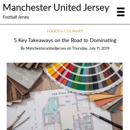
Manchester United Jersey
Football Jersey
FOODS & CULINARY
5 Key Takeaways on the Road to Dominating
By
Manchesterunitedjersey
on
Thursday, July 11, 2019