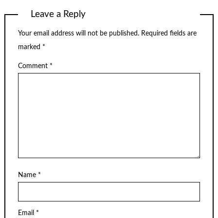
Leave a Reply
Your email address will not be published.
Required fields are
marked
*
Comment
*
Name
*
Email
*