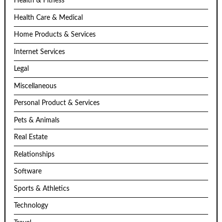
Health & Fitness
Health Care & Medical
Home Products & Services
Internet Services
Legal
Miscellaneous
Personal Product & Services
Pets & Animals
Real Estate
Relationships
Software
Sports & Athletics
Technology