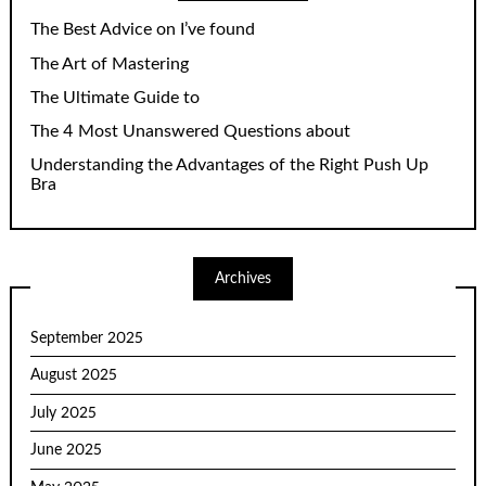
The Best Advice on I’ve found
The Art of Mastering
The Ultimate Guide to
The 4 Most Unanswered Questions about
Understanding the Advantages of the Right Push Up
Bra
Archives
September 2025
August 2025
July 2025
June 2025