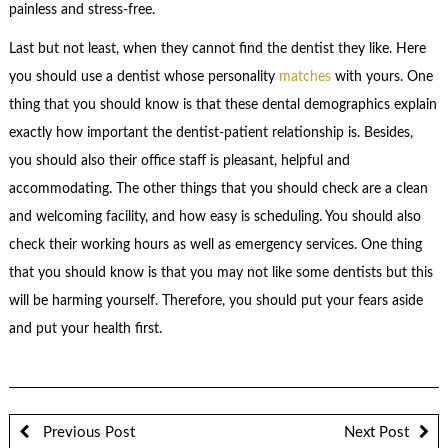
painless and stress-free.
Last but not least, when they cannot find the dentist they like. Here
you should use a dentist whose personality
matches
with yours. One
thing that you should know is that these dental demographics explain
exactly how important the dentist-patient relationship is. Besides,
you should also their office staff is pleasant, helpful and
accommodating. The other things that you should check are a clean
and welcoming facility, and how easy is scheduling. You should also
check their working hours as well as emergency services. One thing
that you should know is that you may not like some dentists but this
will be harming yourself. Therefore, you should put your fears aside
and put your health first.
Previous Post
Next Post