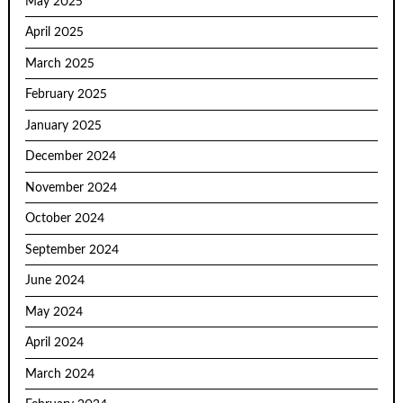
May 2025
April 2025
March 2025
February 2025
January 2025
December 2024
November 2024
October 2024
September 2024
June 2024
May 2024
April 2024
March 2024