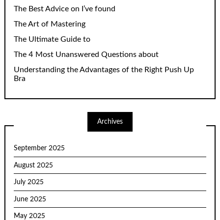
The Best Advice on I’ve found
The Art of Mastering
The Ultimate Guide to
The 4 Most Unanswered Questions about
Understanding the Advantages of the Right Push Up
Bra
Archives
September 2025
August 2025
July 2025
June 2025
May 2025