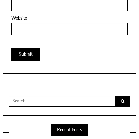
Website
Search
for:
Recent Posts