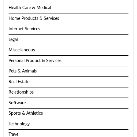
Health Care & Medical
Home Products & Services
Internet Services
Legal
Miscellaneous
Personal Product & Services
Pets & Animals
Real Estate
Relationships
Software
Sports & Athletics
Technology
Travel