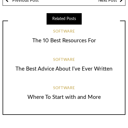
Previous Post
Next Post
Related Posts
SOFTWARE
The 10 Best Resources For
SOFTWARE
The Best Advice About I’ve Ever Written
SOFTWARE
Where To Start with and More