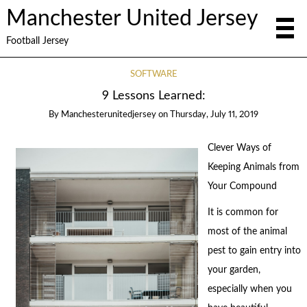
Manchester United Jersey
Football Jersey
SOFTWARE
9 Lessons Learned:
By
Manchesterunitedjersey
on
Thursday, July 11, 2019
Clever Ways of
Keeping Animals from
Your Compound
It is common for
most of the animal
pest to gain entry into
your garden,
especially when you