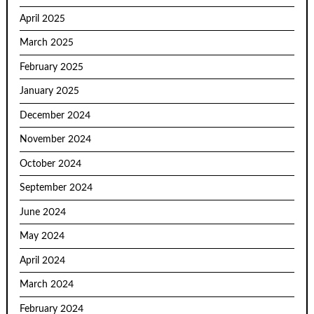
April 2025
March 2025
February 2025
January 2025
December 2024
November 2024
October 2024
September 2024
June 2024
May 2024
April 2024
March 2024
February 2024