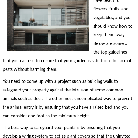
have beautiful
flowers, fruits, and
vegetables, and you
should know how to
keep them away.
Below are some of
the top guidelines
that you can use to ensure that your garden is safe from the animal
pests without harming them.
You need to come up with a project such as building walls to
safeguard your property against the intrusion of some common
animals such as deer. The other most uncomplicated way to prevent
the animal entry is by ensuring that you have a raised bed and you
can consider one foot as the minimum height.
The best way to safeguard your plants is by ensuring that you
develop a wiring system to act as plant covers so that the uninvited