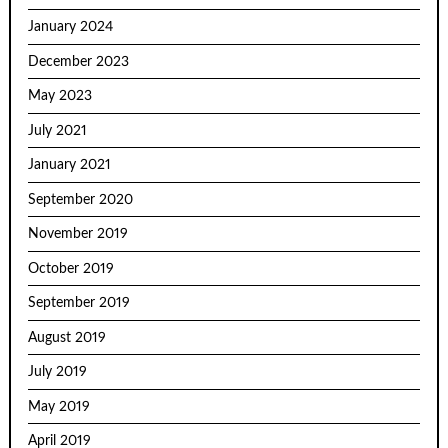
January 2024
December 2023
May 2023
July 2021
January 2021
September 2020
November 2019
October 2019
September 2019
August 2019
July 2019
May 2019
April 2019