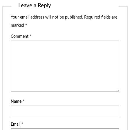
Leave a Reply
Your email address will not be published.
Required fields are
marked
*
Comment
*
Name
*
Email
*