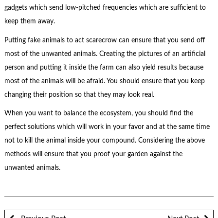
gadgets which send low-pitched frequencies which are sufficient to
keep them away.
Putting fake animals to act scarecrow can ensure that you send off
most of the unwanted animals. Creating the pictures of an artificial
person and putting it inside the farm can also yield results because
most of the animals will be afraid. You should ensure that you keep
changing their position so that they may look real.
When you want to balance the ecosystem, you should find the
perfect solutions which will work in your favor and at the same time
not to kill the animal inside your compound. Considering the above
methods will ensure that you proof your garden against the
unwanted animals.