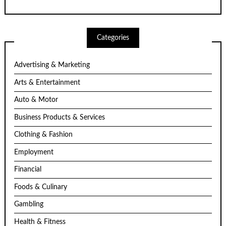
Categories
Advertising & Marketing
Arts & Entertainment
Auto & Motor
Business Products & Services
Clothing & Fashion
Employment
Financial
Foods & Culinary
Gambling
Health & Fitness