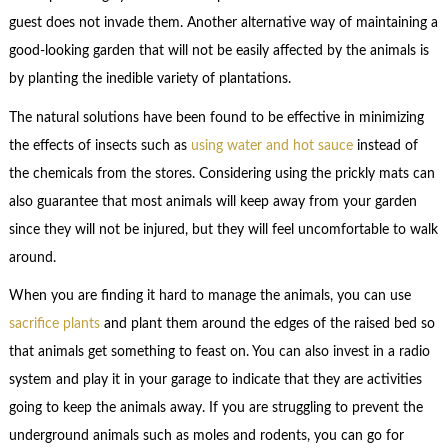
guest does not invade them. Another alternative way of maintaining a
good-looking garden that will not be easily affected by the animals is
by planting the inedible variety of plantations.
The natural solutions have been found to be effective in minimizing
the effects of insects such as
using water and hot sauce
instead of
the chemicals from the stores. Considering using the prickly mats can
also guarantee that most animals will keep away from your garden
since they will not be injured, but they will feel uncomfortable to walk
around.
When you are finding it hard to manage the animals, you can use
sacrifice plants
and plant them around the edges of the raised bed so
that animals get something to feast on. You can also invest in a radio
system and play it in your garage to indicate that they are activities
going to keep the animals away. If you are struggling to prevent the
underground animals such as moles and rodents, you can go for