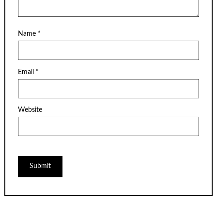
Name
*
Email
*
Website