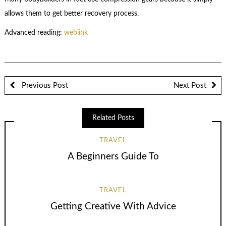
allows them to get better recovery process.
Advanced reading:
weblink
Previous Post
Next Post
Related Posts
TRAVEL
A Beginners Guide To
TRAVEL
Getting Creative With Advice