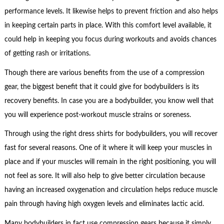
performance levels. It likewise helps to prevent friction and also helps
in keeping certain parts in place. With this comfort level available, it
could help in keeping you focus during workouts and avoids chances
of getting rash or irritations.
Though there are various benefits from the use of a compression
gear, the biggest benefit that it could give for bodybuilders is its
recovery benefits. In case you are a bodybuilder, you know well that
you will experience post-workout muscle strains or soreness.
Through using the right dress shirts for bodybuilders, you will recover
fast for several reasons. One of it where it will keep your muscles in
place and if your muscles will remain in the right positioning, you will
not feel as sore. It will also help to give better circulation because
having an increased oxygenation and circulation helps reduce muscle
pain through having high oxygen levels and eliminates lactic acid.
Many bodybuilders in fact use compression gears because it simply