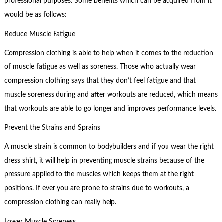
professional purposes. Some benefits which can be acquired from it
would be as follows:
Reduce Muscle Fatigue
Compression clothing is able to help when it comes to the reduction
of muscle fatigue as well as soreness. Those who actually wear
compression clothing says that they don’t feel fatigue and that
muscle soreness during and after workouts are reduced, which means
that workouts are able to go longer and improves performance levels.
Prevent the Strains and Sprains
A muscle strain is common to bodybuilders and if you wear the right
dress shirt, it will help in preventing muscle strains because of the
pressure applied to the muscles which keeps them at the right
positions. If ever you are prone to strains due to workouts, a
compression clothing can really help.
Lower Muscle Soreness