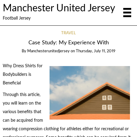
Manchester United Jersey
Football Jersey
TRAVEL
Case Study: My Experience With
By
Manchesterunitedjersey
on
Thursday, July 11, 2019
Why Dress Shirts for
Bodybuilders is
Beneficial
Through this article,
you will learn on the
various benefits that
can be acquired from
wearing compression clothing for athletes either for recreational or