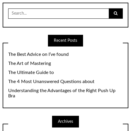
Search
for:
Recent Posts
The Best Advice on I’ve found
The Art of Mastering
The Ultimate Guide to
The 4 Most Unanswered Questions about
Understanding the Advantages of the Right Push Up
Bra
Archives