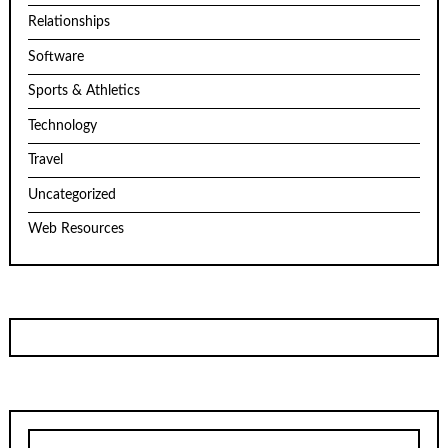
Relationships
Software
Sports & Athletics
Technology
Travel
Uncategorized
Web Resources