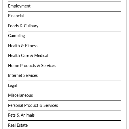
Employment
Financial
Foods & Culinary
Gambling
Health & Fitness
Health Care & Medical
Home Products & Services
Internet Services
Legal
Miscellaneous
Personal Product & Services
Pets & Animals
Real Estate