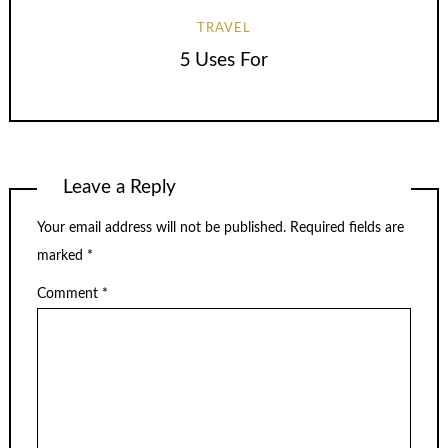
TRAVEL
5 Uses For
Leave a Reply
Your email address will not be published.
Required fields are
marked
*
Comment
*