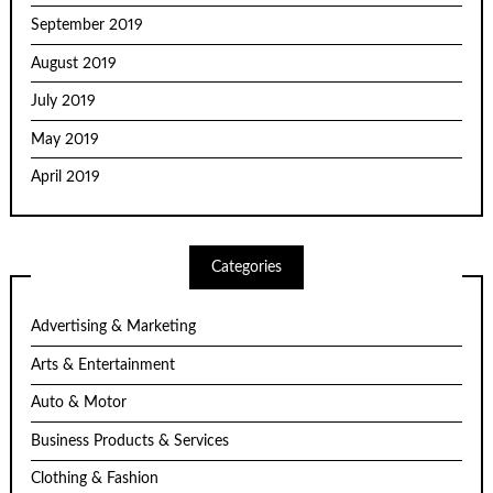
September 2019
August 2019
July 2019
May 2019
April 2019
Categories
Advertising & Marketing
Arts & Entertainment
Auto & Motor
Business Products & Services
Clothing & Fashion