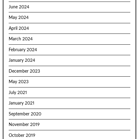
June 2024
May 2024
April 2024
March 2024
February 2024
January 2024
December 2023
May 2023
July 2021
January 2021
September 2020
November 2019
October 2019