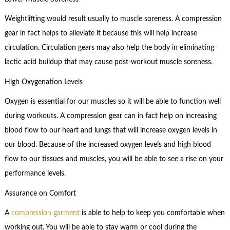
Weightlifting would result usually to muscle soreness. A compression
gear in fact helps to alleviate it because this will help increase
circulation. Circulation gears may also help the body in eliminating
lactic acid buildup that may cause post-workout muscle soreness.
High Oxygenation Levels
Oxygen is essential for our muscles so it will be able to function well
during workouts. A compression gear can in fact help on increasing
blood flow to our heart and lungs that will increase oxygen levels in
our blood. Because of the increased oxygen levels and high blood
flow to our tissues and muscles, you will be able to see a rise on your
performance levels.
Assurance on Comfort
A
compression garment
is able to help to keep you comfortable when
working out. You will be able to stay warm or cool during the