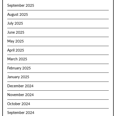
September 2025
August 2025
July 2025
June 2025
May 2025
April 2025
March 2025
February 2025
January 2025
December 2024
November 2024
October 2024
September 2024