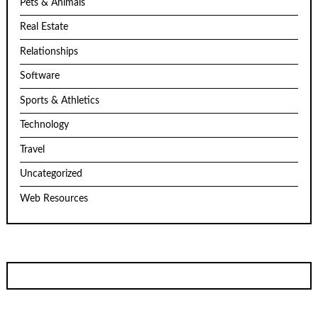
Pets & Animals
Real Estate
Relationships
Software
Sports & Athletics
Technology
Travel
Uncategorized
Web Resources