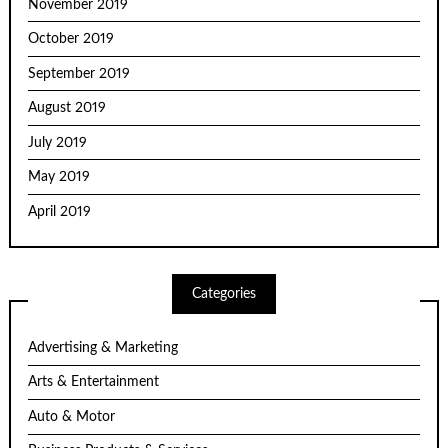
November 2019
October 2019
September 2019
August 2019
July 2019
May 2019
April 2019
Categories
Advertising & Marketing
Arts & Entertainment
Auto & Motor