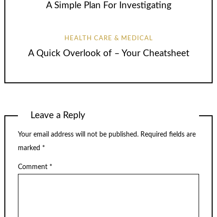
A Simple Plan For Investigating
HEALTH CARE & MEDICAL
A Quick Overlook of – Your Cheatsheet
Leave a Reply
Your email address will not be published.
Required fields are
marked
*
Comment
*