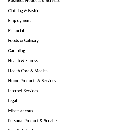
Business Products & Services
Clothing & Fashion
Employment
Financial
Foods & Culinary
Gambling
Health & Fitness
Health Care & Medical
Home Products & Services
Internet Services
Legal
Miscellaneous
Personal Product & Services