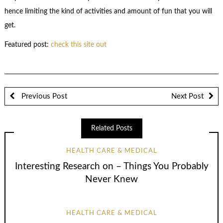
hence limiting the kind of activities and amount of fun that you will
get.
Featured post:
check this site out
Previous Post
Next Post
Related Posts
HEALTH CARE & MEDICAL
Interesting Research on – Things You Probably
Never Knew
HEALTH CARE & MEDICAL