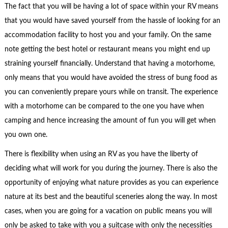
The fact that you will be having a lot of space within your RV means
that you would have saved yourself from the hassle of looking for an
accommodation facility to host you and your family. On the same
note getting the best hotel or restaurant means you might end up
straining yourself financially. Understand that having a motorhome,
only means that you would have avoided the stress of bung food as
you can conveniently prepare yours while on transit. The experience
with a motorhome can be compared to the one you have when
camping and hence increasing the amount of fun you will get when
you own one.
There is flexibility when using an RV as you have the liberty of
deciding what will work for you during the journey. There is also the
opportunity of enjoying what nature provides as you can experience
nature at its best and the beautiful sceneries along the way. In most
cases, when you are going for a vacation on public means you will
only be asked to take with you a suitcase with only the necessities