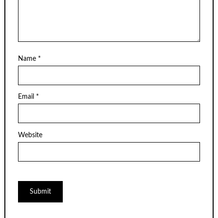
Name
*
Email
*
Website