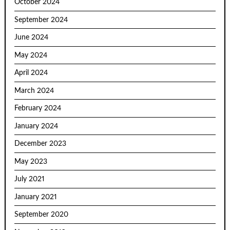
October 2024
September 2024
June 2024
May 2024
April 2024
March 2024
February 2024
January 2024
December 2023
May 2023
July 2021
January 2021
September 2020