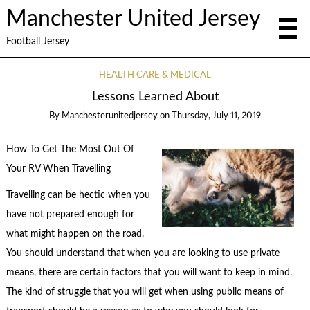
Manchester United Jersey
Football Jersey
HEALTH CARE & MEDICAL
Lessons Learned About
By
Manchesterunitedjersey
on
Thursday, July 11, 2019
How To Get The Most Out Of
Your RV When Travelling
Travelling can be hectic when you
have not prepared enough for
what might happen on the road.
You should understand that when you are looking to use private
means, there are certain factors that you will want to keep in mind.
The kind of struggle that you will get when using public means of