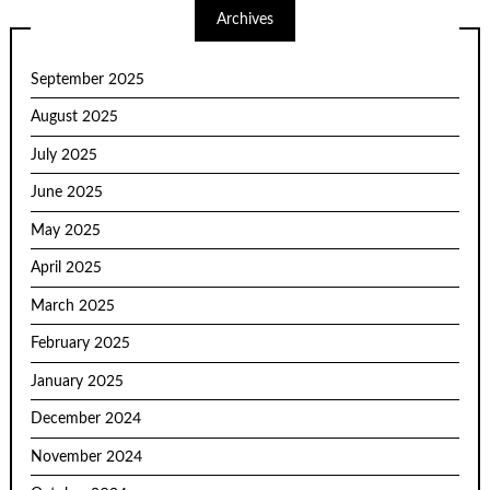
Archives
September 2025
August 2025
July 2025
June 2025
May 2025
April 2025
March 2025
February 2025
January 2025
December 2024
November 2024