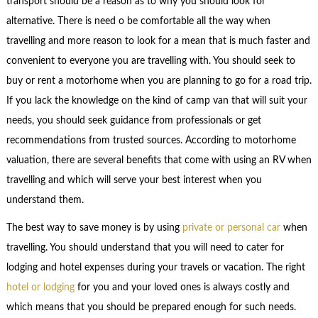
transport should be a reason as to why you should look for
alternative. There is need o be comfortable all the way when
travelling and more reason to look for a mean that is much faster and
convenient to everyone you are travelling with. You should seek to
buy or rent a motorhome when you are planning to go for a road trip.
If you lack the knowledge on the kind of camp van that will suit your
needs, you should seek guidance from professionals or get
recommendations from trusted sources. According to motorhome
valuation, there are several benefits that come with using an RV when
travelling and which will serve your best interest when you
understand them.
The best way to save money is by using
private or personal car
when
travelling. You should understand that you will need to cater for
lodging and hotel expenses during your travels or vacation. The right
hotel or lodging
for you and your loved ones is always costly and
which means that you should be prepared enough for such needs.