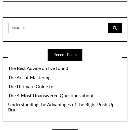
Search
for:
Recent Posts
The Best Advice on I’ve found
The Art of Mastering
The Ultimate Guide to
The 4 Most Unanswered Questions about
Understanding the Advantages of the Right Push Up
Bra