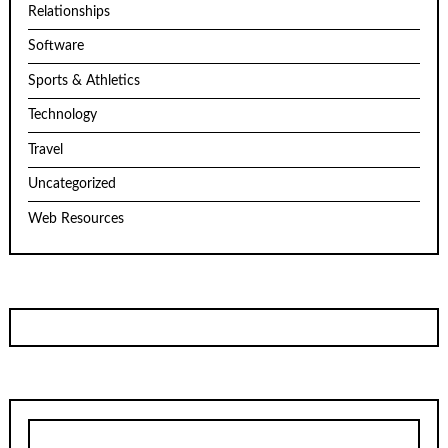
Relationships
Software
Sports & Athletics
Technology
Travel
Uncategorized
Web Resources