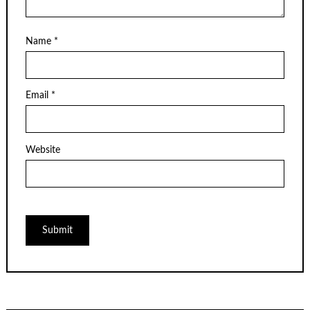
Name
*
Email
*
Website