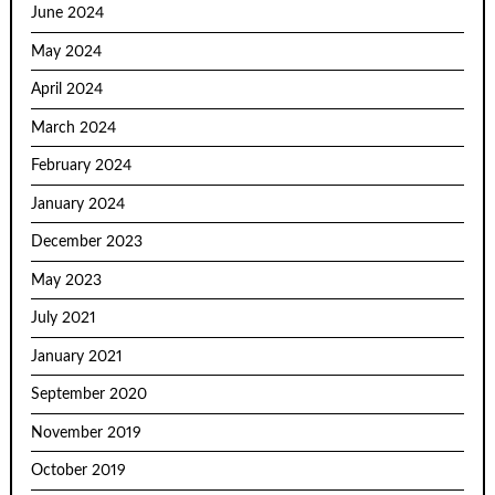
June 2024
May 2024
April 2024
March 2024
February 2024
January 2024
December 2023
May 2023
July 2021
January 2021
September 2020
November 2019
October 2019