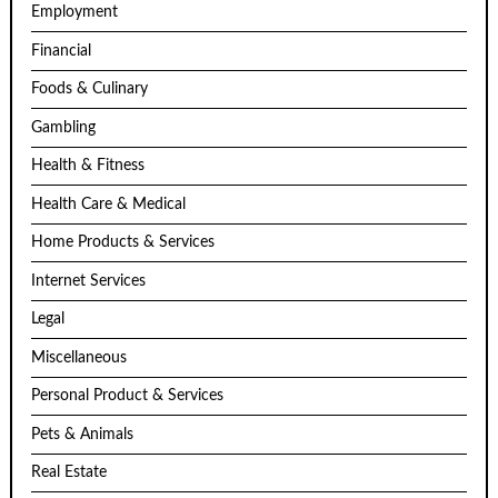
Employment
Financial
Foods & Culinary
Gambling
Health & Fitness
Health Care & Medical
Home Products & Services
Internet Services
Legal
Miscellaneous
Personal Product & Services
Pets & Animals
Real Estate