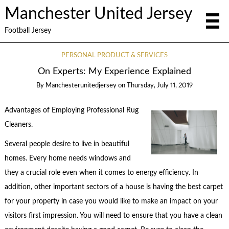
Manchester United Jersey
Football Jersey
PERSONAL PRODUCT & SERVICES
On Experts: My Experience Explained
By
Manchesterunitedjersey
on
Thursday, July 11, 2019
Advantages of Employing Professional Rug
Cleaners.
Several people desire to live in beautiful
homes. Every home needs windows and
they a crucial role even when it comes to energy efficiency. In
addition, other important sectors of a house is having the best carpet
for your property in case you would like to make an impact on your
visitors first impression. You will need to ensure that you have a clean