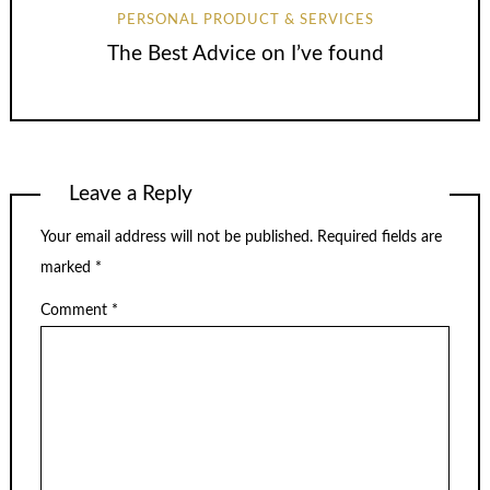
PERSONAL PRODUCT & SERVICES
The Best Advice on I’ve found
Leave a Reply
Your email address will not be published.
Required fields are
marked
*
Comment
*