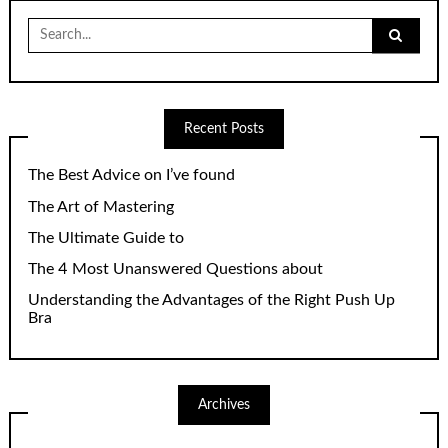
Search
for:
Recent Posts
The Best Advice on I’ve found
The Art of Mastering
The Ultimate Guide to
The 4 Most Unanswered Questions about
Understanding the Advantages of the Right Push Up
Bra
Archives