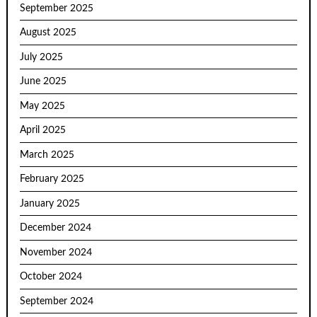
September 2025
August 2025
July 2025
June 2025
May 2025
April 2025
March 2025
February 2025
January 2025
December 2024
November 2024
October 2024
September 2024