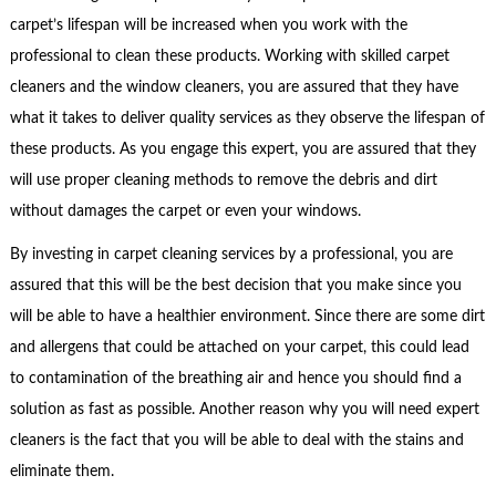
carpet’s lifespan will be increased when you work with the
professional to clean these products. Working with skilled carpet
cleaners and the window cleaners, you are assured that they have
what it takes to deliver quality services as they observe the lifespan of
these products. As you engage this expert, you are assured that they
will use proper cleaning methods to remove the debris and dirt
without damages the carpet or even your windows.
By investing in carpet cleaning services by a professional, you are
assured that this will be the best decision that you make since you
will be able to have a healthier environment. Since there are some dirt
and allergens that could be attached on your carpet, this could lead
to contamination of the breathing air and hence you should find a
solution as fast as possible. Another reason why you will need expert
cleaners is the fact that you will be able to deal with the stains and
eliminate them.