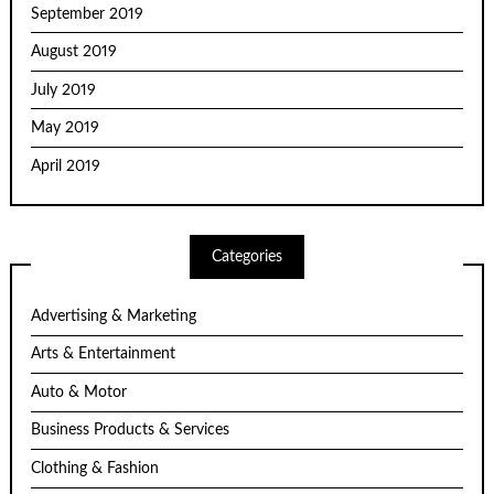
September 2019
August 2019
July 2019
May 2019
April 2019
Categories
Advertising & Marketing
Arts & Entertainment
Auto & Motor
Business Products & Services
Clothing & Fashion