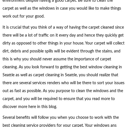
environment despite having a good carpet. Be sure to clean the
carpet as well as the windows in case you would like to make things
work out for your good.
It is crucial that you think of a way of having the carpet cleaned since
there will be a lot of traffic on it every day and hence they quickly get
dirty as opposed to other things in your house. Your carpet will collect
dirt, debris and possible spills will be evident through the stains, and
this is why you should never assume the importance of carpet
cleaning. As you look forward to getting the best window cleaning in
Seattle as well as carpet cleaning in Seattle, you should realize that
there are several services renders who will be there to sort your issues
out as fast as possible. As you purpose to clean the windows and the
carpet, and you will be required to ensure that you read more to
discover more here in this blog.
Several benefits will follow you when you choose to work with the
best cleaning service providers for your carpet. Your windows ans