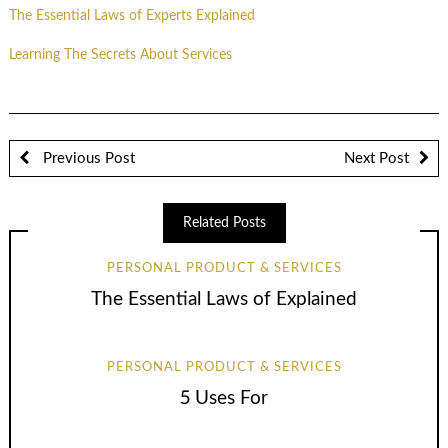
The Essential Laws of Experts Explained
Learning The Secrets About Services
Previous Post
Next Post
Related Posts
PERSONAL PRODUCT & SERVICES
The Essential Laws of Explained
PERSONAL PRODUCT & SERVICES
5 Uses For