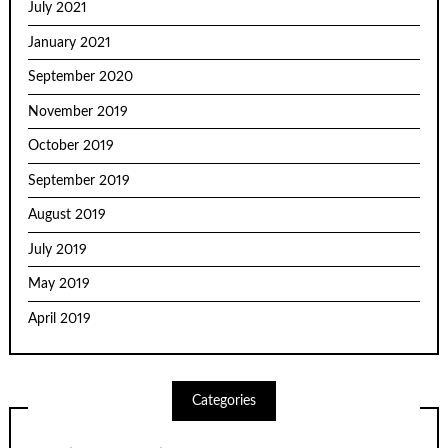
July 2021
January 2021
September 2020
November 2019
October 2019
September 2019
August 2019
July 2019
May 2019
April 2019
Categories