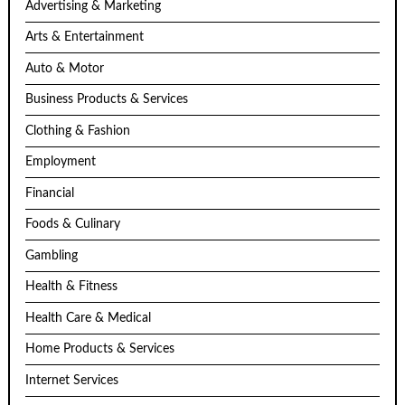
Advertising & Marketing
Arts & Entertainment
Auto & Motor
Business Products & Services
Clothing & Fashion
Employment
Financial
Foods & Culinary
Gambling
Health & Fitness
Health Care & Medical
Home Products & Services
Internet Services