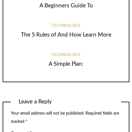
A Beginners Guide To
TECHNOLOGY
The 5 Rules of And How Learn More
TECHNOLOGY
A Simple Plan:
Leave a Reply
Your email address will not be published.
Required fields are
marked
*