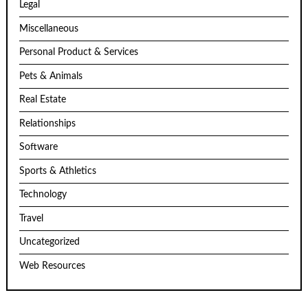
Legal
Miscellaneous
Personal Product & Services
Pets & Animals
Real Estate
Relationships
Software
Sports & Athletics
Technology
Travel
Uncategorized
Web Resources