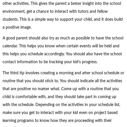
other activities. This gives the parent a better insight into the school
environment, get a chance to interact with tutors and fellow
students. This is a simple way to support your child, and it does build
a positive image.
A good parent should also try as much as possible to have the school
calendar. This helps you know when certain events will be held and
this helps you schedule accordingly. You should also have the school
contact information to be tracking your kid’s progress.
The third tip involves creating a morning and after school schedule or
routine that you should stick to. You should indicate all the activities
that are positive no matter what. Come up with a routine that you
child is comfortable with, and they should take part in coming up
with the schedule. Depending on the activities in your schedule list,
make sure you get to interact with your kid even on project based
learning programs to know how they are proceeding with their