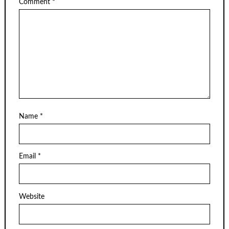
Comment
*
Name
*
Email
*
Website