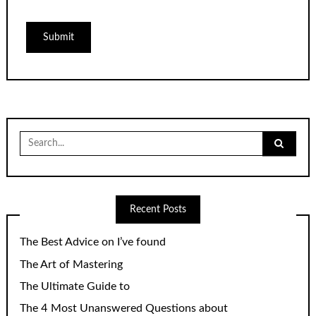
Search
for:
Recent Posts
The Best Advice on I’ve found
The Art of Mastering
The Ultimate Guide to
The 4 Most Unanswered Questions about