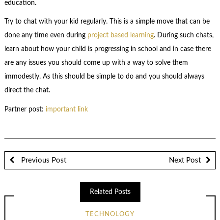
education.
Try to chat with your kid regularly. This is a simple move that can be
done any time even during
project based learning
. During such chats,
learn about how your child is progressing in school and in case there
are any issues you should come up with a way to solve them
immodestly. As this should be simple to do and you should always
direct the chat.
Partner post:
important link
Previous Post
Next Post
Related Posts
TECHNOLOGY