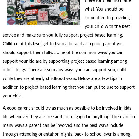
there for them no matter
what. You should be
committed to providing
your child with the best
service and make sure you fully support project based learning.
Children at this level get to learn a lot and as a good parent you
should support them fully. Some of the common ways you can
support your kid are by supporting project based learning among
other things. There are so many ways you can support you, child,
while they are at early childhood years. Below are a few tips in
addition to project based learning that you can put to use to support
your child.
A good parent should try as much as possible to be involved in kids
life whenever they are free and not engaged in anything. There are so
many ways a parent can be involved and the best ways include
through attending orientation nights, back to school events among