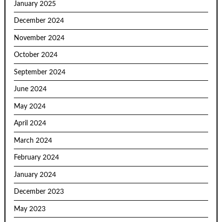
January 2025
December 2024
November 2024
October 2024
September 2024
June 2024
May 2024
April 2024
March 2024
February 2024
January 2024
December 2023
May 2023