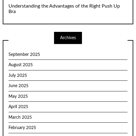
Understanding the Advantages of the Right Push Up
Bra
Archives
September 2025
August 2025
July 2025
June 2025
May 2025
April 2025
March 2025
February 2025