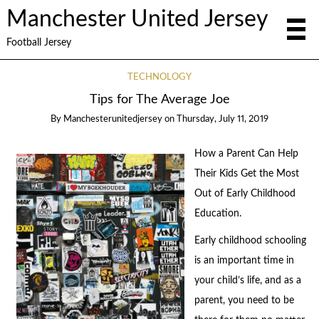
Manchester United Jersey
Football Jersey
TECHNOLOGY
Tips for The Average Joe
By
Manchesterunitedjersey
on
Thursday, July 11, 2019
How a Parent Can Help
Their Kids Get the Most
Out of Early Childhood
Education.
Early childhood schooling
is an important time in
your child’s life, and as a
parent, you need to be