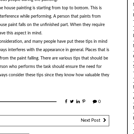
e house painting is starting from top to bottom. This is
interference while performing. A person that paints from
use paint falls on the unfinished part. When they require
ave this aspect in mind.
consideration, and many people have put these tips in mind
ways interferes with the appearance in general. Places that is
om the paint falling. There are various tips that should be
rson who performs the task should ensure the need for
lways consider these tips since they know how valuable they
0
Next Post