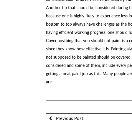
Another tip that should be considered during th
because one is highly likely to experience less 
bottom to top always have challenges as the ho
having efficient working progress, one should h
Cover anything that you should not paint is a 
since they know how effective it is. Painting al
not supposed to be painted should be covered fr
considered and some of them, include every pe
getting a neat paint job as this. Many people a
are.
Previous Post