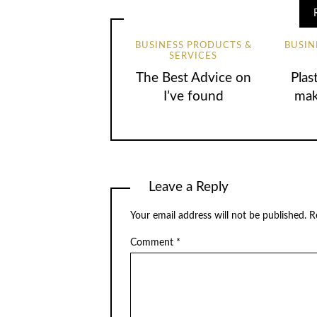
BUSINESS PRODUCTS &
BUSIN
SERVICES
The Best Advice on
Plas
I’ve found
mak
Leave a Reply
Your email address will not be published.
R
Comment
*