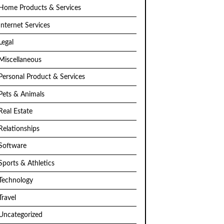
Home Products & Services
Internet Services
Legal
Miscellaneous
Personal Product & Services
Pets & Animals
Real Estate
Relationships
Software
Sports & Athletics
Technology
Travel
Uncategorized