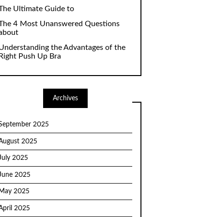
The Ultimate Guide to
The 4 Most Unanswered Questions
about
Understanding the Advantages of the
Right Push Up Bra
Archives
September 2025
August 2025
July 2025
June 2025
May 2025
April 2025