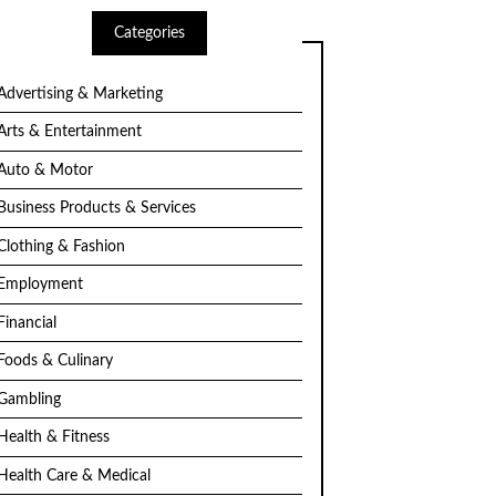
Categories
Advertising & Marketing
Arts & Entertainment
Auto & Motor
Business Products & Services
Clothing & Fashion
Employment
Financial
Foods & Culinary
Gambling
Health & Fitness
Health Care & Medical