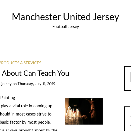
Manchester United Jersey
Football Jersey
PRODUCTS & SERVICES
 About Can Teach You
djersey
on
Thursday, July 11, 2019
Painting
play a vital role in coming up
hould in most cases strive to
a basic factor by most people.
 is always brought about by the