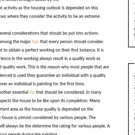
nt activity as the housing outlook is depended on this
ases where they consider the activity to be an extreme
everal considerations that should be put into actions.
s among the major
tips
that every person should consider.
t to obtain a perfect working on their first instance. It is
rience in the working always result in a quality work as
d quality work. This is the reason why most people that are
rienced is used they guarantee an individual with a quality
r an individual is painting for the first time.
another essential
tip
that should be considered. In many
expects the house to be like upon its completion. Many
rtant area as the house quality is depended on the
e house is utmost considered by various people. The
ill always be the determine the rating for various people. A
ious people during the painting.