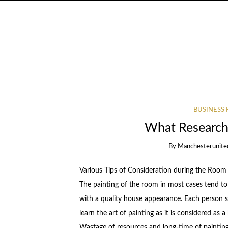
BUSINESS 
What Research
By
Manchesterunite
Various Tips of Consideration during the Room 
The painting of the room in most cases tend to 
with a quality house appearance. Each person s
learn the art of painting as it is considered as 
Wastage of resources and long-time of painting