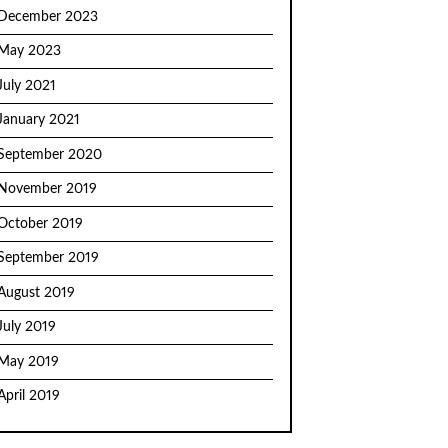
December 2023
May 2023
July 2021
January 2021
September 2020
November 2019
October 2019
September 2019
August 2019
July 2019
May 2019
April 2019