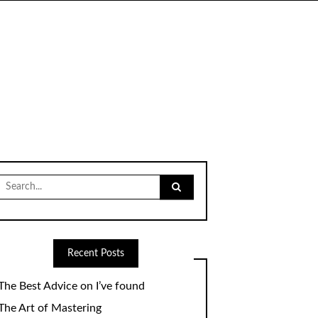
Search
for:
Recent Posts
The Best Advice on I’ve found
The Art of Mastering