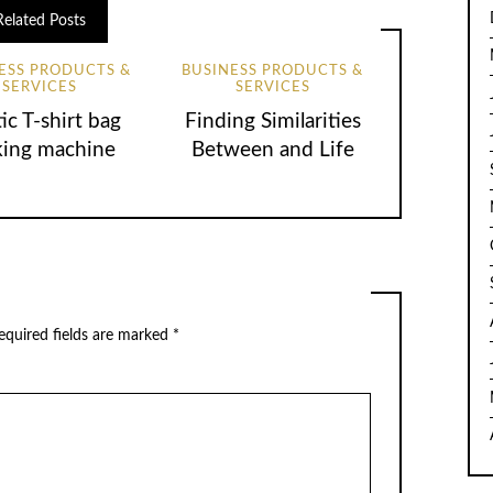
Related Posts
ESS PRODUCTS &
BUSINESS PRODUCTS &
SERVICES
SERVICES
tic T-shirt bag
Finding Similarities
ing machine
Between and Life
equired fields are marked
*