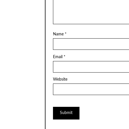
Name
*
Email
*
Website