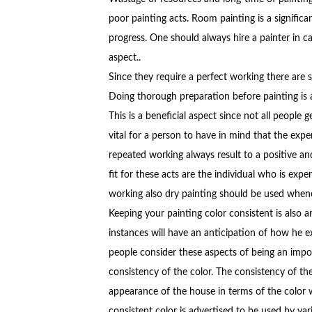
poor painting acts. Room painting is a significa
progress. One should always hire a painter in c
aspect..
Since they require a perfect working there are s
Doing thorough preparation before painting i
This is a beneficial aspect since not all people ge
vital for a person to have in mind that the expe
repeated working always result to a positive an
fit for these acts are the individual who is expe
working also dry painting should be used wheneve
Keeping your painting color consistent is also 
instances will have an anticipation of how he 
people consider these aspects of being an impo
consistency of the color. The consistency of th
appearance of the house in terms of the color w
consistent color is advertised to be used by var