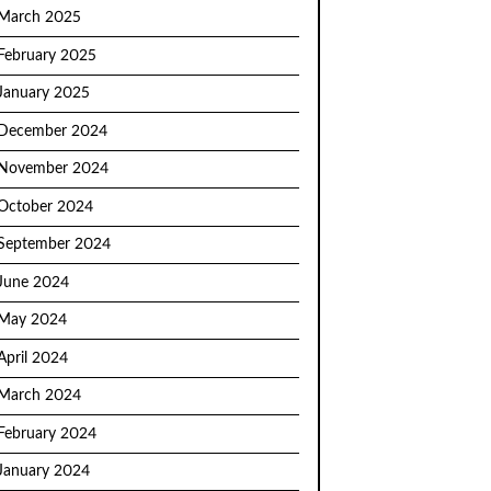
March 2025
February 2025
January 2025
December 2024
November 2024
October 2024
September 2024
June 2024
May 2024
April 2024
March 2024
February 2024
January 2024