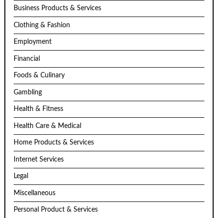
Business Products & Services
Clothing & Fashion
Employment
Financial
Foods & Culinary
Gambling
Health & Fitness
Health Care & Medical
Home Products & Services
Internet Services
Legal
Miscellaneous
Personal Product & Services