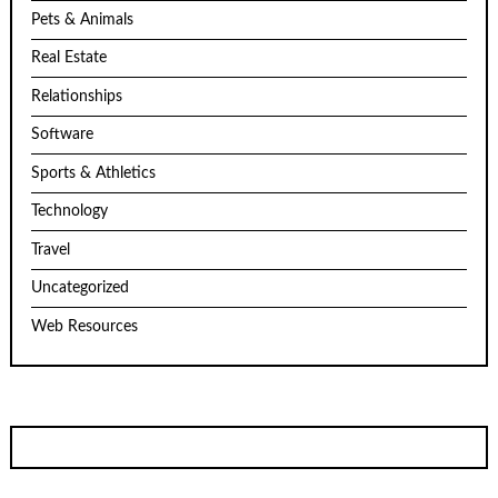
Pets & Animals
Real Estate
Relationships
Software
Sports & Athletics
Technology
Travel
Uncategorized
Web Resources