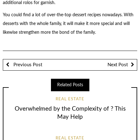
additional rolos for garnish.
You could find a lot of over-the-top dessert recipes nowadays. With
desserts with the whole family, it will make it more special and will
likewise strengthen more the bond of the family.
Previous Post
Next Post
Related Posts
REAL ESTATE
Overwhelmed by the Complexity of ? This
May Help
REAL ESTATE