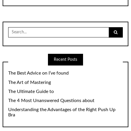
Search
for:
Recent Posts
The Best Advice on I’ve found
The Art of Mastering
The Ultimate Guide to
The 4 Most Unanswered Questions about
Understanding the Advantages of the Right Push Up
Bra