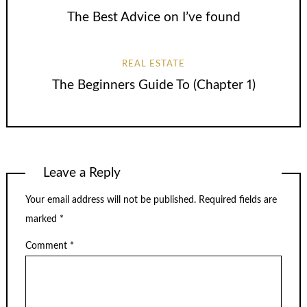
The Best Advice on I’ve found
REAL ESTATE
The Beginners Guide To (Chapter 1)
Leave a Reply
Your email address will not be published.
Required fields are
marked
*
Comment
*