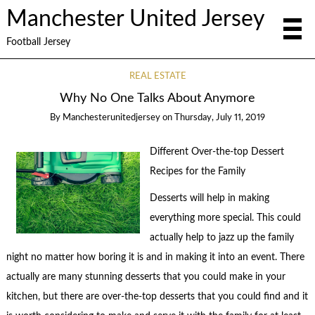
Manchester United Jersey
Football Jersey
REAL ESTATE
Why No One Talks About Anymore
By
Manchesterunitedjersey
on
Thursday, July 11, 2019
Different Over-the-top Dessert
Recipes for the Family
Desserts will help in making
everything more special. This could
actually help to jazz up the family
night no matter how boring it is and in making it into an event. There
actually are many stunning desserts that you could make in your
kitchen, but there are over-the-top desserts that you could find and it