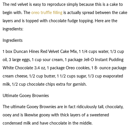
The red velvet is easy to reproduce simply because this is a cake to
begin with. The
oreo truffle filling
is actually spread between the cake
layers and is topped with chocolate fudge topping. Here are the
ingredients:
Ingredients
1 box Duncan Hines Red Velvet Cake Mix, 1 1/4 cups water, 1/3 cup
oil, 3 large eggs, 1 cup sour cream, 1 package Jell-O Instant Pudding
White Chocolate 3.4 oz, 1 package Oreo cookies, 1 8- ounce package
cream cheese, 1/2 cup butter, 1 1/2 cups sugar, 1/3 cup evaporated
milk, 1/2 cup chocolate chips extra for garnish.
Ultimate Gooey Brownies
The ultimate Gooey Brownies are in fact ridiculously tall, chocolaty,
ooey and is likewise gooey with thick layers of a sweetened
condensed milk and have chocolate in the middle.