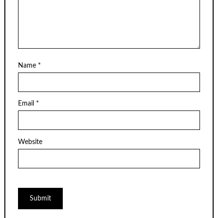
Name
*
Email
*
Website