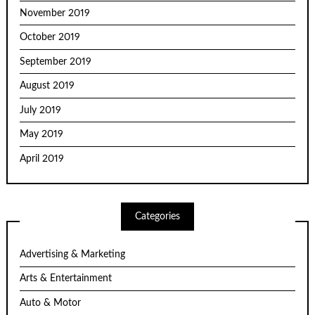
November 2019
October 2019
September 2019
August 2019
July 2019
May 2019
April 2019
Categories
Advertising & Marketing
Arts & Entertainment
Auto & Motor