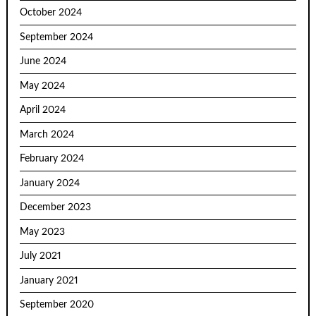
October 2024
September 2024
June 2024
May 2024
April 2024
March 2024
February 2024
January 2024
December 2023
May 2023
July 2021
January 2021
September 2020