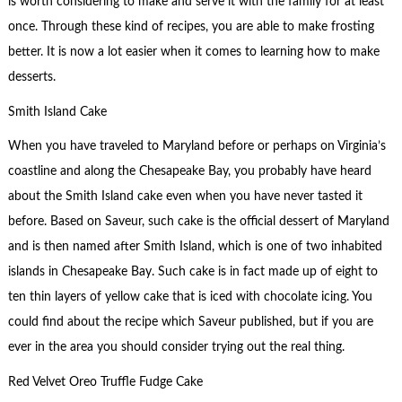
is worth considering to make and serve it with the family for at least
once. Through these kind of recipes, you are able to make frosting
better. It is now a lot easier when it comes to learning how to make
desserts.
Smith Island Cake
When you have traveled to Maryland before or perhaps on Virginia’s
coastline and along the Chesapeake Bay, you probably have heard
about the Smith Island cake even when you have never tasted it
before. Based on Saveur, such cake is the official dessert of Maryland
and is then named after Smith Island, which is one of two inhabited
islands in Chesapeake Bay. Such cake is in fact made up of eight to
ten thin layers of yellow cake that is iced with chocolate icing. You
could find about the recipe which Saveur published, but if you are
ever in the area you should consider trying out the real thing.
Red Velvet Oreo Truffle Fudge Cake