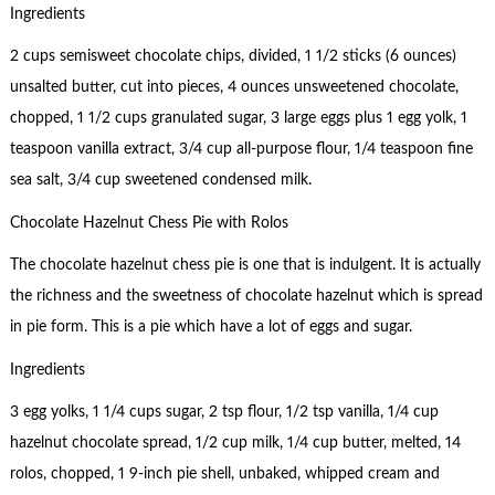
Ingredients
2 cups semisweet chocolate chips, divided, 1 1/2 sticks (6 ounces)
unsalted butter, cut into pieces, 4 ounces unsweetened chocolate,
chopped, 1 1/2 cups granulated sugar, 3 large eggs plus 1 egg yolk, 1
teaspoon vanilla extract, 3/4 cup all-purpose flour, 1/4 teaspoon fine
sea salt, 3/4 cup sweetened condensed milk.
Chocolate Hazelnut Chess Pie with Rolos
The chocolate hazelnut chess pie is one that is indulgent. It is actually
the richness and the sweetness of chocolate hazelnut which is spread
in pie form. This is a pie which have a lot of eggs and sugar.
Ingredients
3 egg yolks, 1 1/4 cups sugar, 2 tsp flour, 1/2 tsp vanilla, 1/4 cup
hazelnut chocolate spread, 1/2 cup milk, 1/4 cup butter, melted, 14
rolos, chopped, 1 9-inch pie shell, unbaked, whipped cream and