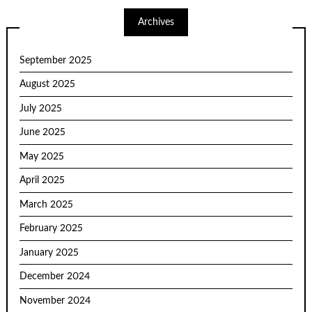
Archives
September 2025
August 2025
July 2025
June 2025
May 2025
April 2025
March 2025
February 2025
January 2025
December 2024
November 2024