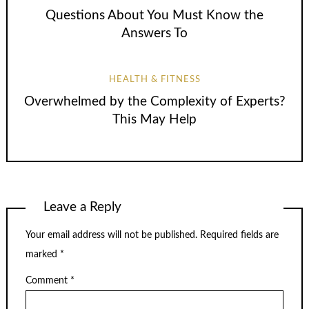
Questions About You Must Know the
Answers To
HEALTH & FITNESS
Overwhelmed by the Complexity of Experts?
This May Help
Leave a Reply
Your email address will not be published.
Required fields are
marked
*
Comment
*