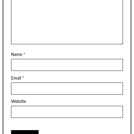
Name
*
Email
*
Website