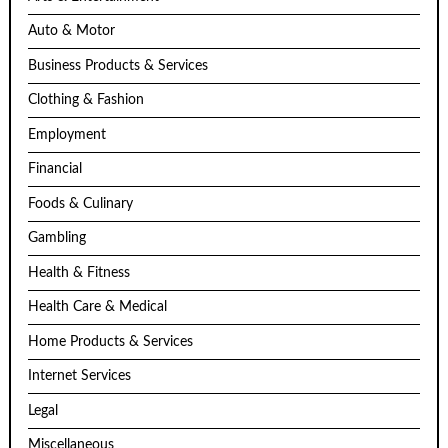
Auto & Motor
Business Products & Services
Clothing & Fashion
Employment
Financial
Foods & Culinary
Gambling
Health & Fitness
Health Care & Medical
Home Products & Services
Internet Services
Legal
Miscellaneous