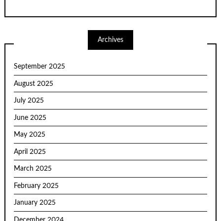
Archives
September 2025
August 2025
July 2025
June 2025
May 2025
April 2025
March 2025
February 2025
January 2025
December 2024