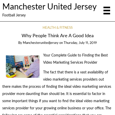
Manchester United Jersey
Football Jersey
HEALTH & FITNESS
Why People Think Are A Good Idea
By
Manchesterunitedjersey
on
Thursday, July 11, 2019
Your Complete Guide to Finding the Best
Video Marketing Services Provider
The fact that there is a vast availability of
video marketing services providers out
there makes the process of finding the ideal video marketing services
provider more daunting than should be. It is essential to factor in
some important things if you want to find the ideal video marketing
services provider for your growing online business or your office. The