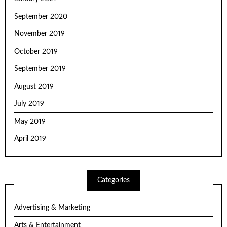
September 2020
November 2019
October 2019
September 2019
August 2019
July 2019
May 2019
April 2019
Categories
Advertising & Marketing
Arts & Entertainment