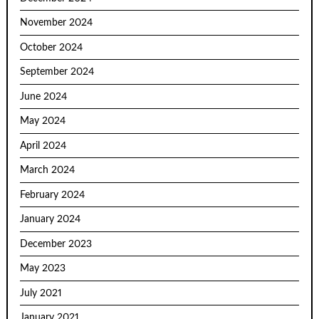
November 2024
October 2024
September 2024
June 2024
May 2024
April 2024
March 2024
February 2024
January 2024
December 2023
May 2023
July 2021
January 2021