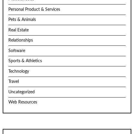
Personal Product & Services
Pets & Animals
Real Estate
Relationships
Software
Sports & Athletics
Technology
Travel
Uncategorized
Web Resources