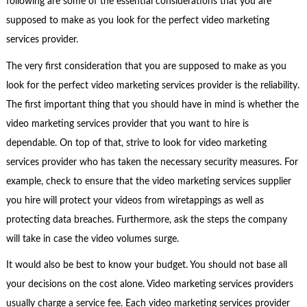
following are some of the essential considerations that you are
supposed to make as you look for the perfect video marketing
services provider.
The very first consideration that you are supposed to make as you
look for the perfect video marketing services provider is the reliability.
The first important thing that you should have in mind is whether the
video marketing services provider that you want to hire is
dependable. On top of that, strive to look for video marketing
services provider who has taken the necessary security measures. For
example, check to ensure that the video marketing services supplier
you hire will protect your videos from wiretappings as well as
protecting data breaches. Furthermore, ask the steps the company
will take in case the video volumes surge.
It would also be best to know your budget. You should not base all
your decisions on the cost alone. Video marketing services providers
usually charge a service fee. Each video marketing services provider