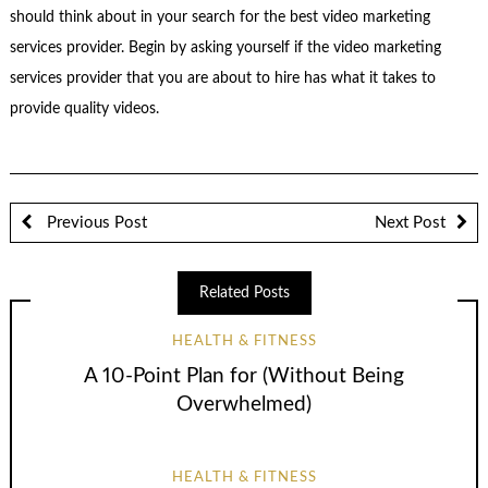
should think about in your search for the best video marketing
services provider. Begin by asking yourself if the video marketing
services provider that you are about to hire has what it takes to
provide quality videos.
Previous Post
Next Post
Related Posts
HEALTH & FITNESS
A 10-Point Plan for (Without Being
Overwhelmed)
HEALTH & FITNESS