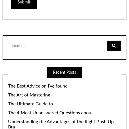
Search
for:
Recent Posts
The Best Advice on I’ve found
The Art of Mastering
The Ultimate Guide to
The 4 Most Unanswered Questions about
Understanding the Advantages of the Right Push Up
Bra