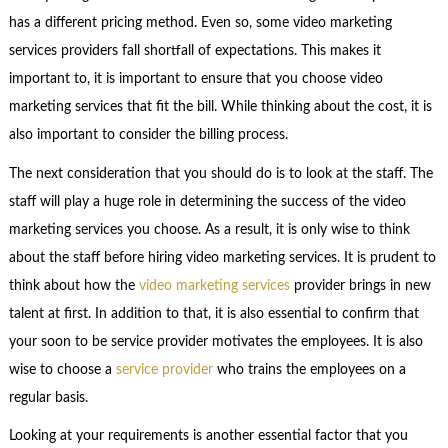
has a different pricing method. Even so, some video marketing
services providers fall shortfall of expectations. This makes it
important to, it is important to ensure that you choose video
marketing services that fit the bill. While thinking about the cost, it is
also important to consider the billing process.
The next consideration that you should do is to look at the staff. The
staff will play a huge role in determining the success of the video
marketing services you choose. As a result, it is only wise to think
about the staff before hiring video marketing services. It is prudent to
think about how the
video marketing services
provider brings in new
talent at first. In addition to that, it is also essential to confirm that
your soon to be service provider motivates the employees. It is also
wise to choose a
service provider
who trains the employees on a
regular basis.
Looking at your requirements is another essential factor that you