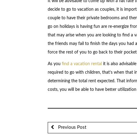
It will be advisable to come up with a flat rate
decide to go to vacation as couples, it is import
couple to have their private bedrooms and then
go on holidays is having fun are re-energize fro
that may arise when you are looking to find a v
the friends may fail to finish the days you had 
force the rest of you to go back to their pocket
As you
find a vacation rental
it is also advisab
required to go with children, that’s when that i
determining the total rent expected. That inform
costs, you will be able to have better utilizatio
Previous Post