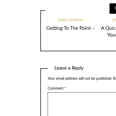
EMPLOYMENT
E
Getting To The Point –
A Quic
You
Leave a Reply
Your email address will not be published.
R
Comment
*