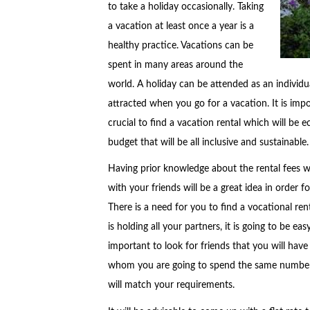
to take a holiday occasionally. Taking
a vacation at least once a year is a
healthy practice. Vacations can be
spent in many areas around the
world. A holiday can be attended as an individua
attracted when you go for a vacation. It is impor
crucial to find a vacation rental which will be 
budget that will be all inclusive and sustainable.
Having prior knowledge about the rental fees wi
with your friends will be a great idea in order 
There is a need for you to find a vocational renta
is holding all your partners, it is going to be ea
important to look for friends that you will have
whom you are going to spend the same number of
will match your requirements.