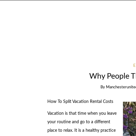
Why People T
By
Manchesterunite
How To Split Vacation Rental Costs
Vacation is that time when you leave
your routine and go to a different
place to relax. It is a healthy practice