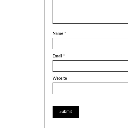
Name
*
Email
*
Website