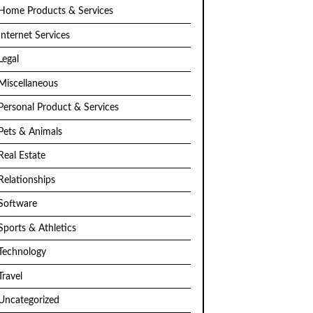
Home Products & Services
Internet Services
Legal
Miscellaneous
Personal Product & Services
Pets & Animals
Real Estate
Relationships
Software
Sports & Athletics
Technology
Travel
Uncategorized