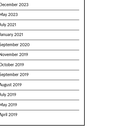
December 2023
May 2023
July 2021
January 2021
September 2020
November 2019
October 2019
September 2019
August 2019
July 2019
May 2019
April 2019