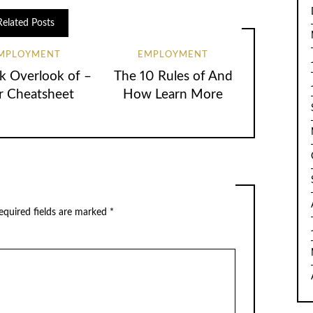
Related Posts
MPLOYMENT
EMPLOYMENT
k Overlook of –
The 10 Rules of And
r Cheatsheet
How Learn More
equired fields are marked
*