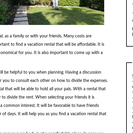
l, as a family or with your friends. Many costs are
tant to find a vacation rental that will be affordable. It is
economical for you. It is also important to come up with a
ll be helpful to you when planning. Having a discussion
for you to consult each other on how to divide the expenses.
l that will be able to hold all your pals. With a rental that
sy to divide the rent. When selecting your friends it is
 a common interest. It will be favorable to have friends
 days. It will help you as you find a vacation rental that