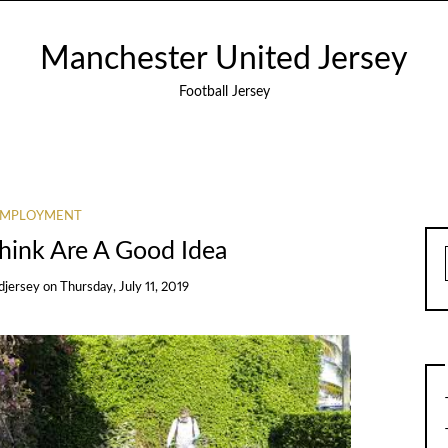
Manchester United Jersey
Football Jersey
EMPLOYMENT
hink Are A Good Idea
djersey
on
Thursday, July 11, 2019