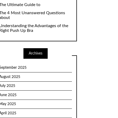
The Ultimate Guide to
The 4 Most Unanswered Questions
about
Understanding the Advantages of the
Right Push Up Bra
Archives
September 2025
August 2025
July 2025
June 2025
May 2025
April 2025