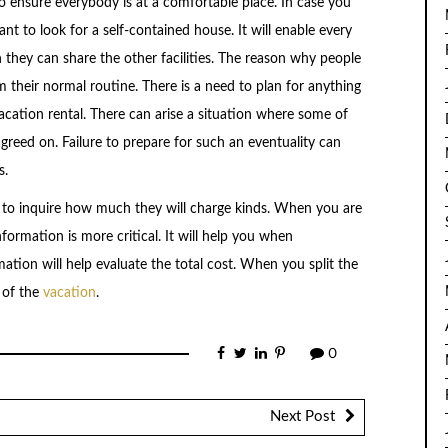
 to ensure everybody is at a comfortable place. In case you
ant to look for a self-contained house. It will enable every
 they can share the other facilities. The reason why people
m their normal routine. There is a need to plan for anything
acation rental. There can arise a situation where some of
agreed on. Failure to prepare for such an eventuality can
s.
le to inquire how much they will charge kinds. When you are
nformation is more critical. It will help you when
ation will help evaluate the total cost. When you split the
n of the
vacation
.
0
Next Post