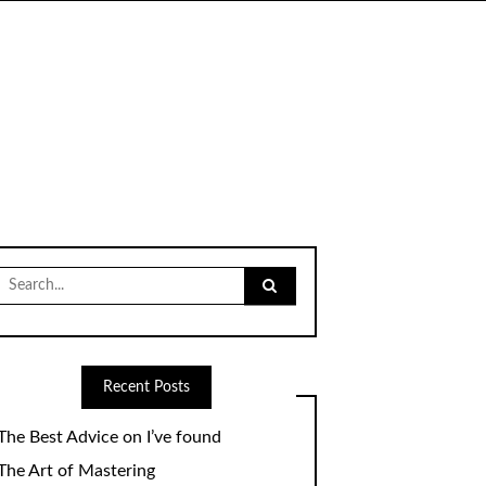
Search
for:
Recent Posts
The Best Advice on I’ve found
The Art of Mastering