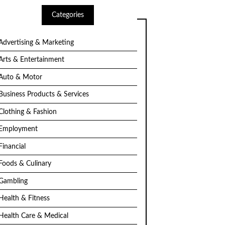
Categories
Advertising & Marketing
Arts & Entertainment
Auto & Motor
Business Products & Services
Clothing & Fashion
Employment
Financial
Foods & Culinary
Gambling
Health & Fitness
Health Care & Medical