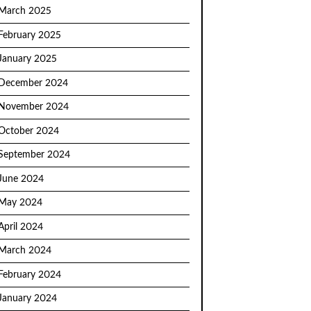
March 2025
February 2025
January 2025
December 2024
November 2024
October 2024
September 2024
June 2024
May 2024
April 2024
March 2024
February 2024
January 2024