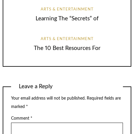
ARTS & ENTERTAINMENT
Learning The “Secrets” of
ARTS & ENTERTAINMENT
The 10 Best Resources For
Leave a Reply
Your email address will not be published.
Required fields are
marked
*
Comment
*