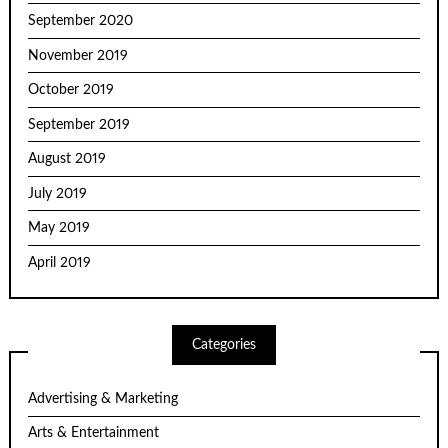
September 2020
November 2019
October 2019
September 2019
August 2019
July 2019
May 2019
April 2019
Categories
Advertising & Marketing
Arts & Entertainment