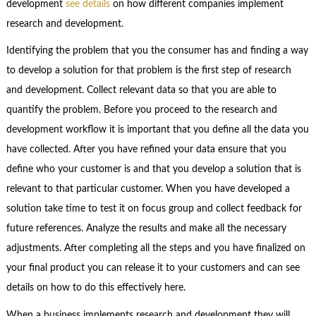
development
see details
on how different companies implement
research and development.
Identifying the problem that you the consumer has and finding a way
to develop a solution for that problem is the first step of research
and development. Collect relevant data so that you are able to
quantify the problem. Before you proceed to the research and
development workflow it is important that you define all the data you
have collected. After you have refined your data ensure that you
define who your customer is and that you develop a solution that is
relevant to that particular customer. When you have developed a
solution take time to test it on focus group and collect feedback for
future references. Analyze the results and make all the necessary
adjustments. After completing all the steps and you have finalized on
your final product you can release it to your customers and can see
details on how to do this effectively here.
When a business implements research and development they will