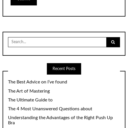
Search
for:
Recent Posts
The Best Advice on I’ve found
The Art of Mastering
The Ultimate Guide to
The 4 Most Unanswered Questions about
Understanding the Advantages of the Right Push Up
Bra