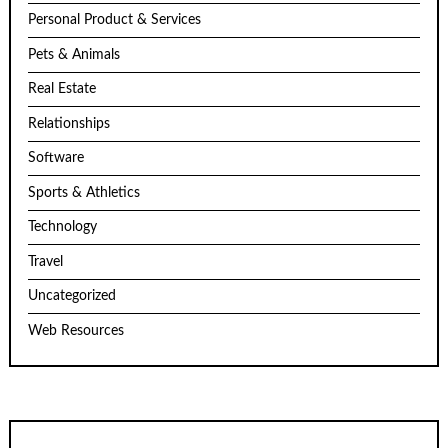
Personal Product & Services
Pets & Animals
Real Estate
Relationships
Software
Sports & Athletics
Technology
Travel
Uncategorized
Web Resources