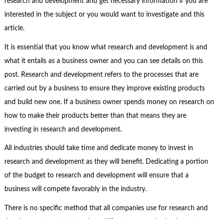
research and development and get necessary information if you are
interested in the subject or you would want to investigate and this
article.
It is essential that you know what research and development is and
what it entails as a business owner and you can see details on this
post. Research and development refers to the processes that are
carried out by a business to ensure they improve existing products
and build new one. If a business owner spends money on research on
how to make their products better than that means they are
investing in research and development.
All industries should take time and dedicate money to invest in
research and development as they will benefit. Dedicating a portion
of the budget to research and development will ensure that a
business will compete favorably in the industry.
There is no specific method that all companies use for research and