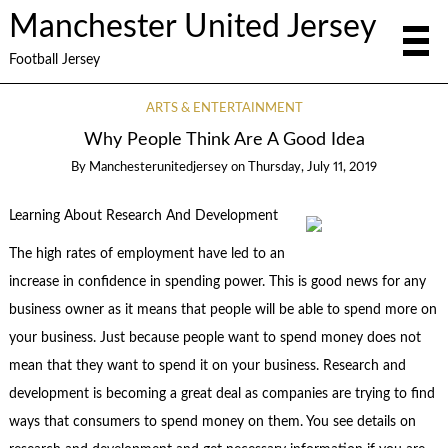
Manchester United Jersey
Football Jersey
ARTS & ENTERTAINMENT
Why People Think Are A Good Idea
By
Manchesterunitedjersey
on
Thursday, July 11, 2019
Learning About Research And Development
The high rates of employment have led to an
increase in confidence in spending power. This is good news for any
business owner as it means that people will be able to spend more on
your business. Just because people want to spend money does not
mean that they want to spend it on your business. Research and
development is becoming a great deal as companies are trying to find
ways that consumers to spend money on them. You see details on