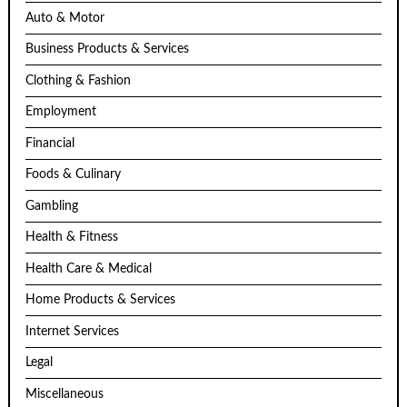
Auto & Motor
Business Products & Services
Clothing & Fashion
Employment
Financial
Foods & Culinary
Gambling
Health & Fitness
Health Care & Medical
Home Products & Services
Internet Services
Legal
Miscellaneous