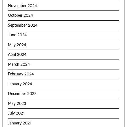
November 2024
October 2024
September 2024
June 2024
May 2024
April 2024
March 2024
February 2024
January 2024
December 2023
May 2023
July 2021
January 2021