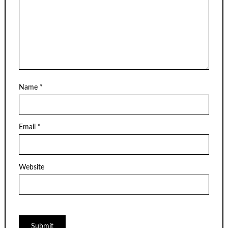
Name
*
Email
*
Website