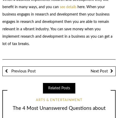
benefit in many ways, and you can
see details
here. When your
business engages in research and development then your business
engages in research and development then you are able to remain
relevant in a vibrant industry. You can save money when you
implement research and development in a business as you can get a
lot of tax breaks.
Previous Post
Next Post
Related Posts
ARTS & ENTERTAINMENT
The 4 Most Unanswered Questions about