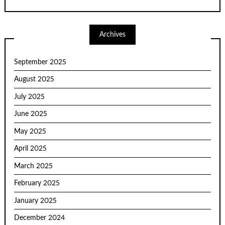
Archives
September 2025
August 2025
July 2025
June 2025
May 2025
April 2025
March 2025
February 2025
January 2025
December 2024