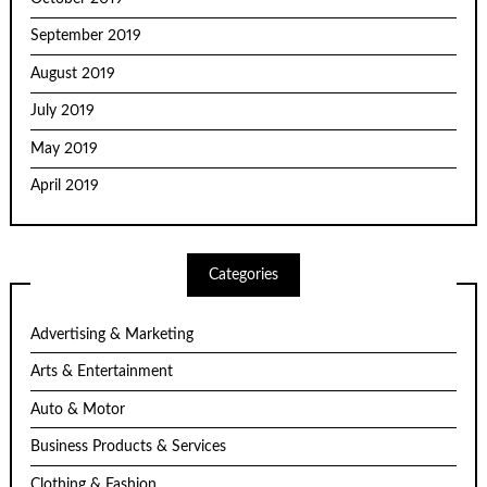
September 2019
August 2019
July 2019
May 2019
April 2019
Categories
Advertising & Marketing
Arts & Entertainment
Auto & Motor
Business Products & Services
Clothing & Fashion