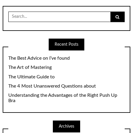
Search
for:
Recent Posts
The Best Advice on I’ve found
The Art of Mastering
The Ultimate Guide to
The 4 Most Unanswered Questions about
Understanding the Advantages of the Right Push Up
Bra
Archives