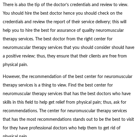
There is also the tip of the doctor’s credentials and review to view.
You should hire the best doctor hence you should check on the
credentials and review the report of their service delivery; this will
help you to hire the best for assurance of quality neuromuscular
therapy services. The best doctor from the right center for
neuromuscular therapy services that you should consider should have
a positive review; thus, they ensure that their clients are free from
physical pain.
However, the recommendation of the best center for neuromuscular
therapy services is a thing to view. Find the best center for
neuromuscular therapy services that has the best doctors who have
skills in this field to help get relief from physical pain; thus, ask for
recommendations. The center for neuromuscular therapy services
that has the most recommendations stands out to be the best to visit
for they have professional doctors who help them to get rid of
physical pain.