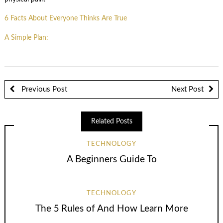
6 Facts About Everyone Thinks Are True
A Simple Plan:
Previous Post
Next Post
Related Posts
TECHNOLOGY
A Beginners Guide To
TECHNOLOGY
The 5 Rules of And How Learn More