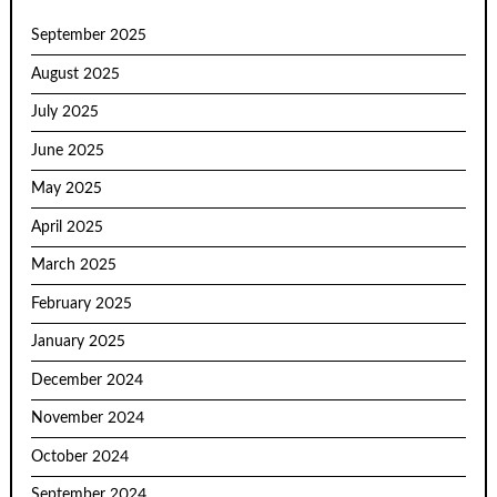
September 2025
August 2025
July 2025
June 2025
May 2025
April 2025
March 2025
February 2025
January 2025
December 2024
November 2024
October 2024
September 2024