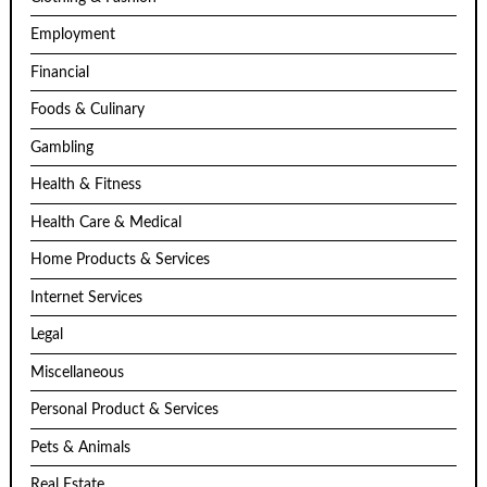
Employment
Financial
Foods & Culinary
Gambling
Health & Fitness
Health Care & Medical
Home Products & Services
Internet Services
Legal
Miscellaneous
Personal Product & Services
Pets & Animals
Real Estate