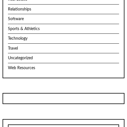
Relationships
Software
Sports & Athletics
Technology
Travel
Uncategorized
Web Resources