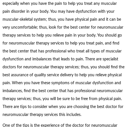
especially when you have the pain to help you treat any muscular
pain disorder in your body. You may have dysfunction with your
muscular-skeletal system; thus, you have physical pain and it can be
very uncomfortable; thus, look for the best center for neuromuscular
therapy services to help you relieve pain in your body. You should go
for neuromuscular therapy services to help you treat pain, and find
the best center that has professional who treat all types of muscular
dysfunction and imbalances that leads to pain. There are specialist
doctors for neuromuscular therapy services; thus, you should find the
best assurance of quality service delivery to help you relieve physical
pain. When you have these symptoms of muscular dysfunction and
imbalances, find the best center that has professional neuromuscular
therapy services; thus, you will be sure to be free from physical pain.
There are tips to consider when you are choosing the best doctor for
neuromuscular therapy services this includes.
One of the tips is the experience of the doctor for neuromuscular