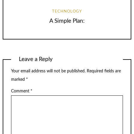
TECHNOLOGY
A Simple Plan:
Leave a Reply
Your email address will not be published.
Required fields are
marked
*
Comment
*