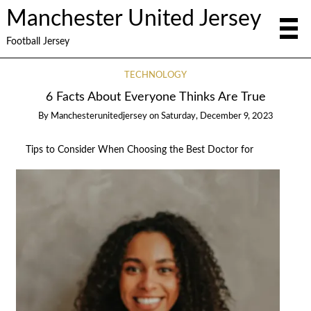
Manchester United Jersey
Football Jersey
TECHNOLOGY
6 Facts About Everyone Thinks Are True
By
Manchesterunitedjersey
on
Saturday, December 9, 2023
Tips to Consider When Choosing the Best Doctor for