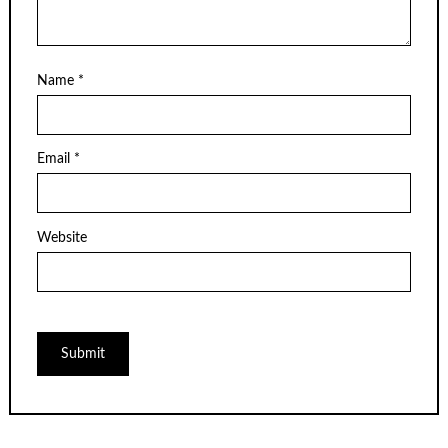
Name
*
Email
*
Website