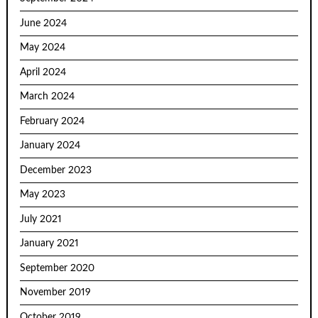
June 2024
May 2024
April 2024
March 2024
February 2024
January 2024
December 2023
May 2023
July 2021
January 2021
September 2020
November 2019
October 2019