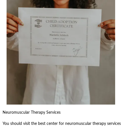
Neuromuscular Therapy Services
You should visit the best center for neuromuscular therapy services