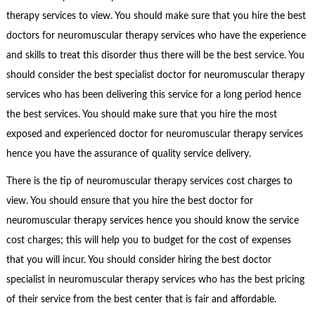
therapy services to view. You should make sure that you hire the best
doctors for neuromuscular therapy services who have the experience
and skills to treat this disorder thus there will be the best service. You
should consider the best specialist doctor for neuromuscular therapy
services who has been delivering this service for a long period hence
the best services. You should make sure that you hire the most
exposed and experienced doctor for neuromuscular therapy services
hence you have the assurance of quality service delivery.
There is the tip of neuromuscular therapy services cost charges to
view. You should ensure that you hire the best doctor for
neuromuscular therapy services hence you should know the service
cost charges; this will help you to budget for the cost of expenses
that you will incur. You should consider hiring the best doctor
specialist in neuromuscular therapy services who has the best pricing
of their service from the best center that is fair and affordable.