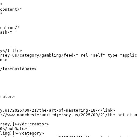
 more than just an ordinary gaming platform. Innovative design, ease of use, and lucrative perks create broad appeal among gamers. From relaxed play to high-stakes victories, Spin