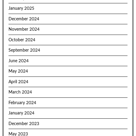
January 2025
December 2024
November 2024
October 2024
September 2024
June 2024
May 2024
April 2024
March 2024
February 2024
January 2024
December 2023
May 2023