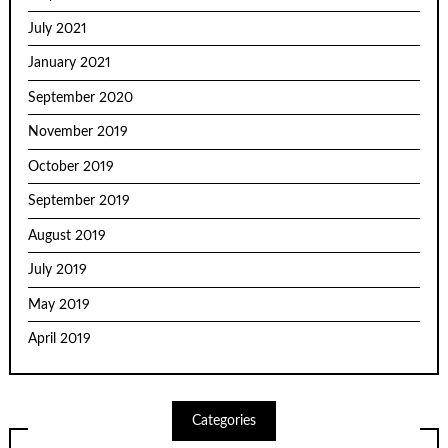
July 2021
January 2021
September 2020
November 2019
October 2019
September 2019
August 2019
July 2019
May 2019
April 2019
Categories