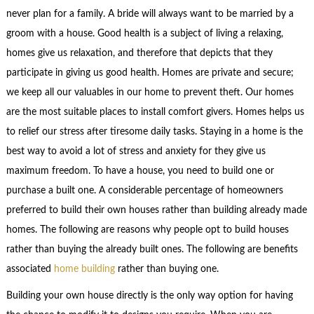
never plan for a family. A bride will always want to be married by a
groom with a house. Good health is a subject of living a relaxing,
homes give us relaxation, and therefore that depicts that they
participate in giving us good health. Homes are private and secure;
we keep all our valuables in our home to prevent theft. Our homes
are the most suitable places to install comfort givers. Homes helps us
to relief our stress after tiresome daily tasks. Staying in a home is the
best way to avoid a lot of stress and anxiety for they give us
maximum freedom. To have a house, you need to build one or
purchase a built one. A considerable percentage of homeowners
preferred to build their own houses rather than building already made
homes. The following are reasons why people opt to build houses
rather than buying the already built ones. The following are benefits
associated
home building
rather than buying one.
Building your own house directly is the only way option for having