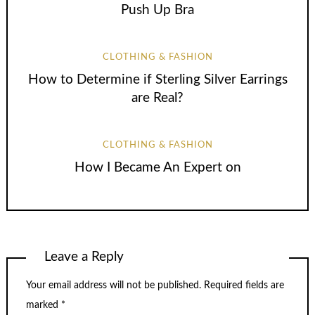
Push Up Bra
CLOTHING & FASHION
How to Determine if Sterling Silver Earrings
are Real?
CLOTHING & FASHION
How I Became An Expert on
Leave a Reply
Your email address will not be published.
Required fields are
marked
*