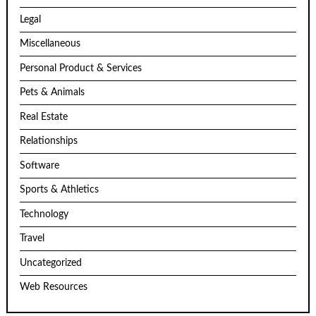
Legal
Miscellaneous
Personal Product & Services
Pets & Animals
Real Estate
Relationships
Software
Sports & Athletics
Technology
Travel
Uncategorized
Web Resources