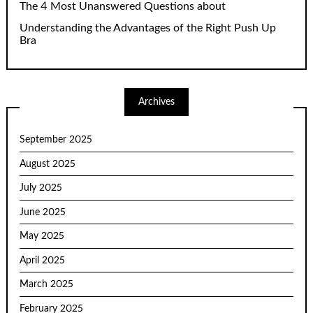
The 4 Most Unanswered Questions about
Understanding the Advantages of the Right Push Up
Bra
Archives
September 2025
August 2025
July 2025
June 2025
May 2025
April 2025
March 2025
February 2025