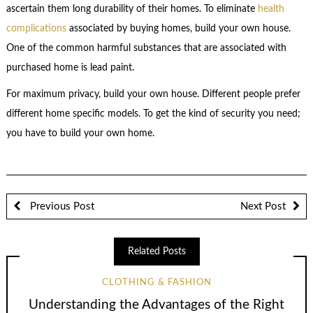
ascertain them long durability of their homes. To eliminate
health
complications
associated by buying homes, build your own house.
One of the common harmful substances that are associated with
purchased home is lead paint.
For maximum privacy, build your own house. Different people prefer
different home specific models. To get the kind of security you need;
you have to build your own home.
Previous Post
Next Post
Related Posts
CLOTHING & FASHION
Understanding the Advantages of the Right