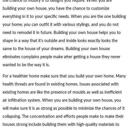
the chance to modify it to designs you require. When you are
building your own house, you have the chance to customize
everything in it to your specific needs. When you are the one building
your home, you can outfit it with various stylings, and you do not
need to remodel it in future. Building your own house helps you to
shape in a way that it’s outside and inside looks exactly looks the
same to the house of your dreams. Building your own house
eliminates complains people make after getting a house they never
wanted to be the way it is.
For a healthier home make sure that you build your own home. Many
health threats are found in existing homes. Issues associated with
existing homes are like the presence of moulds as well as inefficient
air infiltration system. When you are building your own house, you
will make sure it is as strong as possible to minimize the chances of it
collapsing. The concentration and efforts people make to make their
houses strong include building them with high-quality materials to