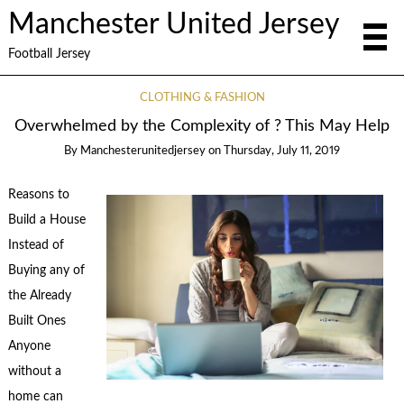
Manchester United Jersey
Football Jersey
CLOTHING & FASHION
Overwhelmed by the Complexity of ? This May Help
By
Manchesterunitedjersey
on
Thursday, July 11, 2019
Reasons to
Build a House
Instead of
Buying any of
the Already
Built Ones
Anyone
without a
home can