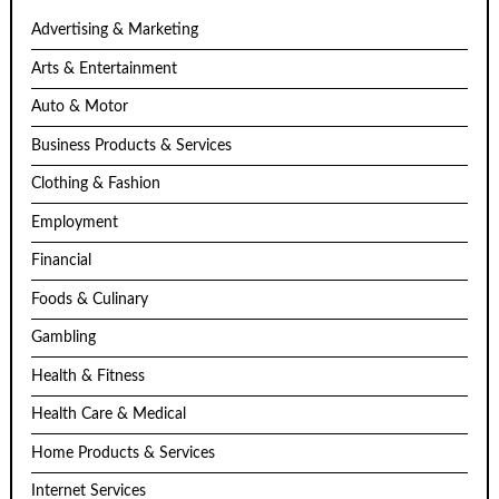
Advertising & Marketing
Arts & Entertainment
Auto & Motor
Business Products & Services
Clothing & Fashion
Employment
Financial
Foods & Culinary
Gambling
Health & Fitness
Health Care & Medical
Home Products & Services
Internet Services