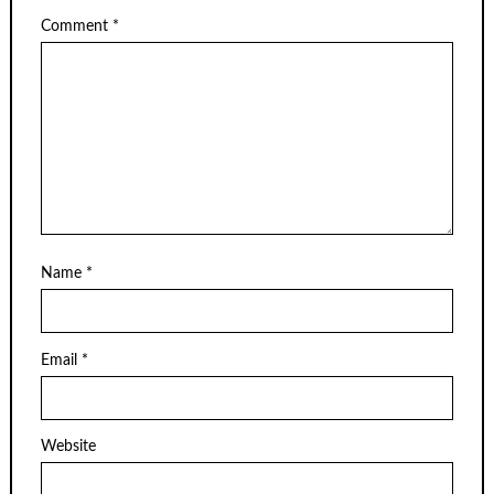
Comment
*
Name
*
Email
*
Website