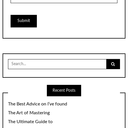
Search
for:
Recent Posts
The Best Advice on I’ve found
The Art of Mastering
The Ultimate Guide to