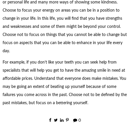
or personal life and many more ways of showing some kindness.
Choose to focus your energy on areas you can be in a position to
change in your life. In this life, you will find that you have strengths
and weaknesses and some of them might be beyond your control.
Choose not to focus on things that you cannot be able to change but
focus on aspects that you can be able to enhance in your life every
day.
For example, if you don’t like your teeth you can seek help from
specialists that will help you get to have the amazing smile in need at
affordable prices. Understand that everyone does make mistakes. You
may be going an extent of beating up yourself because of some
failures you come across in the past. Choose not to be defined by the
past mistakes, but focus on a bettering yourself.
0