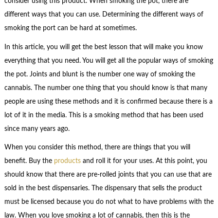
consider using this product. When smoking the pot, there are
different ways that you can use. Determining the different ways of
smoking the port can be hard at sometimes.
In this article, you will get the best lesson that will make you know
everything that you need. You will get all the popular ways of smoking
the pot. Joints and blunt is the number one way of smoking the
cannabis. The number one thing that you should know is that many
people are using these methods and it is confirmed because there is a
lot of it in the media. This is a smoking method that has been used
since many years ago.
When you consider this method, there are things that you will
benefit. Buy the
products
and roll it for your uses. At this point, you
should know that there are pre-rolled joints that you can use that are
sold in the best dispensaries. The dispensary that sells the product
must be licensed because you do not what to have problems with the
law. When you love smoking a lot of cannabis, then this is the