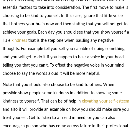
essential factors to take into consideration. The first move to make is
choosing to be kind to yourself. In this case, ignore that little voice
that bothers your brain now and then stating that you will not get to
achieve your goals. Each day you should see that you show yourself a
little
kindness
that is the step one when battling any negative
thoughts. For example tell yourself you capable of doing something,
and you will get to do it if you happen to hear a voice in your head
telling you that you can’t. To offset the negative voice in your mind
choose to say the words aloud it will be more helpful.
Note that you should also choose to be kind to others. When
possible show people some kindness in addition to showing some
kindness to yourself. That can be of help in
elevating your self-esteem
and also it will provide an example on how you should make sure you
treat yourself. Get to listen to a friend in need, or you can also
encourage a person who has come across failure in their professional