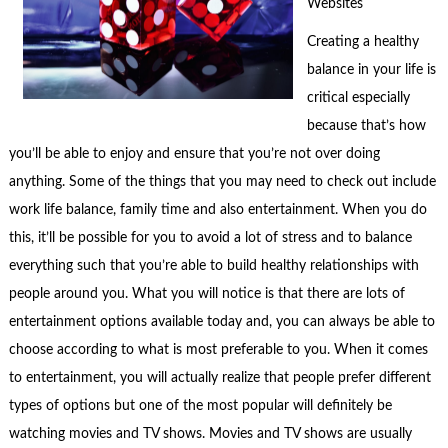
Websites
Creating a healthy
balance in your life is
critical especially
because that’s how
you’ll be able to enjoy and ensure that you’re not over doing
anything. Some of the things that you may need to check out include
work life balance, family time and also entertainment. When you do
this, it’ll be possible for you to avoid a lot of stress and to balance
everything such that you’re able to build healthy relationships with
people around you. What you will notice is that there are lots of
entertainment options available today and, you can always be able to
choose according to what is most preferable to you. When it comes
to entertainment, you will actually realize that people prefer different
types of options but one of the most popular will definitely be
watching movies and TV shows. Movies and TV shows are usually