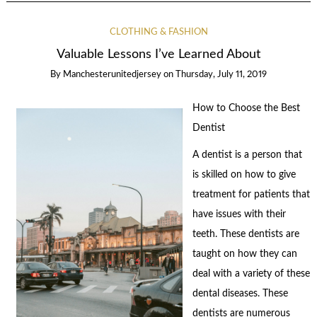
CLOTHING & FASHION
Valuable Lessons I’ve Learned About
By
Manchesterunitedjersey
on
Thursday, July 11, 2019
How to Choose the Best
Dentist
A dentist is a person that
is skilled on how to give
treatment for patients that
have issues with their
teeth. These dentists are
taught on how they can
deal with a variety of these
dental diseases. These
dentists are numerous