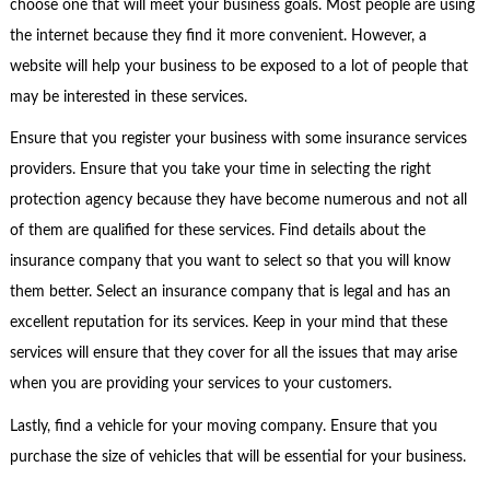
choose one that will meet your business goals. Most people are using
the internet because they find it more convenient. However, a
website will help your business to be exposed to a lot of people that
may be interested in these services.
Ensure that you register your business with some insurance services
providers. Ensure that you take your time in selecting the right
protection agency because they have become numerous and not all
of them are qualified for these services. Find details about the
insurance company that you want to select so that you will know
them better. Select an insurance company that is legal and has an
excellent reputation for its services. Keep in your mind that these
services will ensure that they cover for all the issues that may arise
when you are providing your services to your customers.
Lastly, find a vehicle for your moving company. Ensure that you
purchase the size of vehicles that will be essential for your business.