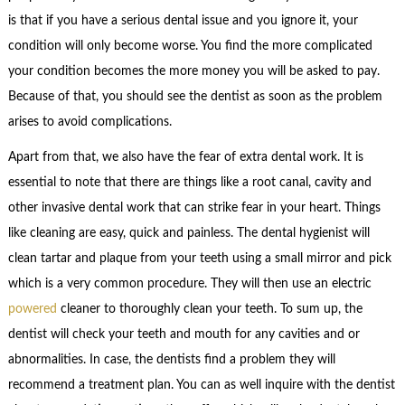
is that if you have a serious dental issue and you ignore it, your
condition will only become worse. You find the more complicated
your condition becomes the more money you will be asked to pay.
Because of that, you should see the dentist as soon as the problem
arises to avoid complications.
Apart from that, we also have the fear of extra dental work. It is
essential to note that there are things like a root canal, cavity and
other invasive dental work that can strike fear in your heart. Things
like cleaning are easy, quick and painless. The dental hygienist will
clean tartar and plaque from your teeth using a small mirror and pick
which is a very common procedure. They will then use an electric
powered
cleaner to thoroughly clean your teeth. To sum up, the
dentist will check your teeth and mouth for any cavities and or
abnormalities. In case, the dentists find a problem they will
recommend a treatment plan. You can as well inquire with the dentist