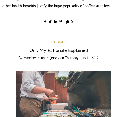
other health benefits justify the huge popularity of coffee suppliers.
0
SOFTWARE
On : My Rationale Explained
By
Manchesterunitedjersey
on
Thursday, July 11, 2019