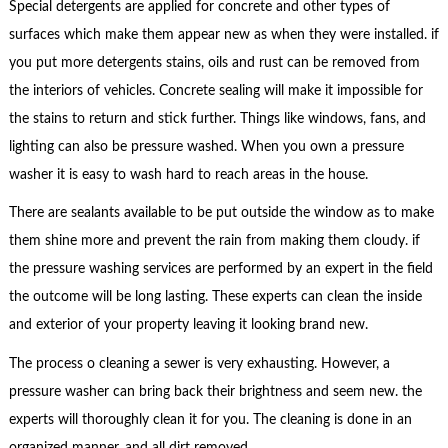
Special detergents are applied for concrete and other types of
surfaces which make them appear new as when they were installed. if
you put more detergents stains, oils and rust can be removed from
the interiors of vehicles. Concrete sealing will make it impossible for
the stains to return and stick further. Things like windows, fans, and
lighting can also be pressure washed. When you own a pressure
washer it is easy to wash hard to reach areas in the house.
There are sealants available to be put outside the window as to make
them shine more and prevent the rain from making them cloudy. if
the pressure washing services are performed by an expert in the field
the outcome will be long lasting. These experts can clean the inside
and exterior of your property leaving it looking brand new.
The process o cleaning a sewer is very exhausting. However, a
pressure washer can bring back their brightness and seem new. the
experts will thoroughly clean it for you. The cleaning is done in an
organized manner, and all dirt removed.