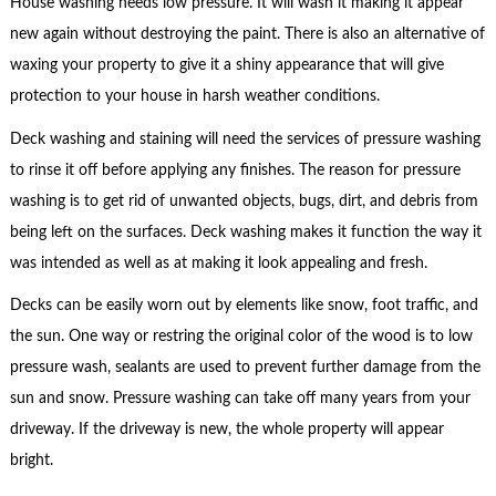
House washing needs low pressure. It will wash it making it appear
new again without destroying the paint. There is also an alternative of
waxing your property to give it a shiny appearance that will give
protection to your house in harsh weather conditions.
Deck washing and staining will need the services of pressure washing
to rinse it off before applying any finishes. The reason for pressure
washing is to get rid of unwanted objects, bugs, dirt, and debris from
being left on the surfaces. Deck washing makes it function the way it
was intended as well as at making it look appealing and fresh.
Decks can be easily worn out by elements like snow, foot traffic, and
the sun. One way or restring the original color of the wood is to low
pressure wash, sealants are used to prevent further damage from the
sun and snow. Pressure washing can take off many years from your
driveway. If the driveway is new, the whole property will appear
bright.