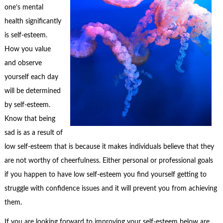
one’s mental
health significantly
is self-esteem.
How you value
and observe
yourself each day
will be determined
by self-esteem.
Know that being
sad is as a result of
low self-esteem that is because it makes individuals believe that they
are not worthy of cheerfulness. Either personal or professional goals
if you happen to have low self-esteem you find yourself getting to
struggle with confidence issues and it will prevent you from achieving
them.
If you are looking forward to improving your self-esteem below are