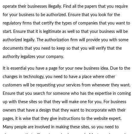
operate their businesses illegally. Find all the papers that you require
for your business to be authorized. Ensure that you look for the
regulatory firms that certify the types of companies that you want to
start. Ensure that it is legitimate as well so that your business will be
authorized legally. The authorization firm will provide you with some
documents that you need to keep so that you will verify that the
authority legalizes your company.
It is essential you have a page for your new business idea. Due to the
changes in technology, you need to have a place where other
customers will be requesting your services from whenever they want.
Ensure that you search for someone who has the expertise in coming
up with these sites so that they will make one for you. For business
owners that have a design that they want to incorporate with their
pages, it is wise that they give instructions to the website expert.
Many people are involved in making these sites, so you need to