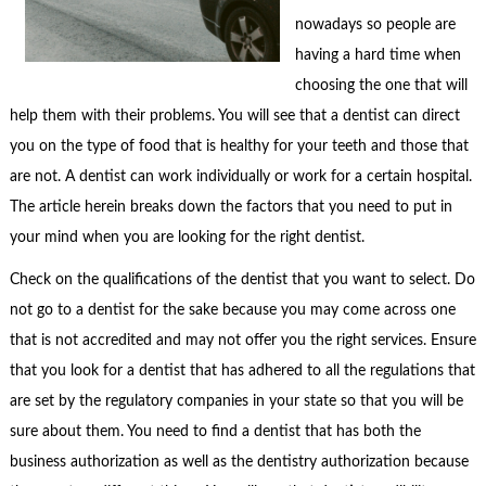
nowadays so people are
having a hard time when
choosing the one that will
help them with their problems. You will see that a dentist can direct
you on the type of food that is healthy for your teeth and those that
are not. A dentist can work individually or work for a certain hospital.
The article herein breaks down the factors that you need to put in
your mind when you are looking for the right dentist.
Check on the qualifications of the dentist that you want to select. Do
not go to a dentist for the sake because you may come across one
that is not accredited and may not offer you the right services. Ensure
that you look for a dentist that has adhered to all the regulations that
are set by the regulatory companies in your state so that you will be
sure about them. You need to find a dentist that has both the
business authorization as well as the dentistry authorization because