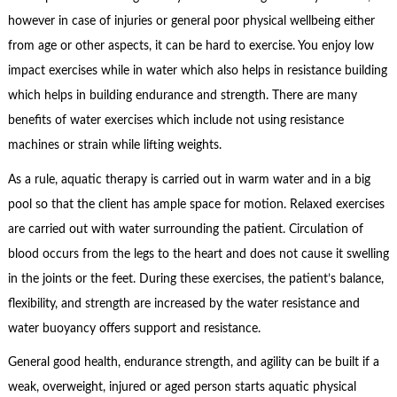
however in case of injuries or general poor physical wellbeing either
from age or other aspects, it can be hard to exercise. You enjoy low
impact exercises while in water which also helps in resistance building
which helps in building endurance and strength. There are many
benefits of water exercises which include not using resistance
machines or strain while lifting weights.
As a rule, aquatic therapy is carried out in warm water and in a big
pool so that the client has ample space for motion. Relaxed exercises
are carried out with water surrounding the patient. Circulation of
blood occurs from the legs to the heart and does not cause it swelling
in the joints or the feet. During these exercises, the patient’s balance,
flexibility, and strength are increased by the water resistance and
water buoyancy offers support and resistance.
General good health, endurance strength, and agility can be built if a
weak, overweight, injured or aged person starts aquatic physical