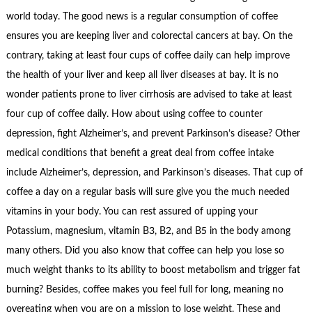
world today. The good news is a regular consumption of coffee
ensures you are keeping liver and colorectal cancers at bay. On the
contrary, taking at least four cups of coffee daily can help improve
the health of your liver and keep all liver diseases at bay. It is no
wonder patients prone to liver cirrhosis are advised to take at least
four cup of coffee daily. How about using coffee to counter
depression, fight Alzheimer’s, and prevent Parkinson’s disease? Other
medical conditions that benefit a great deal from coffee intake
include Alzheimer’s, depression, and Parkinson’s diseases. That cup of
coffee a day on a regular basis will sure give you the much needed
vitamins in your body. You can rest assured of upping your
Potassium, magnesium, vitamin B3, B2, and B5 in the body among
many others. Did you also know that coffee can help you lose so
much weight thanks to its ability to boost metabolism and trigger fat
burning? Besides, coffee makes you feel full for long, meaning no
overeating when you are on a mission to lose weight. These and