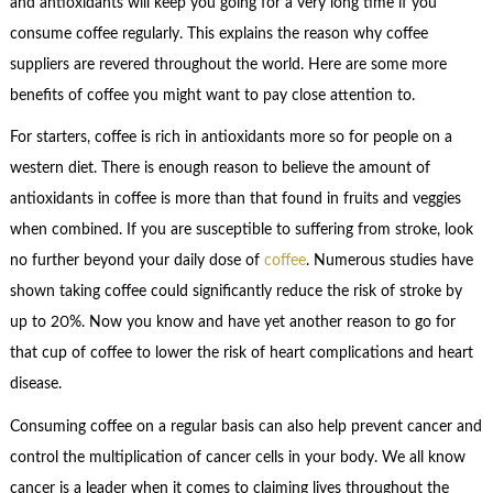
and antioxidants will keep you going for a very long time if you
consume coffee regularly. This explains the reason why coffee
suppliers are revered throughout the world. Here are some more
benefits of coffee you might want to pay close attention to.
For starters, coffee is rich in antioxidants more so for people on a
western diet. There is enough reason to believe the amount of
antioxidants in coffee is more than that found in fruits and veggies
when combined. If you are susceptible to suffering from stroke, look
no further beyond your daily dose of
coffee
. Numerous studies have
shown taking coffee could significantly reduce the risk of stroke by
up to 20%. Now you know and have yet another reason to go for
that cup of coffee to lower the risk of heart complications and heart
disease.
Consuming coffee on a regular basis can also help prevent cancer and
control the multiplication of cancer cells in your body. We all know
cancer is a leader when it comes to claiming lives throughout the