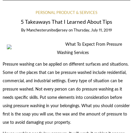
PERSONAL PRODUCT & SERVICES
5 Takeaways That I Learned About Tips
By
Manchesterunitedjersey
on
Thursday, July 11, 2019
What To Expect From Pressure
Washing Services
Pressure washing can be applied on different surfaces and situations.
Some of the places that can be pressure washed include residential,
commercial, and industrial settings. Every type of situation can be
pressure washed. Not every person can do pressure washing as it
needs specific skills. Put some elements into consideration before
using pressure washing in your belongings. What you should consider
first is the soap you will use, the wax and the amount of pressure to
use to avoid damaging your property.