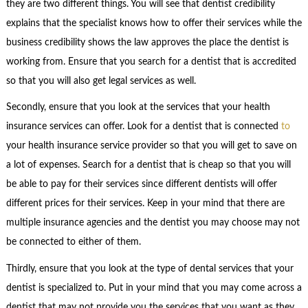
they are two different things. You will see that dentist credibility
explains that the specialist knows how to offer their services while the
business credibility shows the law approves the place the dentist is
working from. Ensure that you search for a dentist that is accredited
so that you will also get legal services as well.
Secondly, ensure that you look at the services that your health
insurance services can offer. Look for a dentist that is connected
to
your health insurance service provider so that you will get to save on
a lot of expenses. Search for a dentist that is cheap so that you will
be able to pay for their services since different dentists will offer
different prices for their services. Keep in your mind that there are
multiple insurance agencies and the dentist you may choose may not
be connected to either of them.
Thirdly, ensure that you look at the type of dental services that your
dentist is specialized to. Put in your mind that you may come across a
dentist that may not provide you the services that you want as they