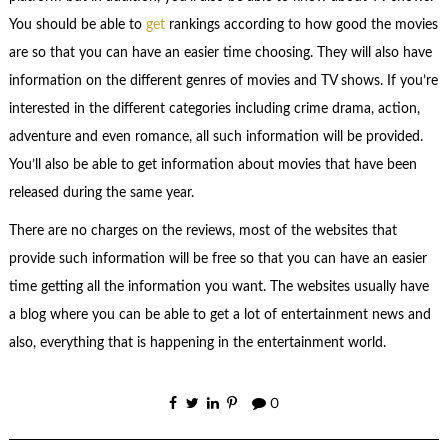
You should be able to
get
rankings according to how good the movies
are so that you can have an easier time choosing. They will also have
information on the different genres of movies and TV shows. If you’re
interested in the different categories including crime drama, action,
adventure and even romance, all such information will be provided.
You’ll also be able to get information about movies that have been
released during the same year.
There are no charges on the reviews, most of the websites that
provide such information will be free so that you can have an easier
time getting all the information you want. The websites usually have
a blog where you can be able to get a lot of entertainment news and
also, everything that is happening in the entertainment world.
0