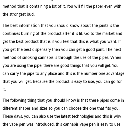
method that is containing a lot of it. You will fill the paper even with
the strongest bud.
The best information that you should know about the joints is the
continues burning of the product after it is lit. Go to the market and
get the best product that is if you feel that this is what you want. If
you get the best dispensary then you can get a good joint. The next
method of smoking cannabis is through the use of the pipes. When
you are using the pipe, there are good things that you will get. You
can carry the pipe to any place and this is the number one advantage
that you will get. Because the product is easy to use, you can go for
it.
The following thing that you should know is that these pipes come in
different shapes and sizes so you can choose the one that fits you.
These days, you can also use the latest technologies and this is why
the vape pen was introduced. this cannabis vape pen is easy to use