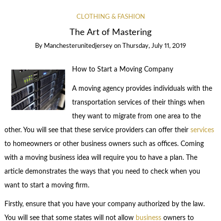
CLOTHING & FASHION
The Art of Mastering
By
Manchesterunitedjersey
on
Thursday, July 11, 2019
How to Start a Moving Company
A moving agency provides individuals with the
transportation services of their things when
they want to migrate from one area to the
other. You will see that these service providers can offer their
services
to homeowners or other business owners such as offices. Coming
with a moving business idea will require you to have a plan. The
article demonstrates the ways that you need to check when you
want to start a moving firm.
Firstly, ensure that you have your company authorized by the law.
You will see that some states will not allow
business
owners to