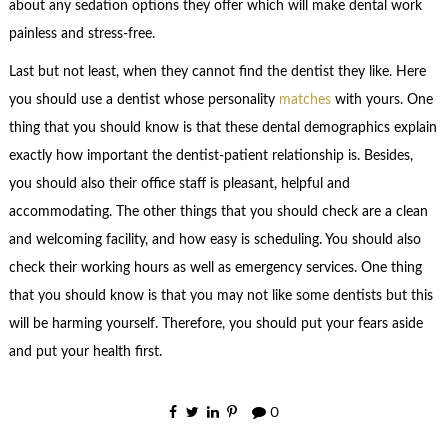
about any sedation options they offer which will make dental work
painless and stress-free.
Last but not least, when they cannot find the dentist they like. Here
you should use a dentist whose personality
matches
with yours. One
thing that you should know is that these dental demographics explain
exactly how important the dentist-patient relationship is. Besides,
you should also their office staff is pleasant, helpful and
accommodating. The other things that you should check are a clean
and welcoming facility, and how easy is scheduling. You should also
check their working hours as well as emergency services. One thing
that you should know is that you may not like some dentists but this
will be harming yourself. Therefore, you should put your fears aside
and put your health first.
0