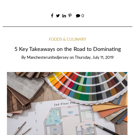
0
FOODS & CULINARY
5 Key Takeaways on the Road to Dominating
By
Manchesterunitedjersey
on
Thursday, July 11, 2019