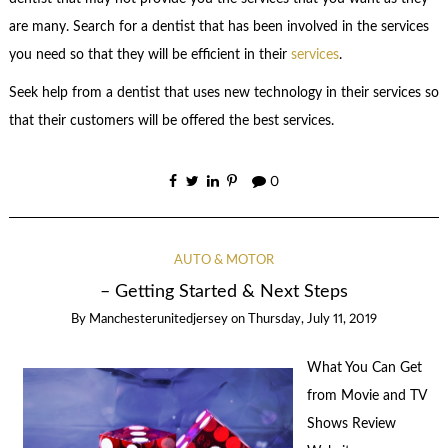
are many. Search for a dentist that has been involved in the services
you need so that they will be efficient in their
services
.
Seek help from a dentist that uses new technology in their services so
that their customers will be offered the best services.
0
AUTO & MOTOR
– Getting Started & Next Steps
By
Manchesterunitedjersey
on
Thursday, July 11, 2019
What You Can Get
from Movie and TV
Shows Review