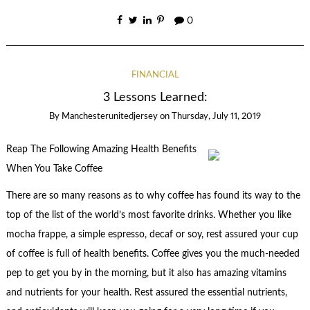
0
FINANCIAL
3 Lessons Learned:
By
Manchesterunitedjersey
on
Thursday, July 11, 2019
Reap The Following Amazing Health Benefits
When You Take Coffee
There are so many reasons as to why coffee has found its way to the
top of the list of the world’s most favorite drinks. Whether you like
mocha frappe, a simple espresso, decaf or soy, rest assured your cup
of coffee is full of health benefits. Coffee gives you the much-needed
pep to get you by in the morning, but it also has amazing vitamins
and nutrients for your health. Rest assured the essential nutrients,