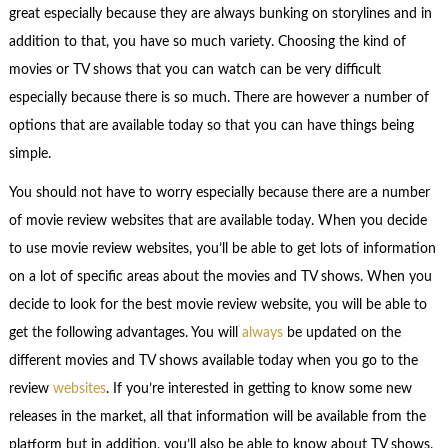
great especially because they are always bunking on storylines and in
addition to that, you have so much variety. Choosing the kind of
movies or TV shows that you can watch can be very difficult
especially because there is so much. There are however a number of
options that are available today so that you can have things being
simple.
You should not have to worry especially because there are a number
of movie review websites that are available today. When you decide
to use movie review websites, you’ll be able to get lots of information
on a lot of specific areas about the movies and TV shows. When you
decide to look for the best movie review website, you will be able to
get the following advantages. You will
always
be updated on the
different movies and TV shows available today when you go to the
review
websites
. If you’re interested in getting to know some new
releases in the market, all that information will be available from the
platform but in addition, you’ll also be able to know about TV shows.