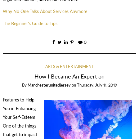
Why No One Talks About Services Anymore
The Beginner’s Guide to Tips
0
ARTS & ENTERTAINMENT
How I Became An Expert on
By
Manchesterunitedjersey
on
Thursday, July 11, 2019
Features to Help
You in Enhancing
Your Self-Esteem
One of the things
that get to impact