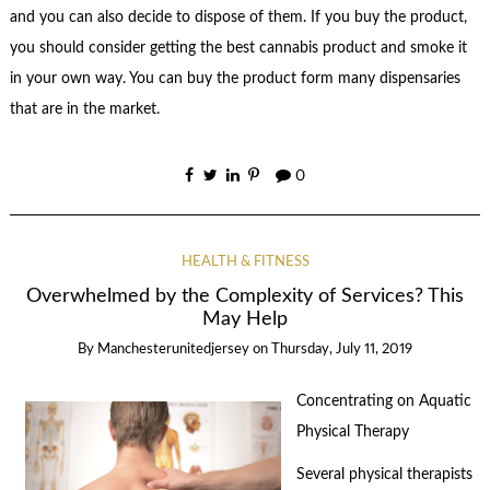
and you can also decide to dispose of them. If you buy the product,
you should consider getting the best cannabis product and smoke it
in your own way. You can buy the product form many dispensaries
that are in the market.
0
HEALTH & FITNESS
Overwhelmed by the Complexity of Services? This
May Help
By
Manchesterunitedjersey
on
Thursday, July 11, 2019
Concentrating on Aquatic
Physical Therapy
Several physical therapists