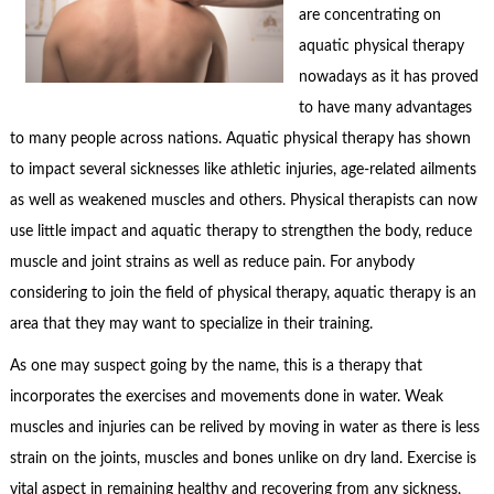
are concentrating on
aquatic physical therapy
nowadays as it has proved
to have many advantages
to many people across nations. Aquatic physical therapy has shown
to impact several sicknesses like athletic injuries, age-related ailments
as well as weakened muscles and others. Physical therapists can now
use little impact and aquatic therapy to strengthen the body, reduce
muscle and joint strains as well as reduce pain. For anybody
considering to join the field of physical therapy, aquatic therapy is an
area that they may want to specialize in their training.
As one may suspect going by the name, this is a therapy that
incorporates the exercises and movements done in water. Weak
muscles and injuries can be relived by moving in water as there is less
strain on the joints, muscles and bones unlike on dry land. Exercise is
vital aspect in remaining healthy and recovering from any sickness,