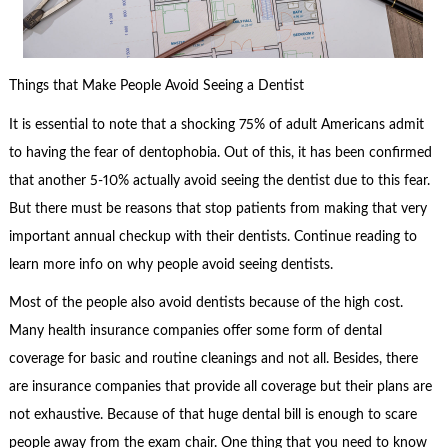
Things that Make People Avoid Seeing a Dentist
It is essential to note that a shocking 75% of adult Americans admit
to having the fear of dentophobia. Out of this, it has been confirmed
that another 5-10% actually avoid seeing the dentist due to this fear.
But there must be reasons that stop patients from making that very
important annual checkup with their dentists. Continue reading to
learn more info on why people avoid seeing dentists.
Most of the people also avoid dentists because of the high cost.
Many health insurance companies offer some form of dental
coverage for basic and routine cleanings and not all. Besides, there
are insurance companies that provide all coverage but their plans are
not exhaustive. Because of that huge dental bill is enough to scare
people away from the exam chair. One thing that you need to know