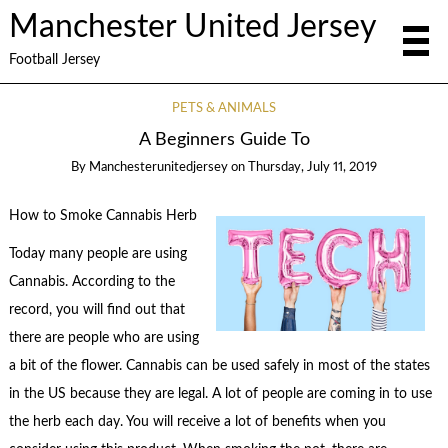
Manchester United Jersey
Football Jersey
PETS & ANIMALS
A Beginners Guide To
By
Manchesterunitedjersey
on
Thursday, July 11, 2019
How to Smoke Cannabis Herb
Today many people are using
Cannabis. According to the
record, you will find out that
there are people who are using
a bit of the flower. Cannabis can be used safely in most of the states
in the US because they are legal. A lot of people are coming in to use
the herb each day. You will receive a lot of benefits when you