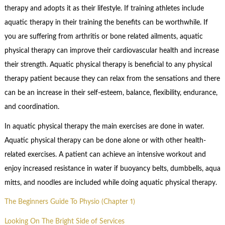
therapy and adopts it as their lifestyle. If training athletes include
aquatic therapy in their training the benefits can be worthwhile. If
you are suffering from arthritis or bone related ailments, aquatic
physical therapy can improve their cardiovascular health and increase
their strength. Aquatic physical therapy is beneficial to any physical
therapy patient because they can relax from the sensations and there
can be an increase in their self-esteem, balance, flexibility, endurance,
and coordination.
In aquatic physical therapy the main exercises are done in water.
Aquatic physical therapy can be done alone or with other health-
related exercises. A patient can achieve an intensive workout and
enjoy increased resistance in water if buoyancy belts, dumbbells, aqua
mitts, and noodles are included while doing aquatic physical therapy.
The Beginners Guide To Physio (Chapter 1)
Looking On The Bright Side of Services