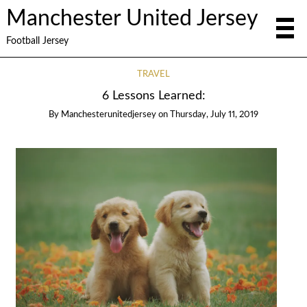
Manchester United Jersey
Football Jersey
TRAVEL
6 Lessons Learned:
By
Manchesterunitedjersey
on
Thursday, July 11, 2019