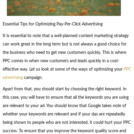
Essential Tips for Optimizing Pay-Per-Click Advertising
It is essential to note that a well-planned content marketing strategy
can work great in the long term but is not always a good choice for
the business who need to get new customers quickly. This is where
PPC comes in when new customers and leads quickly in a cost-
effective way. Let us look at some of the ways of optimizing your
PPC
advertising
campaign.
Apart from that, you should start by choosing the right keyword. In
this case, you will have to ensure that all the keywords you are using
are relevant to your ad. You should know that Google takes note of
whether your keywords are relevant and if your das are repeatedly
being shown to people who are not interested, it could hurt your PPC
success. To ensure that you improve the keyword quality score and