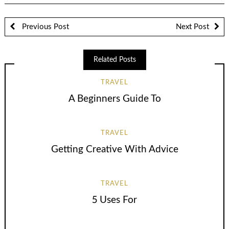
Previous Post
Next Post
Related Posts
TRAVEL
A Beginners Guide To
TRAVEL
Getting Creative With Advice
TRAVEL
5 Uses For