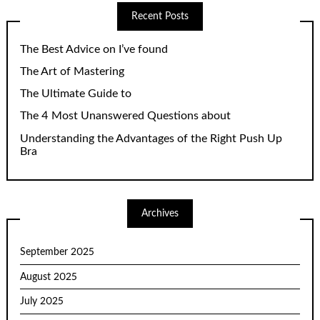
Recent Posts
The Best Advice on I’ve found
The Art of Mastering
The Ultimate Guide to
The 4 Most Unanswered Questions about
Understanding the Advantages of the Right Push Up
Bra
Archives
September 2025
August 2025
July 2025