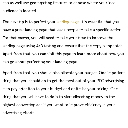
can as well use geotargeting features to choose where your ideal
audience is located.
The next tip is to perfect your
landing page
. It is essential that you
have a great landing page that leads people to take a specific action.
For that matter, you will need to take your time to improve the
landing page using A/B testing and ensure that the copy is topnotch.
Apart from that, you can visit this page to learn more about how you
can go about perfecting your landing page.
Apart from that, you should also allocate your budget. One important
thing that you should do to get the most out of your PPC advertising
is to pay attention to your budget and optimize your pricing. One
thing that you will have to do is to start allocating money to the
highest converting ads if you want to improve efficiency in your
advertising efforts.