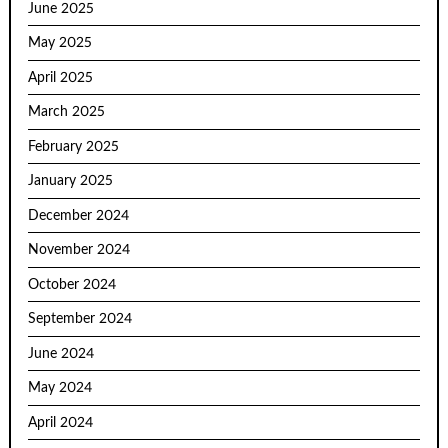
June 2025
May 2025
April 2025
March 2025
February 2025
January 2025
December 2024
November 2024
October 2024
September 2024
June 2024
May 2024
April 2024