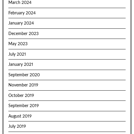
March 2024
February 2024
January 2024
December 2023
May 2023
July 2021
January 2021
September 2020
November 2019
October 2019
September 2019
August 2019
July 2019