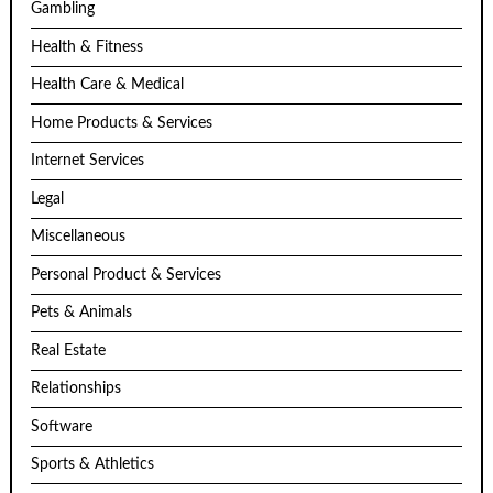
Gambling
Health & Fitness
Health Care & Medical
Home Products & Services
Internet Services
Legal
Miscellaneous
Personal Product & Services
Pets & Animals
Real Estate
Relationships
Software
Sports & Athletics