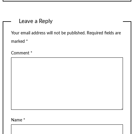
Leave a Reply
Your email address will not be published.
Required fields are
marked
*
Comment
*
Name
*