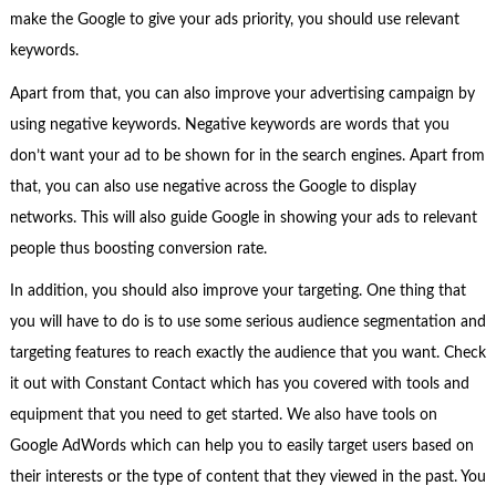
make the Google to give your ads priority, you should use relevant
keywords.
Apart from that, you can also improve your advertising campaign by
using negative keywords. Negative keywords are words that you
don’t want your ad to be shown for in the search engines. Apart from
that, you can also use negative across the Google to display
networks. This will also guide Google in showing your ads to relevant
people thus boosting conversion rate.
In addition, you should also improve your targeting. One thing that
you will have to do is to use some serious audience segmentation and
targeting features to reach exactly the audience that you want. Check
it out with Constant Contact which has you covered with tools and
equipment that you need to get started. We also have tools on
Google AdWords which can help you to easily target users based on
their interests or the type of content that they viewed in the past. You