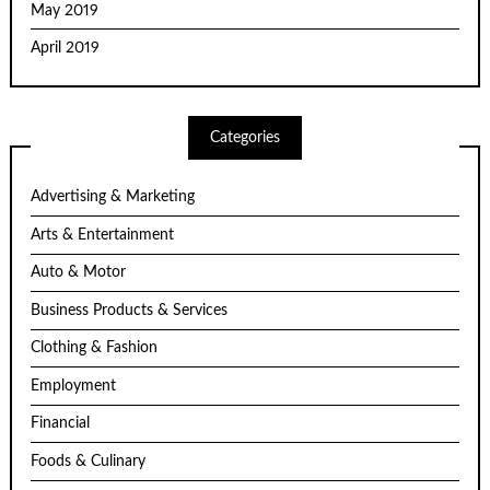
May 2019
April 2019
Categories
Advertising & Marketing
Arts & Entertainment
Auto & Motor
Business Products & Services
Clothing & Fashion
Employment
Financial
Foods & Culinary