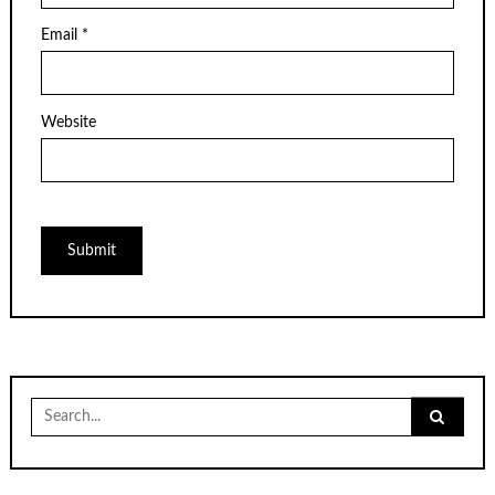
Email
*
Website
Search
for: