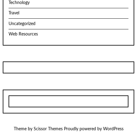
Technology
Travel
Uncategorized
Web Resources
Theme by
Scissor Themes
Proudly powered by
WordPress