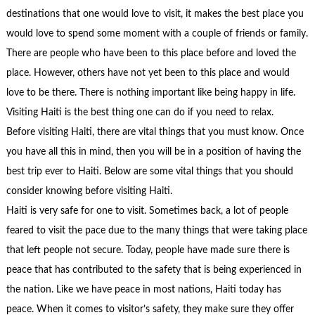
destinations that one would love to visit, it makes the best place you
would love to spend some moment with a couple of friends or family.
There are people who have been to this place before and loved the
place. However, others have not yet been to this place and would
love to be there. There is nothing important like being happy in life.
Visiting Haiti is the best thing one can do if you need to relax.
Before visiting Haiti, there are vital things that you must know. Once
you have all this in mind, then you will be in a position of having the
best trip ever to Haiti. Below are some vital things that you should
consider knowing before visiting Haiti.
Haiti is very safe for one to visit. Sometimes back, a lot of people
feared to visit the pace due to the many things that were taking place
that left people not secure. Today, people have made sure there is
peace that has contributed to the safety that is being experienced in
the nation. Like we have peace in most nations, Haiti today has
peace. When it comes to visitor’s safety, they make sure they offer