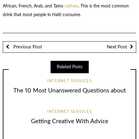
African, French, Arab, and Taino
natives
. This is the most common
drink that most people in Haiti consume.
Previous Post
Next Post
Related Posts
INTERNET SERVICES
The 10 Most Unanswered Questions about
INTERNET SERVICES
Getting Creative With Advice