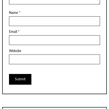
Name
*
Email
*
Website