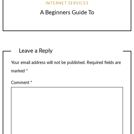
INTERNET SERVICES
A Beginners Guide To
Leave a Reply
Your email address will not be published.
Required fields are
marked
*
Comment
*