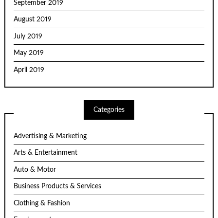
September 2019
August 2019
July 2019
May 2019
April 2019
Categories
Advertising & Marketing
Arts & Entertainment
Auto & Motor
Business Products & Services
Clothing & Fashion