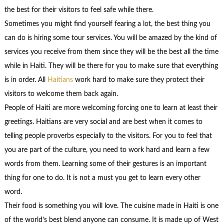
the best for their visitors to feel safe while there.
Sometimes you might find yourself fearing a lot, the best thing you
can do is hiring some tour services. You will be amazed by the kind of
services you receive from them since they will be the best all the time
while in Haiti. They will be there for you to make sure that everything
is in order. All
Haitians
work hard to make sure they protect their
visitors to welcome them back again.
People of Haiti are more welcoming forcing one to learn at least their
greetings. Haitians are very social and are best when it comes to
telling people proverbs especially to the visitors. For you to feel that
you are part of the culture, you need to work hard and learn a few
words from them. Learning some of their gestures is an important
thing for one to do. It is not a must you get to learn every other
word.
Their food is something you will love. The cuisine made in Haiti is one
of the world’s best blend anyone can consume. It is made up of West