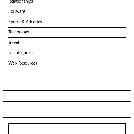
Relationships
Software
Sports & Athletics
Technology
Travel
Uncategorized
Web Resources