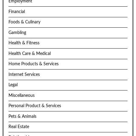
Employment
Financial
Foods & Culinary
Gambling
Health & Fitness
Health Care & Medical
Home Products & Services
Internet Services
Legal
Miscellaneous
Personal Product & Services
Pets & Animals
Real Estate