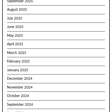
September 2025
August 2025
July 2025
June 2025
May 2025
April 2025
March 2025
February 2025
January 2025
December 2024
November 2024
October 2024
September 2024