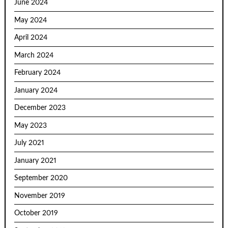
June 2024
May 2024
April 2024
March 2024
February 2024
January 2024
December 2023
May 2023
July 2021
January 2021
September 2020
November 2019
October 2019