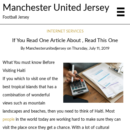
Manchester United Jersey
Football Jersey
INTERNET SERVICES
If You Read One Article About , Read This One
By
Manchesterunitedjersey
on
Thursday, July 11, 2019
What You must know Before
Visiting Haiti
If you which to visit one of the
best tropical islands that has a
combination of wonderful
views such as mountain
landscapes and beaches, then you need to think of Haiti. Most
people
in the world today are working hard to make sure they can
visit the place once they get a chance. With a lot of cultural