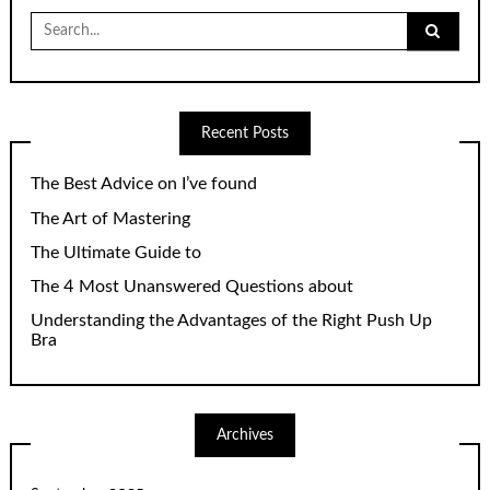
Search
for:
Recent Posts
The Best Advice on I’ve found
The Art of Mastering
The Ultimate Guide to
The 4 Most Unanswered Questions about
Understanding the Advantages of the Right Push Up
Bra
Archives