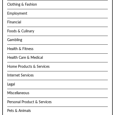
Clothing & Fashion
Employment
Financial
Foods & Culinary
Gambling
Health & Fitness
Health Care & Medical
Home Products & Services
Internet Services
Legal
Miscellaneous
Personal Product & Services
Pets & Animals