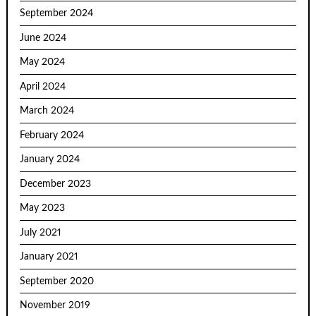
September 2024
June 2024
May 2024
April 2024
March 2024
February 2024
January 2024
December 2023
May 2023
July 2021
January 2021
September 2020
November 2019