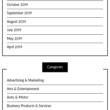
October 2019
September 2019
August 2019
July 2019
May 2019
April 2019
Categories
Advertising & Marketing
Arts & Entertainment
Auto & Motor
Business Products & Services