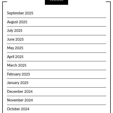
September 2025
August 2025
July 2025
June 2025
May 2025
April 2025
March 2025
February 2025
January 2025
December 2024
November 2024
October 2024