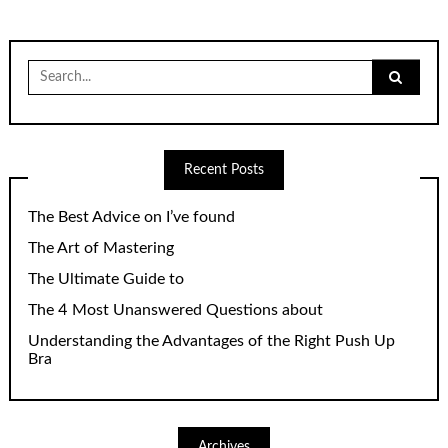
Search
for:
Recent Posts
The Best Advice on I’ve found
The Art of Mastering
The Ultimate Guide to
The 4 Most Unanswered Questions about
Understanding the Advantages of the Right Push Up
Bra
Archives