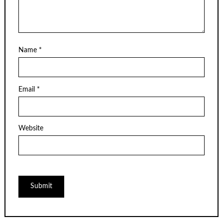
Name
*
Email
*
Website