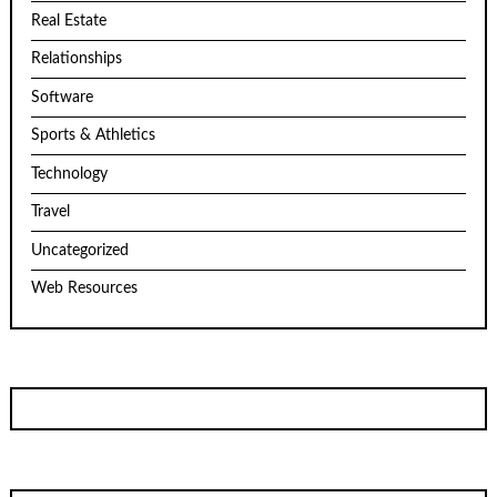
Real Estate
Relationships
Software
Sports & Athletics
Technology
Travel
Uncategorized
Web Resources