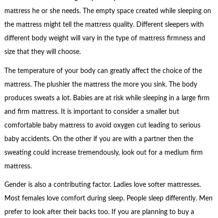
mattress he or she needs. The empty space created while sleeping on
the mattress might tell the mattress quality. Different sleepers with
different body weight will vary in the type of mattress firmness and
size that they will choose.
The temperature of your body can greatly affect the choice of the
mattress. The plushier the mattress the more you sink. The body
produces sweats a lot. Babies are at risk while sleeping in a large firm
and firm mattress. It is important to consider a smaller but
comfortable baby mattress to avoid oxygen cut leading to serious
baby accidents. On the other if you are with a partner then the
sweating could increase tremendously, look out for a medium firm
mattress.
Gender is also a contributing factor. Ladies love softer mattresses.
Most females love comfort during sleep. People sleep differently. Men
prefer to look after their backs too. If you are planning to buy a