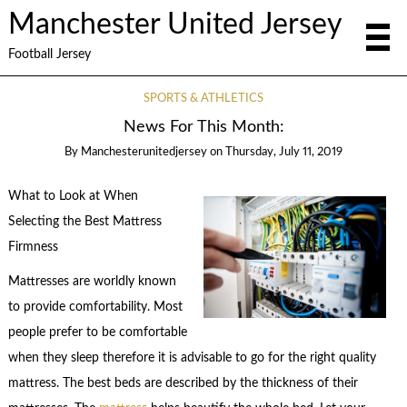
Manchester United Jersey
Football Jersey
SPORTS & ATHLETICS
News For This Month:
By
Manchesterunitedjersey
on
Thursday, July 11, 2019
What to Look at When
Selecting the Best Mattress
Firmness
Mattresses are worldly known
to provide comfortability. Most
people prefer to be comfortable
when they sleep therefore it is advisable to go for the right quality
mattress. The best beds are described by the thickness of their