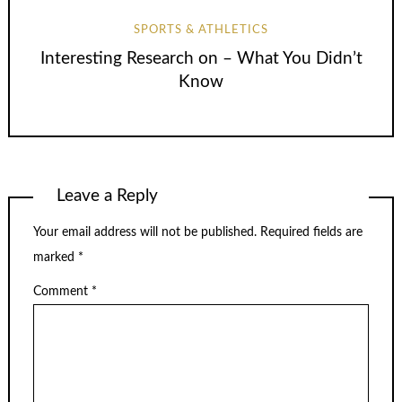
SPORTS & ATHLETICS
Interesting Research on – What You Didn’t
Know
Leave a Reply
Your email address will not be published.
Required fields are
marked
*
Comment
*