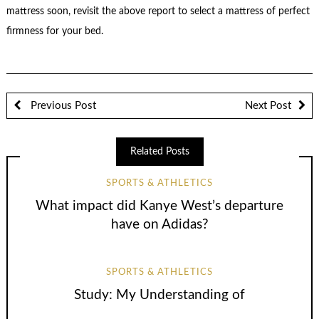
mattress soon, revisit the above report to select a mattress of perfect
firmness for your bed.
Previous Post
Next Post
Related Posts
SPORTS & ATHLETICS
What impact did Kanye West’s departure
have on Adidas?
SPORTS & ATHLETICS
Study: My Understanding of