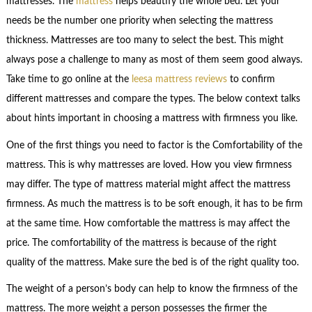
mattresses. The
mattress
helps beautify the whole bed. Let your
needs be the number one priority when selecting the mattress
thickness. Mattresses are too many to select the best. This might
always pose a challenge to many as most of them seem good always.
Take time to go online at the
leesa mattress reviews
to confirm
different mattresses and compare the types. The below context talks
about hints important in choosing a mattress with firmness you like.
One of the first things you need to factor is the Comfortability of the
mattress. This is why mattresses are loved. How you view firmness
may differ. The type of mattress material might affect the mattress
firmness. As much the mattress is to be soft enough, it has to be firm
at the same time. How comfortable the mattress is may affect the
price. The comfortability of the mattress is because of the right
quality of the mattress. Make sure the bed is of the right quality too.
The weight of a person’s body can help to know the firmness of the
mattress. The more weight a person possesses the firmer the