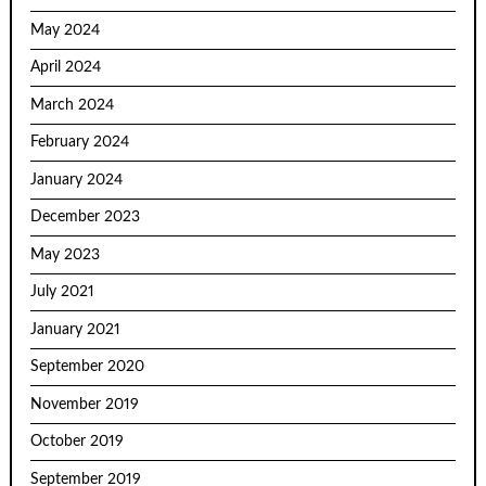
May 2024
April 2024
March 2024
February 2024
January 2024
December 2023
May 2023
July 2021
January 2021
September 2020
November 2019
October 2019
September 2019