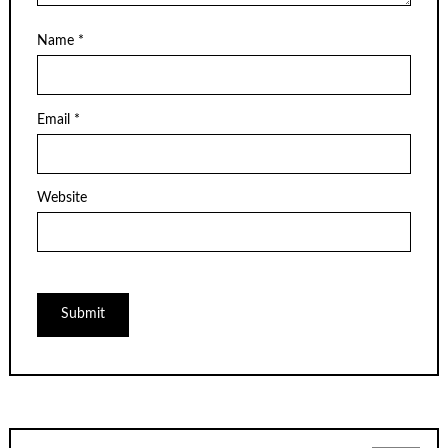
Name
*
Email
*
Website