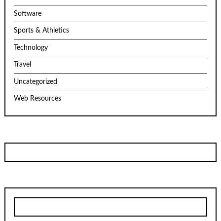
Software
Sports & Athletics
Technology
Travel
Uncategorized
Web Resources