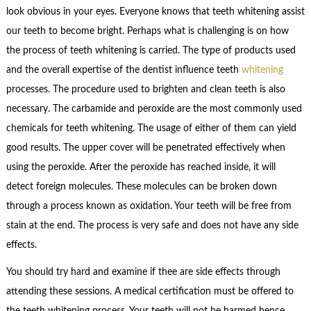
look obvious in your eyes. Everyone knows that teeth whitening assist
our teeth to become bright. Perhaps what is challenging is on how
the process of teeth whitening is carried. The type of products used
and the overall expertise of the dentist influence teeth
whitening
processes. The procedure used to brighten and clean teeth is also
necessary. The carbamide and peroxide are the most commonly used
chemicals for teeth whitening. The usage of either of them can yield
good results. The upper cover will be penetrated effectively when
using the peroxide. After the peroxide has reached inside, it will
detect foreign molecules. These molecules can be broken down
through a process known as oxidation. Your teeth will be free from
stain at the end. The process is very safe and does not have any side
effects.
You should try hard and examine if thee are side effects through
attending these sessions. A medical certification must be offered to
the teeth whitening process. Your teeth will not be harmed hence