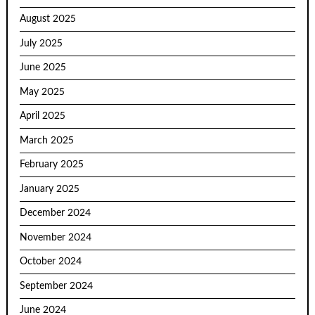
August 2025
July 2025
June 2025
May 2025
April 2025
March 2025
February 2025
January 2025
December 2024
November 2024
October 2024
September 2024
June 2024