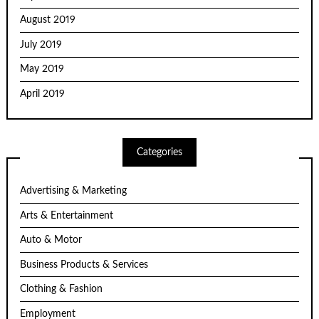
August 2019
July 2019
May 2019
April 2019
Categories
Advertising & Marketing
Arts & Entertainment
Auto & Motor
Business Products & Services
Clothing & Fashion
Employment