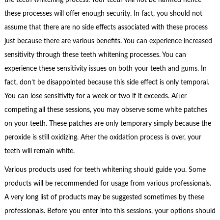
these processes will offer enough security. In fact, you should not
assume that there are no side effects associated with these process
just because there are various benefits. You can experience increased
sensitivity through these teeth whitening processes. You can
experience these sensitivity issues on both your teeth and gums. In
fact, don’t be disappointed because this side effect is only temporal.
You can lose sensitivity for a week or two if it exceeds. After
competing all these sessions, you may observe some white patches
on your teeth. These patches are only temporary simply because the
peroxide is still oxidizing. After the oxidation process is over, your
teeth will remain white.
Various products used for teeth whitening should guide you. Some
products will be recommended for usage from various professionals.
A very long list of products may be suggested sometimes by these
professionals. Before you enter into this sessions, your options should