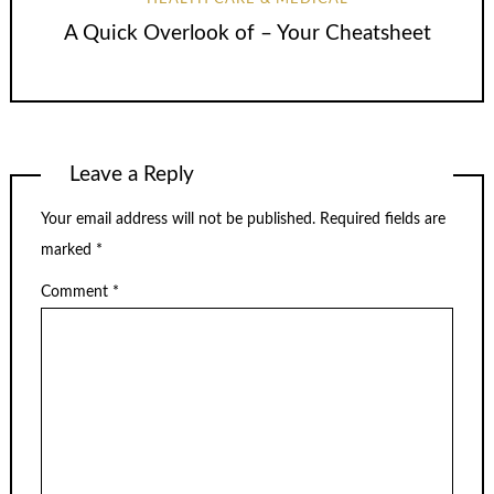
A Quick Overlook of – Your Cheatsheet
Leave a Reply
Your email address will not be published.
Required fields are
marked
*
Comment
*