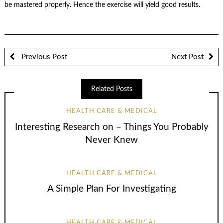
be mastered properly. Hence the exercise will yield good results.
Previous Post
Next Post
Related Posts
HEALTH CARE & MEDICAL
Interesting Research on – Things You Probably
Never Knew
HEALTH CARE & MEDICAL
A Simple Plan For Investigating
HEALTH CARE & MEDICAL