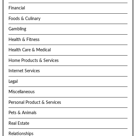
Financial
Foods & Culinary
Gambling
Health & Fitness
Health Care & Medical
Home Products & Services
Internet Services
Legal
Miscellaneous
Personal Product & Services
Pets & Animals
Real Estate
Relationships