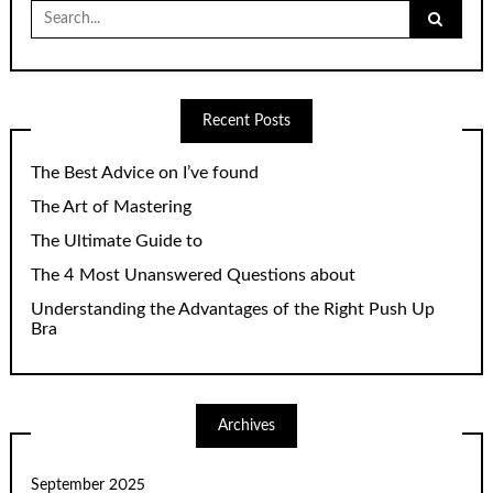
Search
for:
Recent Posts
The Best Advice on I’ve found
The Art of Mastering
The Ultimate Guide to
The 4 Most Unanswered Questions about
Understanding the Advantages of the Right Push Up
Bra
Archives
September 2025