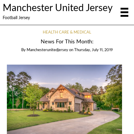
Manchester United Jersey
Football Jersey
HEALTH CARE & MEDICAL
News For This Month:
By
Manchesterunitedjersey
on
Thursday, July 11, 2019