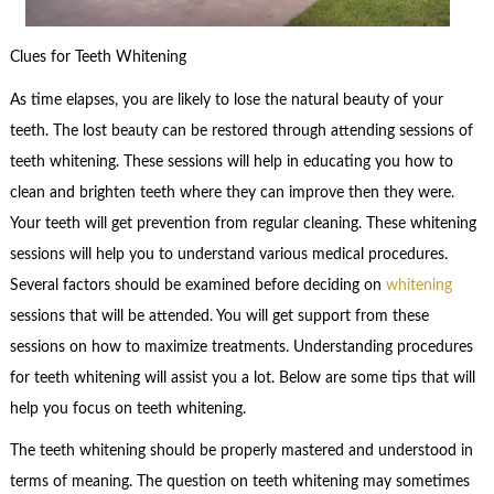
Clues for Teeth Whitening
As time elapses, you are likely to lose the natural beauty of your
teeth. The lost beauty can be restored through attending sessions of
teeth whitening. These sessions will help in educating you how to
clean and brighten teeth where they can improve then they were.
Your teeth will get prevention from regular cleaning. These whitening
sessions will help you to understand various medical procedures.
Several factors should be examined before deciding on
whitening
sessions that will be attended. You will get support from these
sessions on how to maximize treatments. Understanding procedures
for teeth whitening will assist you a lot. Below are some tips that will
help you focus on teeth whitening.
The teeth whitening should be properly mastered and understood in
terms of meaning. The question on teeth whitening may sometimes