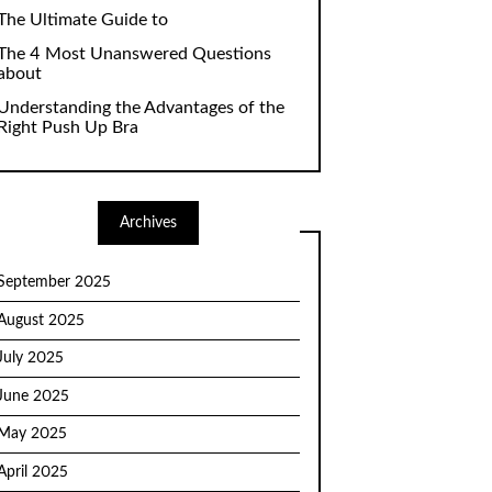
The Ultimate Guide to
The 4 Most Unanswered Questions
about
Understanding the Advantages of the
Right Push Up Bra
Archives
September 2025
August 2025
July 2025
June 2025
May 2025
April 2025