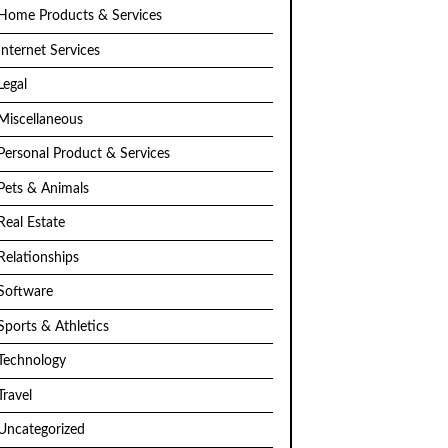
Home Products & Services
Internet Services
Legal
Miscellaneous
Personal Product & Services
Pets & Animals
Real Estate
Relationships
Software
Sports & Athletics
Technology
Travel
Uncategorized