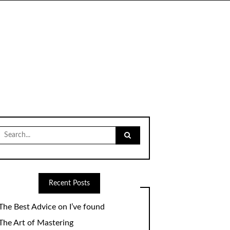
Search
for:
Recent Posts
The Best Advice on I’ve found
The Art of Mastering