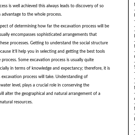
ess is well achieved this always leads to discovery of so
n advantage to the whole process.
spect of determining how far the excavation process will be
sually encompasses sophisticated arrangements that
hese processes. Getting to understand the social structure
cause it’ll help you in selecting and getting the best tools
process. Some excavation process is usually quite
cially in terms of knowledge and expectancy; therefore, it is
s excavation process will take. Understanding of
ter level, plays a crucial role in conserving the
ll alter the geographical and natural arrangement of a
atural resources.