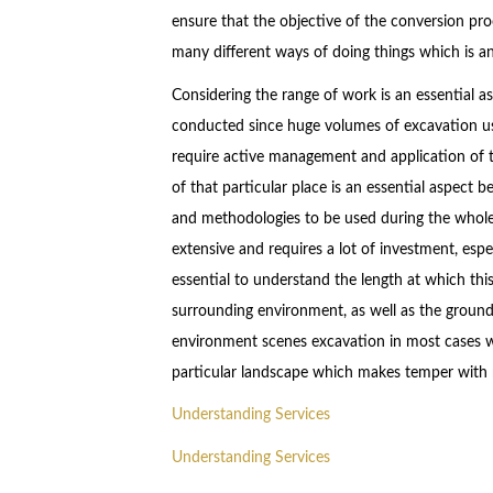
ensure that the objective of the conversion proc
many different ways of doing things which is a
Considering the range of work is an essential a
conducted since huge volumes of excavation u
require active management and application of t
of that particular place is an essential aspect be
and methodologies to be used during the whole 
extensive and requires a lot of investment, espe
essential to understand the length at which thi
surrounding environment, as well as the groundwa
environment scenes excavation in most cases wi
particular landscape which makes temper with n
Understanding Services
Understanding Services