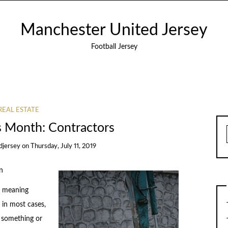
Manchester United Jersey
Football Jersey
REAL ESTATE
s Month: Contractors
djersey
on
Thursday, July 11, 2019
n
of meaning
in most cases,
t something or