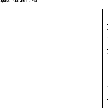
equired fields are marked
*