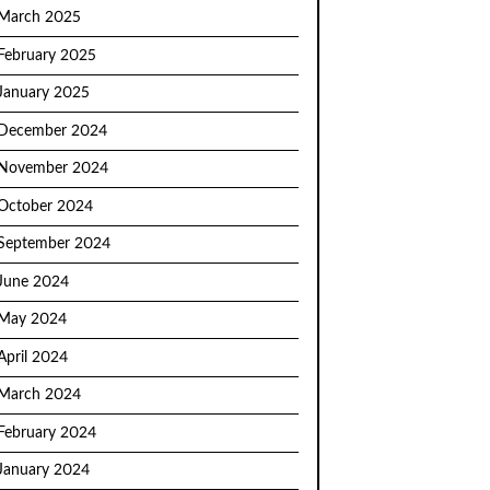
March 2025
February 2025
January 2025
December 2024
November 2024
October 2024
September 2024
June 2024
May 2024
April 2024
March 2024
February 2024
January 2024