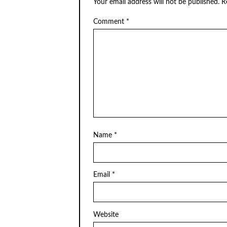
Your email address will not be published.
R
Comment
*
Name
*
Email
*
Website