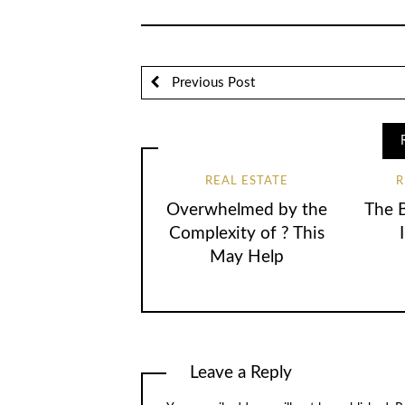
Previous Post
REAL ESTATE
R
Overwhelmed by the
The 
Complexity of ? This
May Help
Leave a Reply