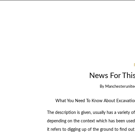
News For Thi
By
Manchesterunite
What You Need To Know About Excavatio
The description is given, usually has a variety 
depending on the context which has been used 
it refers to digging up of the ground to find ou