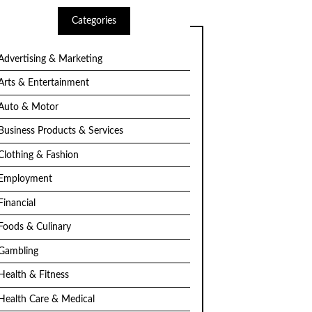
Categories
Advertising & Marketing
Arts & Entertainment
Auto & Motor
Business Products & Services
Clothing & Fashion
Employment
Financial
Foods & Culinary
Gambling
Health & Fitness
Health Care & Medical