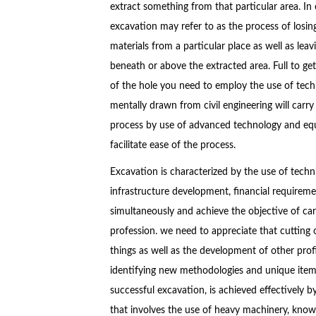
extract something from that particular area. In
excavation may refer to as the process of losin
materials from a particular place as well as leavi
beneath or above the extracted area. Full to get
of the hole you need to employ the use of tech
mentally drawn from civil engineering will carry
process by use of advanced technology and equ
facilitate ease of the process.
Excavation is characterized by the use of techn
infrastructure development, financial requireme
simultaneously and achieve the objective of car
profession. we need to appreciate that cutting
things as well as the development of other profi
identifying new methodologies and unique items
successful excavation, is achieved effectively 
that involves the use of heavy machinery, kno