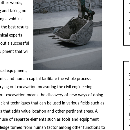
 other words,
g and taking out
ng a void just
 the best results
nical experts
 out a successful
ipment that will
ical equipment,
nts, and human capital facilitate the whole process
rying out excavation measuring the civil engineering
 out excavation means the discovery of new ways of doing
cient techniques that can be used in various fields such as
 that adds value location and other pertinent areas. A
by use of separate elements such as tools and equipment
wledge turned from human factor among other functions to