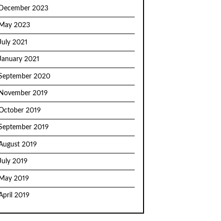
December 2023
May 2023
July 2021
January 2021
September 2020
November 2019
October 2019
September 2019
August 2019
July 2019
May 2019
April 2019