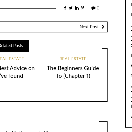
0
Next Post
Related Posts
EAL ESTATE
REAL ESTATE
Best Advice on
The Beginners Guide
I’ve found
To (Chapter 1)