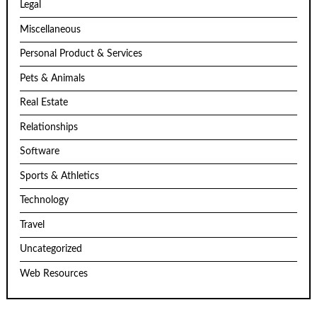
Legal
Miscellaneous
Personal Product & Services
Pets & Animals
Real Estate
Relationships
Software
Sports & Athletics
Technology
Travel
Uncategorized
Web Resources