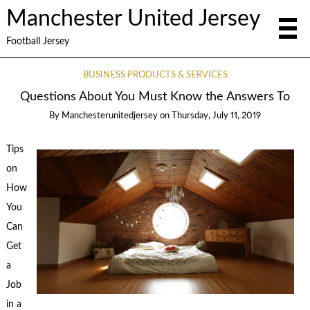
Manchester United Jersey
Football Jersey
BUSINESS PRODUCTS & SERVICES
Questions About You Must Know the Answers To
By
Manchesterunitedjersey
on
Thursday, July 11, 2019
Tips
on
How
You
Can
Get
a
Job
in a