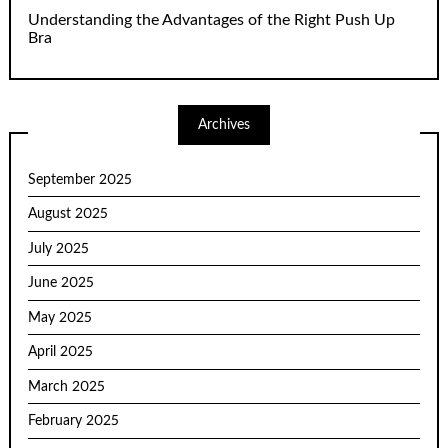
Understanding the Advantages of the Right Push Up
Bra
Archives
September 2025
August 2025
July 2025
June 2025
May 2025
April 2025
March 2025
February 2025