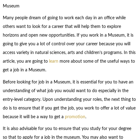
Museum
Many people dream of going to work each day in an office while
others want to look for a career that will help them to explore
horizons and open new opportunities. If you work in a Museum, it is
going to give you a lot of control over your career because you will
access variety in natural sciences, arts and children’s programs. In this
article, you are going to
learn
more about some of the useful ways to
get a job in a Museum.
Before looking for job in a Museum, it is essential for you to have an
understanding of what job you would want to do especially in the
entry-level category. Upon understanding your roles, the next thing to
do is to ensure that if you get the job, you work to offer a lot of value
because it will be a way to get a
promotion
.
It is also advisable for you to ensure that you study for your degree
so that to apply for a job in the museum. You may also want to