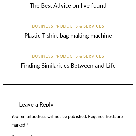
The Best Advice on I’ve found
BUSINESS PRODUCTS & SERVICES
Plastic T-shirt bag making machine
BUSINESS PRODUCTS & SERVICES
Finding Similarities Between and Life
Leave a Reply
Your email address will not be published.
Required fields are
marked
*