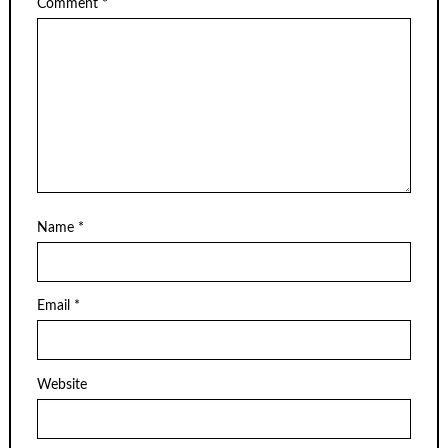
Comment
*
Name
*
Email
*
Website