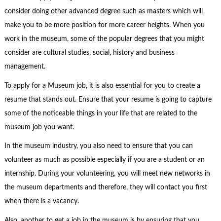
consider doing other advanced degree such as masters which will
make you to be more position for more career heights. When you
work in the museum, some of the popular degrees that you might
consider are cultural studies, social, history and business
management.
To apply for a Museum job, it is also essential for you to create a
resume that stands out. Ensure that your resume is going to capture
some of the noticeable things in your life that are related to the
museum job you want.
In the museum industry, you also need to ensure that you can
volunteer as much as possible especially if you are a student or an
internship. During your volunteering, you will meet new networks in
the museum departments and therefore, they will contact you first
when there is a vacancy.
Also, another to get a job in the museum is by ensuring that you