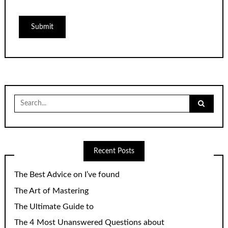
Search
for:
Recent Posts
The Best Advice on I’ve found
The Art of Mastering
The Ultimate Guide to
The 4 Most Unanswered Questions about