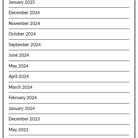
January 2025
December 2024
November 2024
October 2024
September 2024
June 2024
May 2024
April 2024
March 2024
February 2024
January 2024
December 2023
May 2023