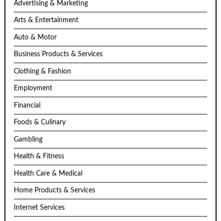
Advertising & Marketing
Arts & Entertainment
Auto & Motor
Business Products & Services
Clothing & Fashion
Employment
Financial
Foods & Culinary
Gambling
Health & Fitness
Health Care & Medical
Home Products & Services
Internet Services