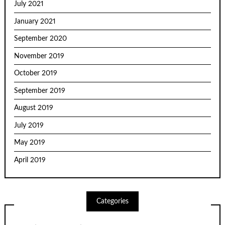
July 2021
January 2021
September 2020
November 2019
October 2019
September 2019
August 2019
July 2019
May 2019
April 2019
Categories