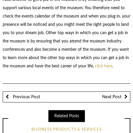
support various local events of the museum. You therefore need to
check the events calendar of the museum and when you plug in, your
presence will be noticed and you might meet the right people to land
you to your dream job. Other top ways in which you can get a job in
the museum is by ensuring that you attend the museum industry
conferences and also become a member of the museum. If you want
to learn more about the other top ways in which you can get a job in
the museum and have the best career of your life,
click here
.
Previous Post
Next Post
Related Posts
BUSINESS PRODUCTS & SERVICES