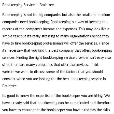
Bookkeeping Service in Braintree
Bookkeeping is not for big companies but also the small and medium
companies need bookkeeping. Bookkeeping is a way of keeping the
records of the company’s income and expenses. This may look like a
simple task but it’s really stressing to many organizations hence they
have to hire bookkeeping professionals will offer the services. Hence
it’s necessary that you find the best company that offers bookkeeping
services. Finding the right bookkeeping service provider isn’t easy also
since there are many companies that offer the services. In this
website we want to discuss some of the factors that you should
consider when you are looking for the best bookkeeping service in
Braintree
Its good to know the expertise of the bookkeeper you are hiring. We
have already said that bookkeeping can be complicated and therefore
you have to ensure that the bookkeeper you have hired has the skills