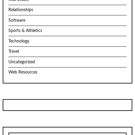
Relationships
Software
Sports & Athletics
Technology
Travel
Uncategorized
Web Resources