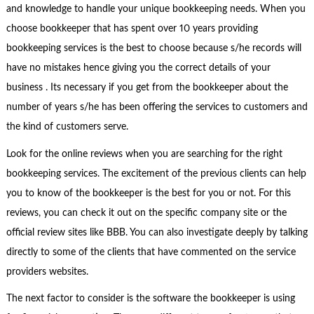
and knowledge to handle your unique bookkeeping needs. When you
choose bookkeeper that has spent over 10 years providing
bookkeeping services is the best to choose because s/he records will
have no mistakes hence giving you the correct details of your
business . Its necessary if you get from the bookkeeper about the
number of years s/he has been offering the services to customers and
the kind of customers serve.
Look for the online reviews when you are searching for the right
bookkeeping services. The excitement of the previous clients can help
you to know of the bookkeeper is the best for you or not. For this
reviews, you can check it out on the specific company site or the
official review sites like BBB. You can also investigate deeply by talking
directly to some of the clients that have commented on the service
providers websites.
The next factor to consider is the software the bookkeeper is using