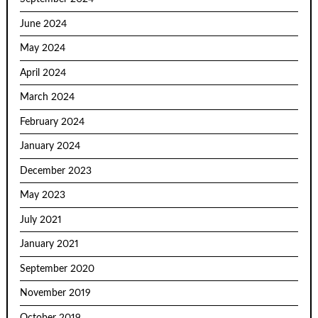
June 2024
May 2024
April 2024
March 2024
February 2024
January 2024
December 2023
May 2023
July 2021
January 2021
September 2020
November 2019
October 2019