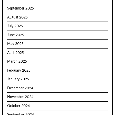
September 2025
August 2025
July 2025
June 2025
May 2025
April 2025
March 2025
February 2025
January 2025
December 2024
November 2024
October 2024
September 2024