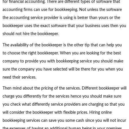
for financial accounting. There are different types of software that
accounting firms can use for bookkeeping. Not unless the software
the accounting service provider is using is better than yours or the
bookkeeper uses the exact software that your business uses then you
should not hire the bookkeeper.
The availability of the bookkeeper is the other tip that can help you
to choose the right bookkeeper. When you are looking for the best
company to provide you with bookkeeping service you should make
sure the company you have selected will be there for you when you
need their services.
Then mind about the pricing of the services. Different bookkeeper will
charge you differently for the services hence you should make sure
you check what differently service providers are charging so that you
will consider the bookkeeper with flexible prices. Hiring online
bookkeeping services can save you some cash since you will not incur
the expenses of having an additional human being in your premises.