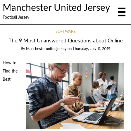
Manchester United Jersey
Football Jersey
SOFTWARE
The 9 Most Unanswered Questions about Online
By
Manchesterunitedjersey
on
Thursday, July 11, 2019
How to
Find the
Best