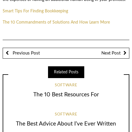
Smart Tips For Finding Bookkeeping
The 10 Commandments of Solutions And How Learn More
Previous Post
Next Post
Related Posts
SOFTWARE
The 10 Best Resources For
SOFTWARE
The Best Advice About I’ve Ever Written