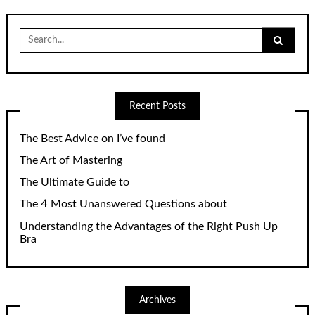
Search
for:
Recent Posts
The Best Advice on I’ve found
The Art of Mastering
The Ultimate Guide to
The 4 Most Unanswered Questions about
Understanding the Advantages of the Right Push Up
Bra
Archives