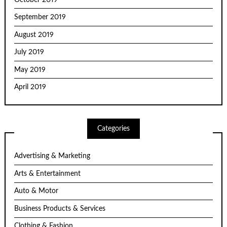
September 2019
August 2019
July 2019
May 2019
April 2019
Categories
Advertising & Marketing
Arts & Entertainment
Auto & Motor
Business Products & Services
Clothing & Fashion