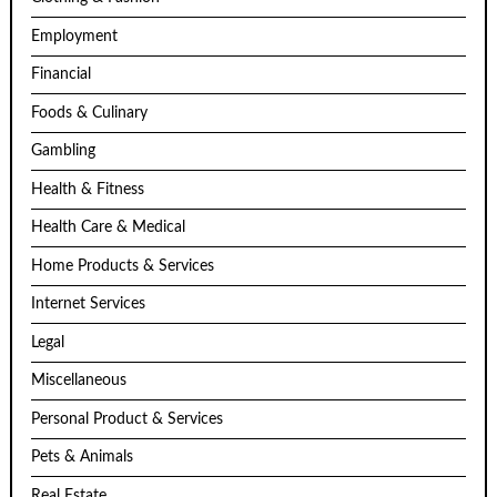
Employment
Financial
Foods & Culinary
Gambling
Health & Fitness
Health Care & Medical
Home Products & Services
Internet Services
Legal
Miscellaneous
Personal Product & Services
Pets & Animals
Real Estate