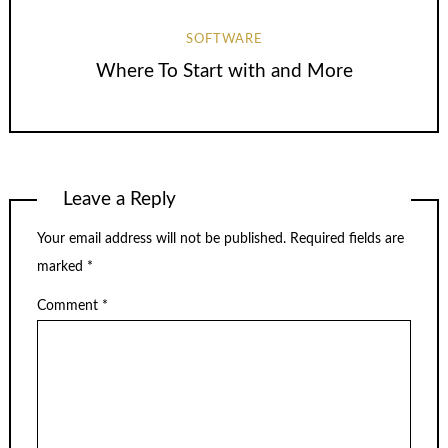
SOFTWARE
Where To Start with and More
Leave a Reply
Your email address will not be published.
Required fields are
marked
*
Comment
*