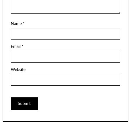
Name
*
Email
*
Website