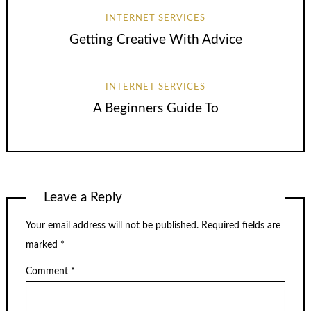
INTERNET SERVICES
Getting Creative With Advice
INTERNET SERVICES
A Beginners Guide To
Leave a Reply
Your email address will not be published.
Required fields are
marked
*
Comment
*