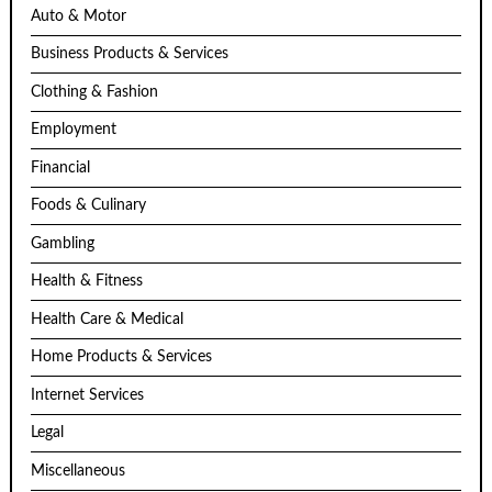
Auto & Motor
Business Products & Services
Clothing & Fashion
Employment
Financial
Foods & Culinary
Gambling
Health & Fitness
Health Care & Medical
Home Products & Services
Internet Services
Legal
Miscellaneous