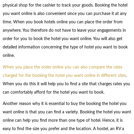
physical shop for the cashier to track your goods. Booking the hotel
you want online is also convenient since you can purchase it at any
time. When you book hotels online you can place the order from
anywhere. You therefore do not have to leave your engagements in
order for you to book the hotel you want online. You will also get
detailed information concerning the type of hotel you want to book
online.
When you place the order online you can also compare the rates
charged for the booking the hotel you want online in different sites
.
When you do this it will help you to find a site that charges rates you
can comfortably afford for the hotel you want to book.
Another reason why it is essential to buy the booking the hotel you
want online is that you can find a variety. Booking the hotel you want
online can help you find more than one type of hotel. Hence, it is
easy to find the size you prefer and the location. A hostel, an RV a