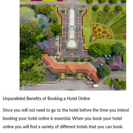
Unparalleled Benefits of Booking a Hotel Online
Since you will not need to go to the hotel before the time you intend
booking your hotel online is essential. When you book your hotel
online you will find a variety of different hotels that you can book.