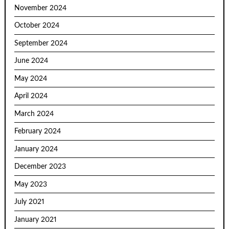
November 2024
October 2024
September 2024
June 2024
May 2024
April 2024
March 2024
February 2024
January 2024
December 2023
May 2023
July 2021
January 2021