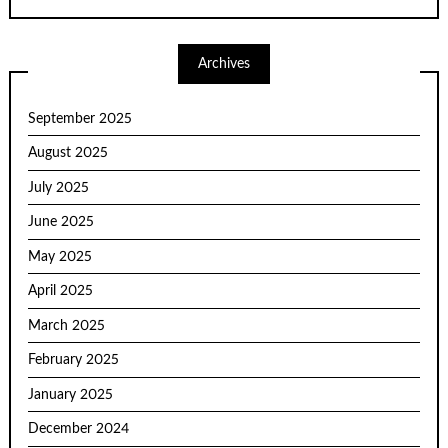
Archives
September 2025
August 2025
July 2025
June 2025
May 2025
April 2025
March 2025
February 2025
January 2025
December 2024