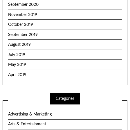
September 2020
November 2019
October 2019
September 2019
August 2019
July 2019
May 2019
April 2019
Categories
Advertising & Marketing
Arts & Entertainment