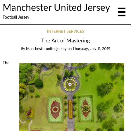
Manchester United Jersey
Football Jersey
INTERNET SERVICES
The Art of Mastering
By
Manchesterunitedjersey
on
Thursday, July 11, 2019
The