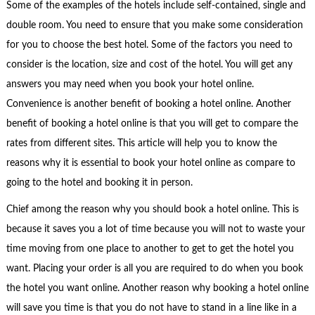
Some of the examples of the hotels include self-contained, single and
double room. You need to ensure that you make some consideration
for you to choose the best hotel. Some of the factors you need to
consider is the location, size and cost of the hotel. You will get any
answers you may need when you book your hotel online.
Convenience is another benefit of booking a hotel online. Another
benefit of booking a hotel online is that you will get to compare the
rates from different sites. This article will help you to know the
reasons why it is essential to book your hotel online as compare to
going to the hotel and booking it in person.
Chief among the reason why you should book a hotel online. This is
because it saves you a lot of time because you will not to waste your
time moving from one place to another to get to get the hotel you
want. Placing your order is all you are required to do when you book
the hotel you want online. Another reason why booking a hotel online
will save you time is that you do not have to stand in a line like in a