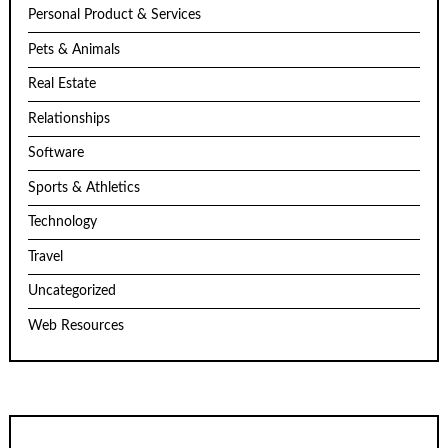
Personal Product & Services
Pets & Animals
Real Estate
Relationships
Software
Sports & Athletics
Technology
Travel
Uncategorized
Web Resources