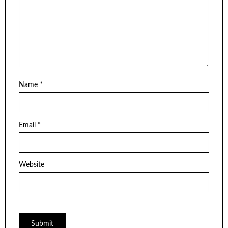
Name
*
Email
*
Website