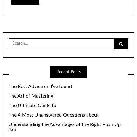
Search
for:
Recent Posts
The Best Advice on I’ve found
The Art of Mastering
The Ultimate Guide to
The 4 Most Unanswered Questions about
Understanding the Advantages of the Right Push Up
Bra