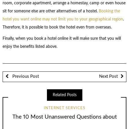
room, corporate apartment, arrange a homestay, camp or even house
sit for someone else are other alternatives of a hostel.
Booking the
hotel you want online may not limit you to your geographical region
.
Therefore, it is possible to book the hotel even from overseas.
Finally, when you book a hotel online it will make sure that you will
enjoy the benefits listed above.
Previous Post
Next Post
Related Posts
INTERNET SERVICES
The 10 Most Unanswered Questions about