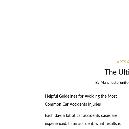
ARTS 
The Ult
By
Manchesterunite
Helpful Guidelines for Avoiding the Most
Common Car Accidents Injuries
Each day, a lot of car accidents cases are
experienced. In an accident, what results is