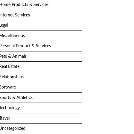
Home Products & Services
Internet Services
Legal
Miscellaneous
Personal Product & Services
Pets & Animals
Real Estate
Relationships
Software
Sports & Athletics
Technology
Travel
Uncategorized