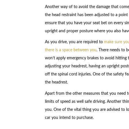
Another way of to avoid the damage that comes 
the head restraint has been adjusted to a point w
ensure that you have your seat bet on every singl
upright and proper posture where you also hav
As you drive, you are required to
make sure you 
there is a space between you
. There needs to 
won’t apply emergency brakes to avoid hitting 
adjusting your headrest, having an upright post
off the spinal cord injuries. One of the safety 
the headrest.
Apart from the other measures that you need to 
limits of speed as well safe driving. Another thi
you. One of the vital thing you are advised to lo
car you intend to purchase.