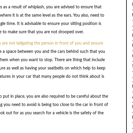
as a result of whiplash, you are advised to ensure that
here it is at the same level as the ears. You also, need to
e time. It is advisable to ensure your sitting position is
e to make sure that you are not drooped over.
are not tailgating the person in front of you and ensure
be a space between you and the cars behind such that you
them when you want to stop. There are thing that include
ure as well as having your seatbelts on which help to keep
features in your car that many people do not think about is
put in place, you are also required to be careful about the
ng you need to avoid is being too close to the car in front of
ok out for as you search for a vehicle is the safety of the