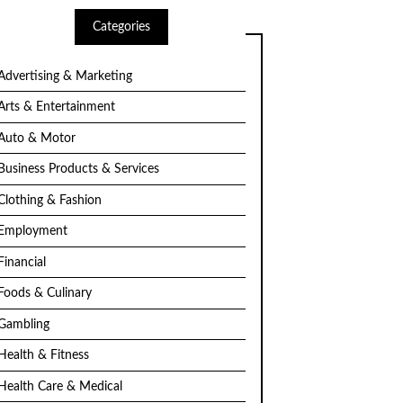
Categories
Advertising & Marketing
Arts & Entertainment
Auto & Motor
Business Products & Services
Clothing & Fashion
Employment
Financial
Foods & Culinary
Gambling
Health & Fitness
Health Care & Medical