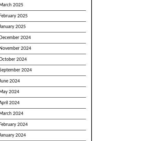
March 2025
February 2025
January 2025
December 2024
November 2024
October 2024
September 2024
June 2024
May 2024
April 2024
March 2024
February 2024
January 2024