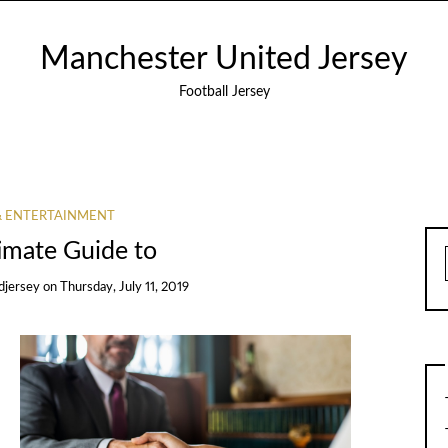
Manchester United Jersey
Football Jersey
& ENTERTAINMENT
imate Guide to
djersey
on
Thursday, July 11, 2019