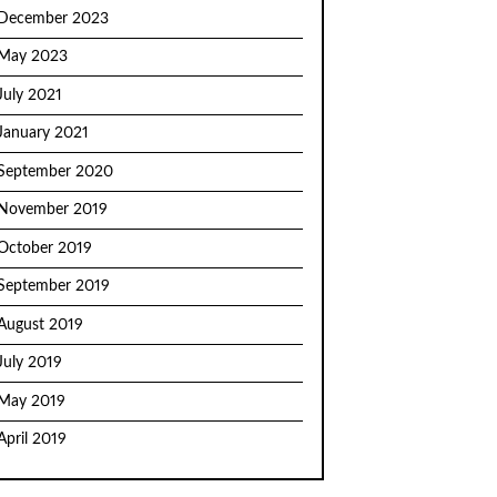
December 2023
May 2023
July 2021
January 2021
September 2020
November 2019
October 2019
September 2019
August 2019
July 2019
May 2019
April 2019