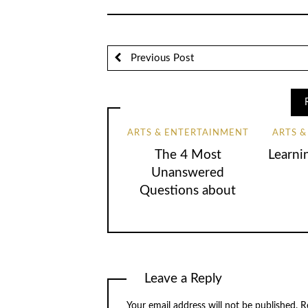
Previous Post
ARTS & ENTERTAINMENT
ARTS 
The 4 Most
Learni
Unanswered
Questions about
Leave a Reply
Your email address will not be published.
R