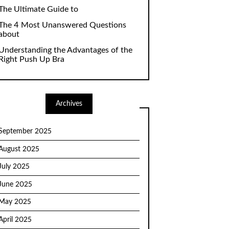
The Ultimate Guide to
The 4 Most Unanswered Questions
about
Understanding the Advantages of the
Right Push Up Bra
Archives
September 2025
August 2025
July 2025
June 2025
May 2025
April 2025