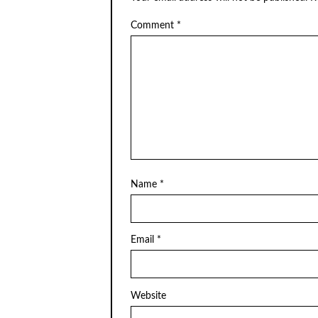
Comment
*
Name
*
Email
*
Website