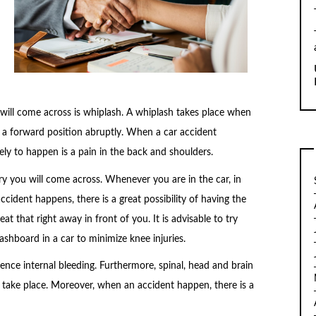
ill come across is whiplash. A whiplash takes place when
o a forward position abruptly. When a car accident
kely to happen is a pain in the back and shoulders.
y you will come across. Whenever you are in the car, in
cident happens, there is a great possibility of having the
 that right away in front of you. It is advisable to try
ashboard in a car to minimize knee injuries.
ence internal bleeding. Furthermore, spinal, head and brain
t take place. Moreover, when an accident happen, there is a