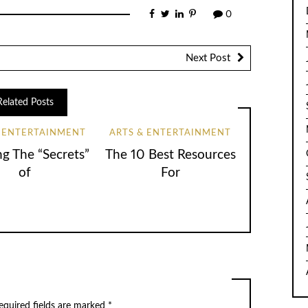
0
Next Post
Related Posts
& ENTERTAINMENT
ARTS & ENTERTAINMENT
ng The “Secrets”
The 10 Best Resources
of
For
equired fields are marked
*