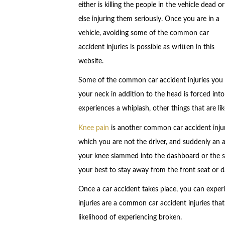
either is killing the people in the vehicle dead or
else injuring them seriously. Once you are in a
vehicle, avoiding some of the common car
accident injuries is possible as written in this
website.
Some of the common car accident injuries you w
your neck in addition to the head is forced int
experiences a whiplash, other things that are li
Knee pain
is another common car accident injur
which you are not the driver, and suddenly an ac
your knee slammed into the dashboard or the seat
your best to stay away from the front seat or d
Once a car accident takes place, you can experi
injuries are a common car accident injuries tha
likelihood of experiencing broken.