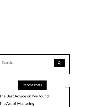
Search
for:
Recent Posts
The Best Advice on I’ve found
The Art of Mastering