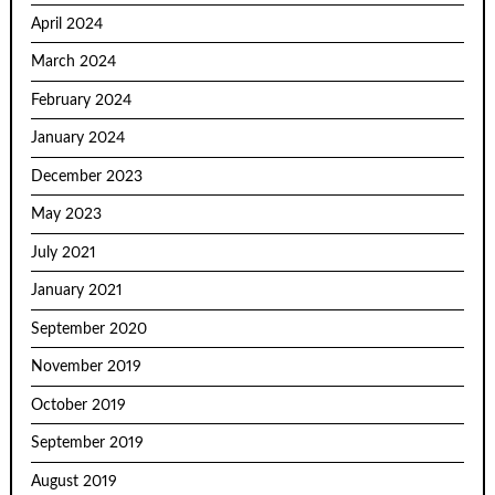
April 2024
March 2024
February 2024
January 2024
December 2023
May 2023
July 2021
January 2021
September 2020
November 2019
October 2019
September 2019
August 2019