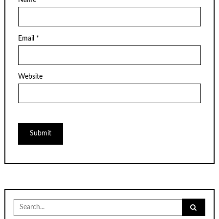
Name
*
Email
*
Website
Search
for: