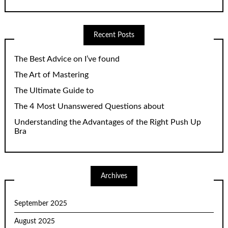
Recent Posts
The Best Advice on I’ve found
The Art of Mastering
The Ultimate Guide to
The 4 Most Unanswered Questions about
Understanding the Advantages of the Right Push Up
Bra
Archives
September 2025
August 2025