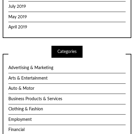
July 2019
May 2019
April 2019
Categories
Advertising & Marketing
Arts & Entertainment
Auto & Motor
Business Products & Services
Clothing & Fashion
Employment
Financial