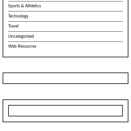
Sports & Athletics
Technology
Travel
Uncategorized
Web Resources