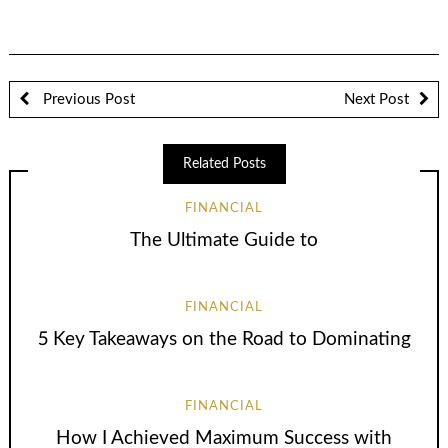
Previous Post
Next Post
Related Posts
FINANCIAL
The Ultimate Guide to
FINANCIAL
5 Key Takeaways on the Road to Dominating
FINANCIAL
How I Achieved Maximum Success with