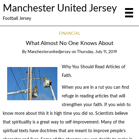
Manchester United Jersey
Football Jersey
FINANCIAL
What Almost No One Knows About
By
Manchesterunitedjersey
on
Thursday, July 11, 2019
Why You Should Read Articles of
Faith.
When you are in a rut you can find
refuge in reading articles that will
strengthen your faith. If you wish to
know more about this it is high time you did so. Scientists believe
that spirituality is a great way to self-improvement. Many of the
spiritual texts have doctrines that are meant to improve people’s