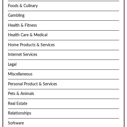
Foods & Culinary
Gambling
Health & Fitness
Health Care & Medical
Home Products & Services
Internet Services
Legal
Miscellaneous
Personal Product & Services
Pets & Animals
Real Estate
Relationships
Software