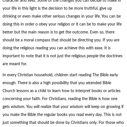
character and lives. Some of the changes you can decide to make in
your life in this light is the decision to be more truthful, give up
drinking or even make other serious changes in your life. You can be
doing this in order o obey your religion or it can be to make your life
better but the main reason is to get the outcome. Even so, there
should be a moral compass that should be directing you. If you are
doing the religious reading you can achieve this with ease. It is
important to note that it is not just the religious people the doctrines
are meant for.
In every Christian household, children start reading The Bible early
enough. There is also a high possibility that you attended Bible
Church lessons as a child to learn how to interpret books or articles
concerning your faith. For Christians, reading the Bible is how one
gets wisdom. You will realize that your wisdom will keep on growing if
you make the Bible the regular books you read every day. This is not
just something that should be done by Christians only. For those who