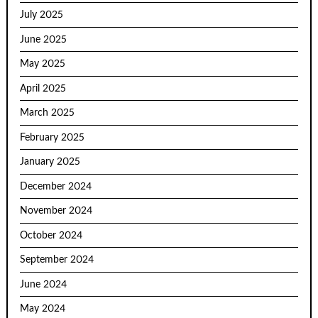
July 2025
June 2025
May 2025
April 2025
March 2025
February 2025
January 2025
December 2024
November 2024
October 2024
September 2024
June 2024
May 2024