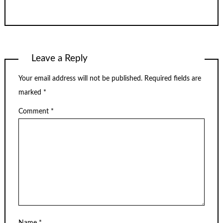
Leave a Reply
Your email address will not be published.
Required fields are
marked
*
Comment
*