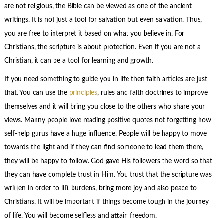
are not religious, the Bible can be viewed as one of the ancient
writings. It is not just a tool for salvation but even salvation. Thus,
you are free to interpret it based on what you believe in. For
Christians, the scripture is about protection. Even if you are not a
Christian, it can be a tool for learning and growth.
If you need something to guide you in life then faith articles are just
that. You can use the
principles
, rules and faith doctrines to improve
themselves and it will bring you close to the others who share your
views. Manny people love reading positive quotes not forgetting how
self-help gurus have a huge influence. People will be happy to move
towards the light and if they can find someone to lead them there,
they will be happy to follow. God gave His followers the word so that
they can have complete trust in Him. You trust that the scripture was
written in order to lift burdens, bring more joy and also peace to
Christians. It will be important if things become tough in the journey
of life. You will become selfless and attain freedom.