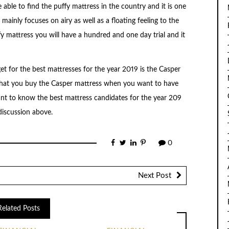
 able to find the puffy mattress in the country and it is one
ainly focuses on airy as well as a floating feeling to the
 mattress you will have a hundred and one day trial and it
et for the best mattresses for the year 2019 is the Casper
 that you buy the Casper mattress when you want to have
t to know the best mattress candidates for the year 209
discussion above.
0
Next Post
Related Posts