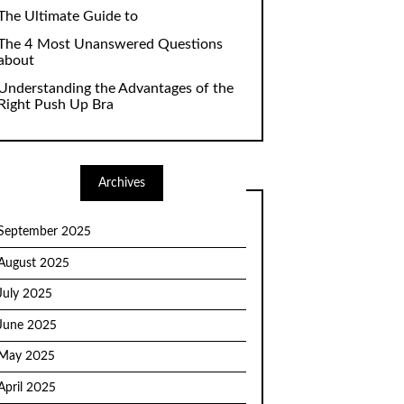
The Ultimate Guide to
The 4 Most Unanswered Questions
about
Understanding the Advantages of the
Right Push Up Bra
Archives
September 2025
August 2025
July 2025
June 2025
May 2025
April 2025