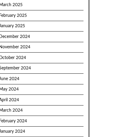
March 2025
February 2025
January 2025
December 2024
November 2024
October 2024
September 2024
June 2024
May 2024
April 2024
March 2024
February 2024
January 2024