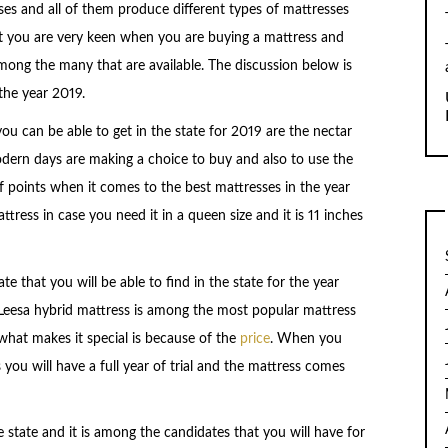
s and all of them produce different types of mattresses
hat you are very keen when you are buying a mattress and
ong the many that are available. The discussion below is
the year 2019.
you can be able to get in the state for 2019 are the nectar
ern days are making a choice to buy and also to use the
f points when it comes to the best mattresses in the year
tress in case you need it in a queen size and it is 11 inches
e that you will be able to find in the state for the year
Leesa hybrid mattress is among the most popular mattress
what makes it special is because of the
price
. When you
you will have a full year of trial and the mattress comes
he state and it is among the candidates that you will have for