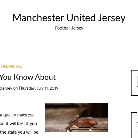
Manchester United Jersey
Football Jersey
FINANCIAL
You Know About
djersey
on
Thursday, July 11, 2019
a quality mattress
u it will best if you
the state you will be