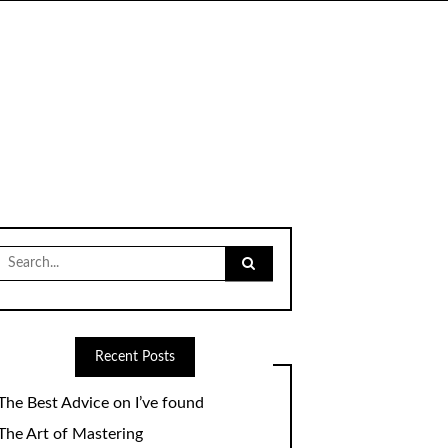
Search
for:
Recent Posts
The Best Advice on I’ve found
The Art of Mastering