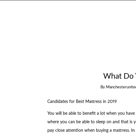
What Do 
By
Manchesterunite
Candidates for Best Mattress in 2019
You will be able to benefit a lot when you have 
where you can be able to sleep on and that is yo
pay close attention when buying a mattress. In 