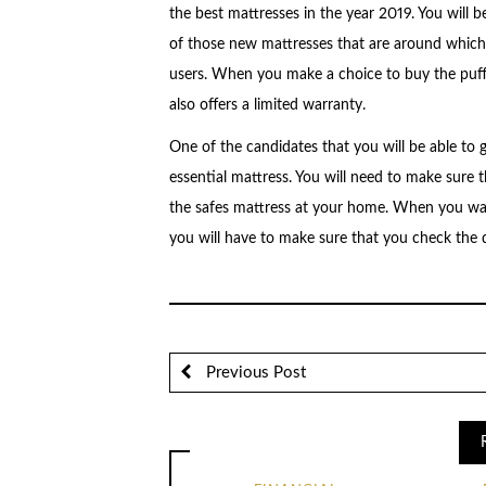
the best mattresses in the year 2019. You will be
of those new mattresses that are around which m
users. When you make a choice to buy the puffy
also offers a limited warranty.
One of the candidates that you will be able to g
essential mattress. You will need to make sure
the safes mattress at your home. When you wan
you will have to make sure that you check the 
Previous Post