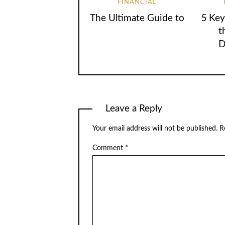
FINANCIAL
The Ultimate Guide to
5 Key
t
D
Leave a Reply
Your email address will not be published.
R
Comment
*