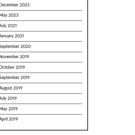
December 2023
May 2023
July 2021
January 2021
September 2020
November 2019
October 2019
September 2019
August 2019
July 2019
May 2019
April 2019