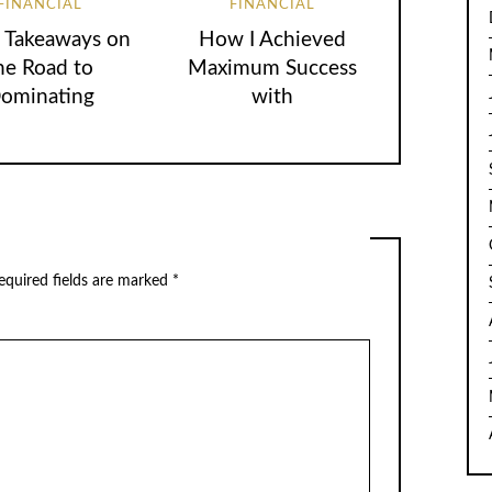
FINANCIAL
FINANCIAL
 Takeaways on
How I Achieved
he Road to
Maximum Success
ominating
with
equired fields are marked
*