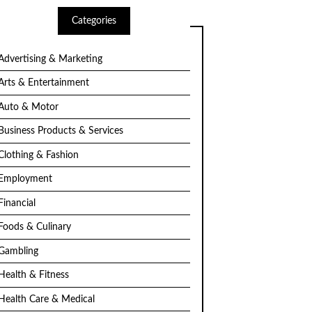
Categories
Advertising & Marketing
Arts & Entertainment
Auto & Motor
Business Products & Services
Clothing & Fashion
Employment
Financial
Foods & Culinary
Gambling
Health & Fitness
Health Care & Medical