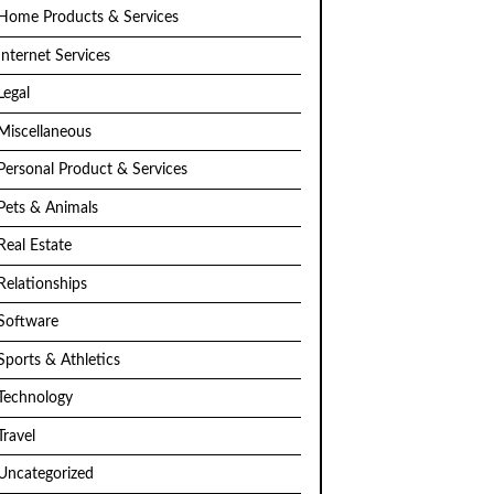
Home Products & Services
Internet Services
Legal
Miscellaneous
Personal Product & Services
Pets & Animals
Real Estate
Relationships
Software
Sports & Athletics
Technology
Travel
Uncategorized