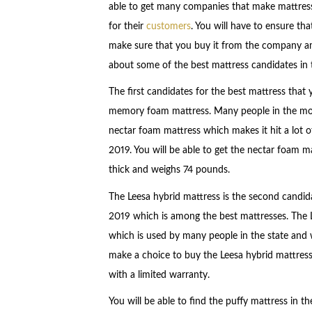
able to get many companies that make mattresse
for their
customers
. You will have to ensure t
make sure that you buy it from the company am
about some of the best mattress candidates in 
The first candidates for the best mattress that 
memory foam mattress. Many people in the mod
nectar foam mattress which makes it hit a lot o
2019. You will be able to get the nectar foam mat
thick and weighs 74 pounds.
The Leesa hybrid mattress is the second candidat
2019 which is among the best mattresses. The 
which is used by many people in the state and 
make a choice to buy the Leesa hybrid mattress 
with a limited warranty.
You will be able to find the puffy mattress in t