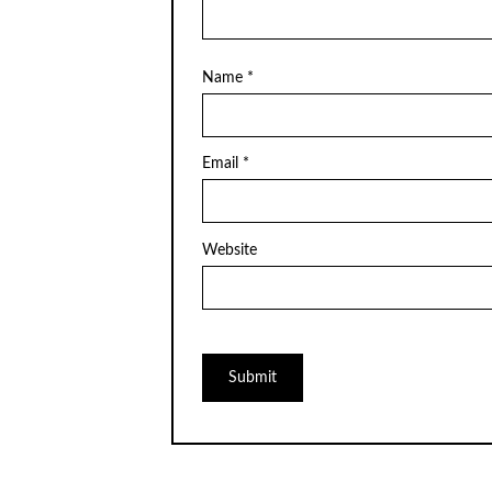
Name
*
Email
*
Website