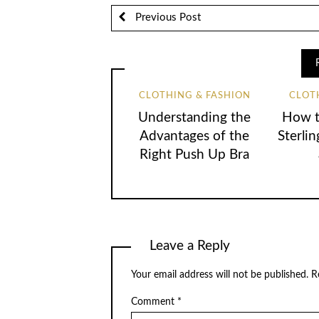
Previous Post
CLOTHING & FASHION
CLOT
Understanding the
How t
Advantages of the
Sterlin
Right Push Up Bra
Leave a Reply
Your email address will not be published.
R
Comment
*