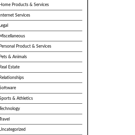
Home Products & Services
Internet Services
Legal
Miscellaneous
Personal Product & Services
Pets & Animals
Real Estate
Relationships
Software
Sports & Athletics
Technology
Travel
Uncategorized