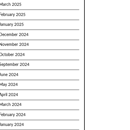
March 2025
February 2025
January 2025
December 2024
November 2024
October 2024
September 2024
June 2024
May 2024
April 2024
March 2024
February 2024
January 2024