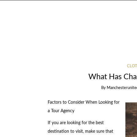
CLOT
What Has Chan
By
Manchesterunite
Factors to Consider When Looking for
a Tour Agency
If you are looking for the best
destination to visit, make sure that