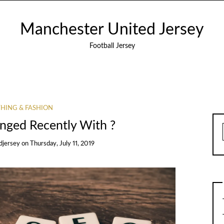
Manchester United Jersey
Football Jersey
HING & FASHION
ged Recently With ?
djersey
on
Thursday, July 11, 2019