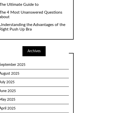
The Ultimate Guide to
The 4 Most Unanswered Questions
about
Understanding the Advantages of the
Right Push Up Bra
Archives
September 2025
August 2025
July 2025
June 2025
May 2025
April 2025