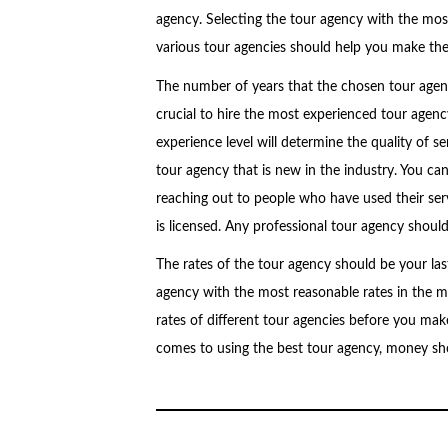
agency. Selecting the tour agency with the most
various tour agencies should help you make the 
The number of years that the chosen tour agency
crucial to hire the most experienced tour agenc
experience level will determine the quality of se
tour agency that is new in the industry. You ca
reaching out to people who have used their serv
is licensed. Any professional tour agency should 
The rates of the tour agency should be your las
agency with the most reasonable rates in the mar
rates of different tour agencies before you make
comes to using the best tour agency, money sho