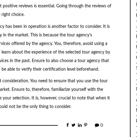
 positive reviews is essential. Going through the reviews of
right choice.
 has been in operation is another factor to consider. It is
y in the market. This is because the tour agency’s
rvices offered by the agency. You, therefore, avoid using a
n learn about the experience of the selected tour agency by
ices in the past. Ensure to also choose a tour agency that
be able to verify their certification level beforehand.
t consideration. You need to ensure that you use the tour
ket. Ensure to, therefore, familiarize yourself with the
 your selection. It is, however, crucial to note that when it
uld not be the only thing to consider.
0