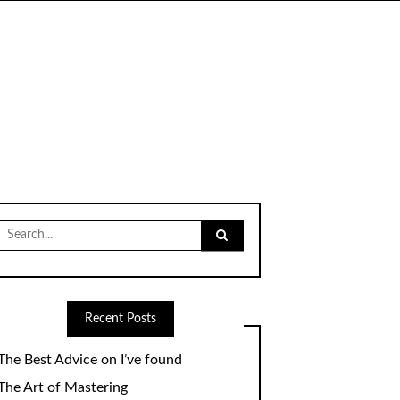
Search
for:
Recent Posts
The Best Advice on I’ve found
The Art of Mastering