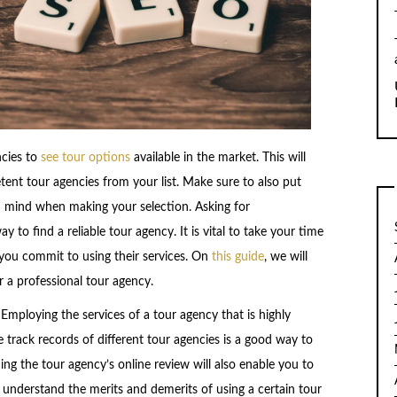
ncies to
see tour options
available in the market. This will
ent tour agencies from your list. Make sure to also put
in mind when making your selection. Asking for
to find a reliable tour agency. It is vital to take your time
you commit to using their services. On
this guide
, we will
r a professional tour agency.
y. Employing the services of a tour agency that is highly
he track records of different tour agencies is a good way to
ing the tour agency’s online review will also enable you to
o understand the merits and demerits of using a certain tour