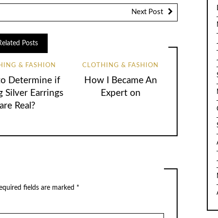
Next Post
Related Posts
HING & FASHION
CLOTHING & FASHION
o Determine if
How I Became An
g Silver Earrings
Expert on
are Real?
equired fields are marked
*