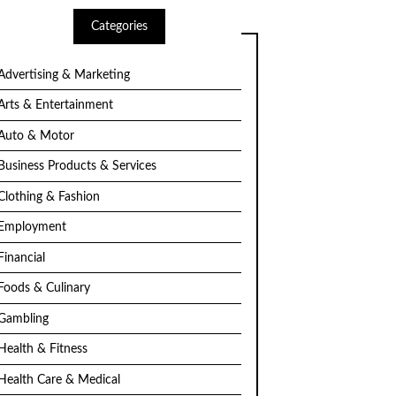
Categories
Advertising & Marketing
Arts & Entertainment
Auto & Motor
Business Products & Services
Clothing & Fashion
Employment
Financial
Foods & Culinary
Gambling
Health & Fitness
Health Care & Medical