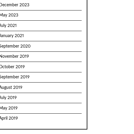
December 2023
May 2023
July 2021
January 2021
September 2020
November 2019
October 2019
September 2019
August 2019
July 2019
May 2019
April 2019