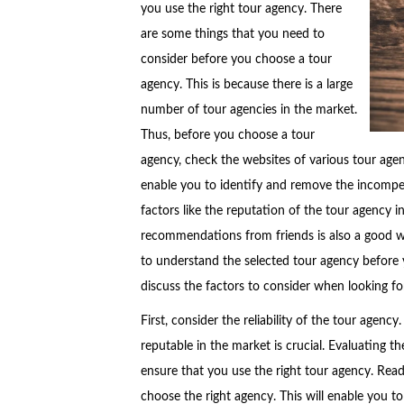
you use the right tour agency. There
are some things that you need to
consider before you choose a tour
agency. This is because there is a large
number of tour agencies in the market.
Thus, before you choose a tour
agency, check the websites of various tour age
enable you to identify and remove the incompet
factors like the reputation of the tour agency 
recommendations from friends is also a good way 
to understand the selected tour agency before 
discuss the factors to consider when looking fo
First, consider the reliability of the tour agenc
reputable in the market is crucial. Evaluating t
ensure that you use the right tour agency. Read
choose the right agency. This will enable you t