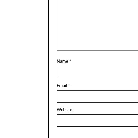
Name
*
Email
*
Website