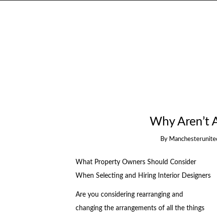
Why Aren’t 
By
Manchesterunite
What Property Owners Should Consider
When Selecting and Hiring Interior Designers
Are you considering rearranging and
changing the arrangements of all the things