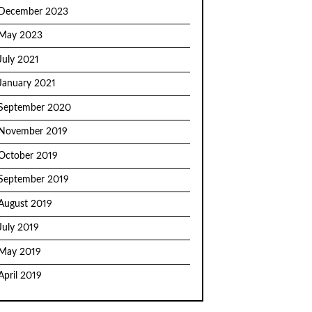
December 2023
May 2023
July 2021
January 2021
September 2020
November 2019
October 2019
September 2019
August 2019
July 2019
May 2019
April 2019