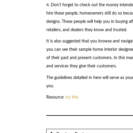
4. Don’t forget to check out the money intended 
hire these people, homeowners still do so becau
designs. These people will help you in buying af
retailers, and dealers they know and trusted.
It is also suggested that you browse and naviga
you can see their sample home interior designe
of their past and present customers. In this ma
and services they give their customers.
The guidelines detailed in here will serve as you
you.
Resource:
try this