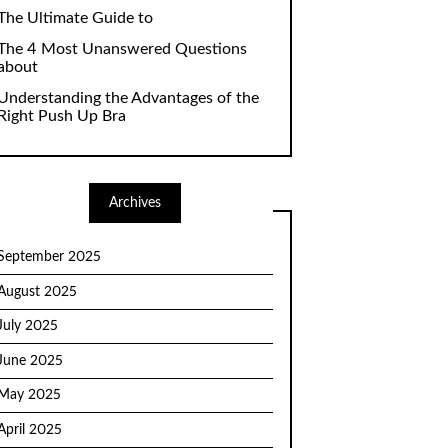
The Ultimate Guide to
The 4 Most Unanswered Questions
about
Understanding the Advantages of the
Right Push Up Bra
Archives
September 2025
August 2025
July 2025
June 2025
May 2025
April 2025