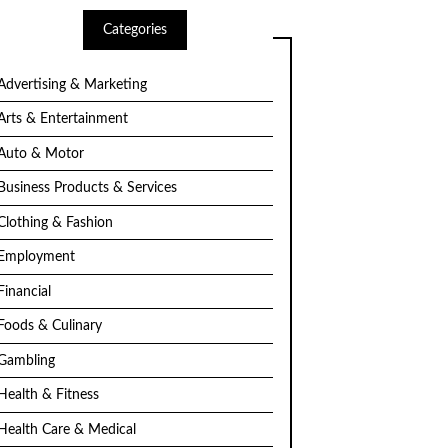
Categories
Advertising & Marketing
Arts & Entertainment
Auto & Motor
Business Products & Services
Clothing & Fashion
Employment
Financial
Foods & Culinary
Gambling
Health & Fitness
Health Care & Medical