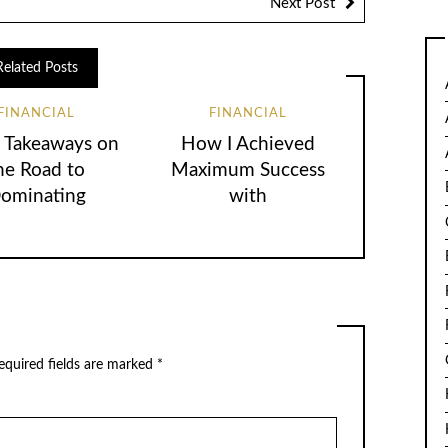
Next Post
Related Posts
FINANCIAL
FINANCIAL
 Takeaways on
How I Achieved
he Road to
Maximum Success
ominating
with
equired fields are marked
*