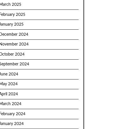
March 2025
February 2025
January 2025
December 2024
November 2024
October 2024
September 2024
June 2024
May 2024
April 2024
March 2024
February 2024
January 2024