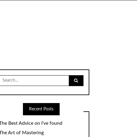
Search
for:
Recent Posts
The Best Advice on I’ve found
The Art of Mastering