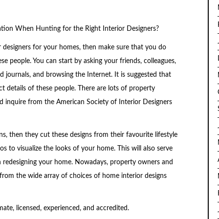
on When Hunting for the Right Interior Designers?
ior designers for your homes, then make sure that you do
 people. You can start by asking your friends, colleagues,
 journals, and browsing the Internet. It is suggested that
 details of these people. There are lots of property
inquire from the American Society of Interior Designers
, then they cut these designs from their favourite lifestyle
 to visualize the looks of your home. This will also serve
 in redesigning your home. Nowadays, property owners and
m the wide array of choices of home interior designs
mate, licensed, experienced, and accredited.