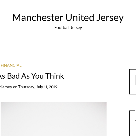
Manchester United Jersey
Football Jersey
FINANCIAL
As Bad As You Think
djersey
on
Thursday, July 11, 2019