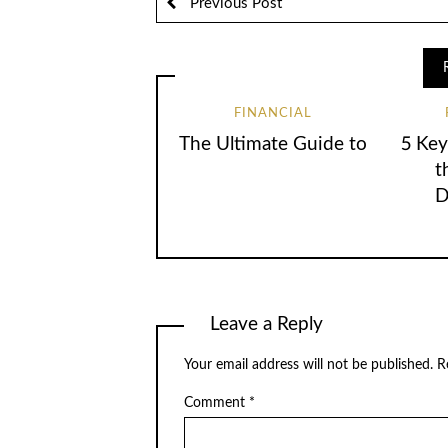
Previous Post
FINANCIAL
The Ultimate Guide to
5 Key
t
D
Leave a Reply
Your email address will not be published.
R
Comment
*