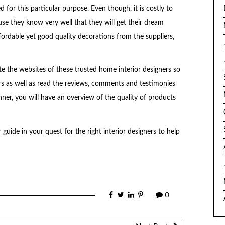
for this particular purpose. Even though, it is costly to
se they know very well that they will get their dream
fordable yet good quality decorations from the suppliers,
te the websites of these trusted home interior designers so
rs as well as read the reviews, comments and testimonies
nner, you will have an overview of the quality of products
r guide in your quest for the right interior designers to help
0