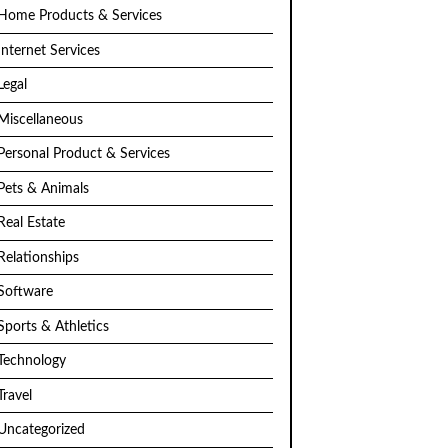
Home Products & Services
Internet Services
Legal
Miscellaneous
Personal Product & Services
Pets & Animals
Real Estate
Relationships
Software
Sports & Athletics
Technology
Travel
Uncategorized