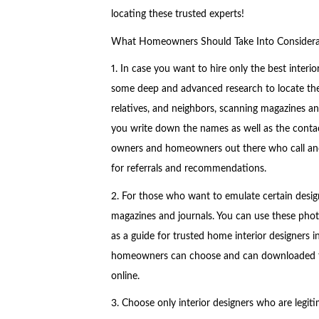
locating these trusted experts!
What Homeowners Should Take Into Considerati
1. In case you want to hire only the best inter
some deep and advanced research to locate these
relatives, and neighbors, scanning magazines and
you write down the names as well as the contact
owners and homeowners out there who call and 
for referrals and recommendations.
2. For those who want to emulate certain designs
magazines and journals. You can use these photos
as a guide for trusted home interior designers
homeowners can choose and can downloaded fro
online.
3. Choose only interior designers who are legiti