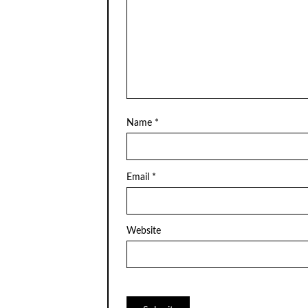
Name
*
Email
*
Website