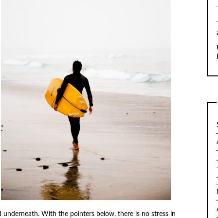
d underneath. With the pointers below, there is no stress in