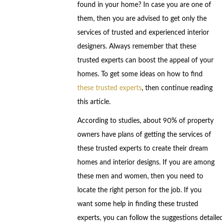
found in your home? In case you are one of
them, then you are advised to get only the
services of trusted and experienced interior
designers. Always remember that these
trusted experts can boost the appeal of your
homes. To get some ideas on how to find
these trusted experts
, then continue reading
this article.
According to studies, about 90% of property
owners have plans of getting the services of
these trusted experts to create their dream
homes and interior designs. If you are among
these men and women, then you need to
locate the right person for the job. If you
want some help in finding these trusted
experts, you can follow the suggestions detaile