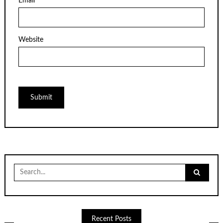
Email
*
Website
Search
for:
Recent Posts