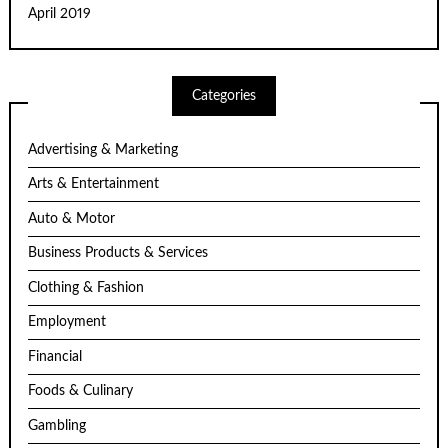
April 2019
Categories
Advertising & Marketing
Arts & Entertainment
Auto & Motor
Business Products & Services
Clothing & Fashion
Employment
Financial
Foods & Culinary
Gambling