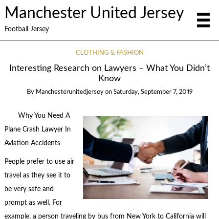
Manchester United Jersey
Football Jersey
CLOTHING & FASHION
Interesting Research on Lawyers – What You Didn’t
Know
By
Manchesterunitedjersey
on
Saturday, September 7, 2019
Why You Need A
Plane Crash Lawyer In
Aviation Accidents
People prefer to use air
travel as they see it to
be very safe and
prompt as well. For
example, a person traveling by bus from New York to California will