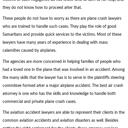
they do not know how to proceed after that.
These people do not have to worry as there are plane crash lawyers
who are trained to handle such cases. They play the role of good
Samaritans and provide quick services to the victims. Most of these
lawyers have many years of experience in dealing with mass
calamities caused by airplanes.
The agencies are more concerned in helping families of people who
had a loved one in the plane that was involved in an accident. Among
the many skills that the lawyer has is to serve in the plaintiffs steering
committee formed after a major airplane accident. The best air crash
attorney is one who has the skills and knowledge to handle both
commercial and private plane crash cases.
The aviation accident lawyers are able to represent their clients in the
common aviation accidents and aviation disasters as well. Besides