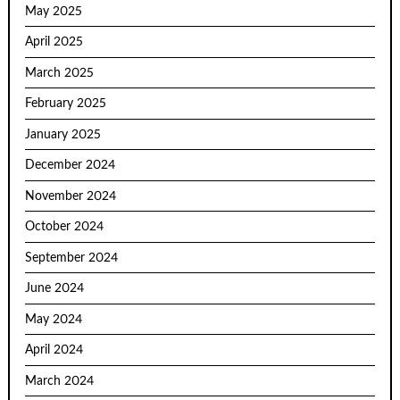
May 2025
April 2025
March 2025
February 2025
January 2025
December 2024
November 2024
October 2024
September 2024
June 2024
May 2024
April 2024
March 2024