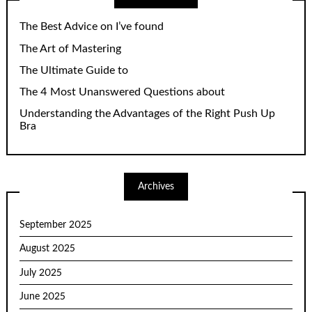
The Best Advice on I’ve found
The Art of Mastering
The Ultimate Guide to
The 4 Most Unanswered Questions about
Understanding the Advantages of the Right Push Up
Bra
Archives
September 2025
August 2025
July 2025
June 2025