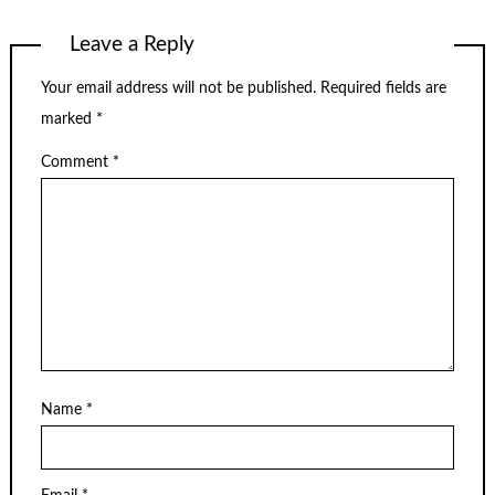
Leave a Reply
Your email address will not be published.
Required fields are
marked
*
Comment
*
Name
*