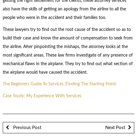
getting the right settlement for the clients, these attorney services
also have the skills of getting an apology from the airline to all the
people who were in the accident and their families too.
These lawyers try to find out the root cause of the accident so as to
build their case and know the amount of compensation to seek from
the airline. After pinpointing the mishaps, the attorney looks at the
most significant areas. These law firms investigate of any presence of
mechanical flaws in the airplane. They try to find out what section of
the airplane would have caused the accident.
The Beginners Guide To Services (Finding The Starting Point)
Case Study: My Experience With Services
Previous Post
Next Post