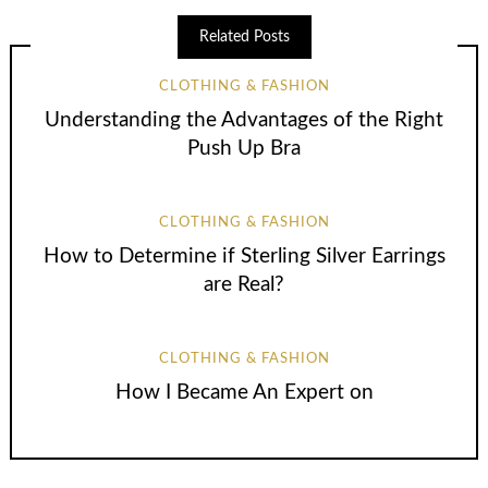
Related Posts
CLOTHING & FASHION
Understanding the Advantages of the Right
Push Up Bra
CLOTHING & FASHION
How to Determine if Sterling Silver Earrings
are Real?
CLOTHING & FASHION
How I Became An Expert on