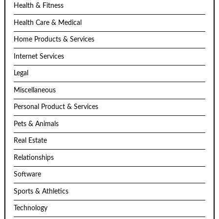
Health & Fitness
Health Care & Medical
Home Products & Services
Internet Services
Legal
Miscellaneous
Personal Product & Services
Pets & Animals
Real Estate
Relationships
Software
Sports & Athletics
Technology