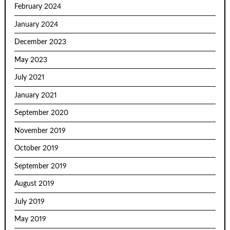
February 2024
January 2024
December 2023
May 2023
July 2021
January 2021
September 2020
November 2019
October 2019
September 2019
August 2019
July 2019
May 2019