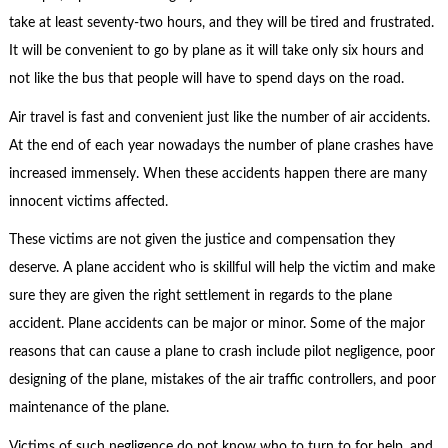
take at least seventy-two hours, and they will be tired and frustrated.
It will be convenient to go by plane as it will take only six hours and
not like the bus that people will have to spend days on the road.
Air travel is fast and convenient just like the number of air accidents.
At the end of each year nowadays the number of plane crashes have
increased immensely. When these accidents happen there are many
innocent victims affected.
These victims are not given the justice and compensation they
deserve. A plane accident who is skillful will help the victim and make
sure they are given the right settlement in regards to the plane
accident. Plane accidents can be major or minor. Some of the major
reasons that can cause a plane to crash include pilot negligence, poor
designing of the plane, mistakes of the air traffic controllers, and poor
maintenance of the plane.
Victims of such negligence do not know who to turn to for help, and