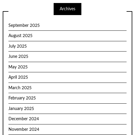
Archives
September 2025
August 2025
July 2025
June 2025
May 2025
April 2025
March 2025
February 2025
January 2025
December 2024
November 2024