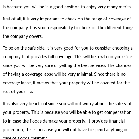
is because you will be in a good position to enjoy very many merits
first of all, it is very important to check on the range of coverage of
the company. It is your responsibility to check on the different things
the company covers.
To be on the safe side, it is very good for you to consider choosing a
company that provides full coverage. This will be a win on your side
since you will be very sure of getting the best services. The chances
of having a coverage lapse will be very minimal. Since there is no
coverage lapse, it means that your property will be covered for the
rest of your life.
It is also very beneficial since you will not worry about the safety of
your property. This is because you will be able to get compensation
to in case the floods damage your property. It provides financial
protection; this is because you will not have to spend anything in
case of floods calamity.