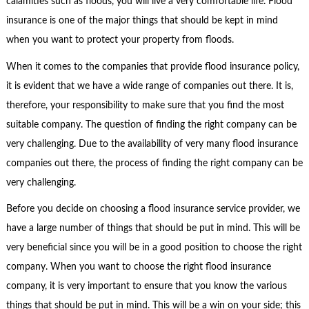
calamities such as floods, you will live a very comfortable life. Flood
insurance is one of the major things that should be kept in mind
when you want to protect your property from floods.
When it comes to the companies that provide flood insurance policy,
it is evident that we have a wide range of companies out there. It is,
therefore, your responsibility to make sure that you find the most
suitable company. The question of finding the right company can be
very challenging. Due to the availability of very many flood insurance
companies out there, the process of finding the right company can be
very challenging.
Before you decide on choosing a flood insurance service provider, we
have a large number of things that should be put in mind. This will be
very beneficial since you will be in a good position to choose the right
company. When you want to choose the right flood insurance
company, it is very important to ensure that you know the various
things that should be put in mind. This will be a win on your side; this