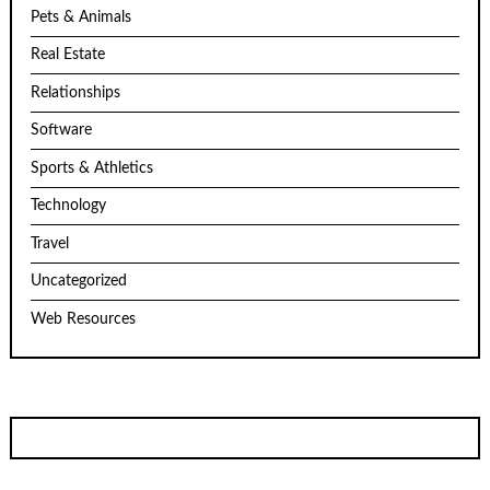
Pets & Animals
Real Estate
Relationships
Software
Sports & Athletics
Technology
Travel
Uncategorized
Web Resources