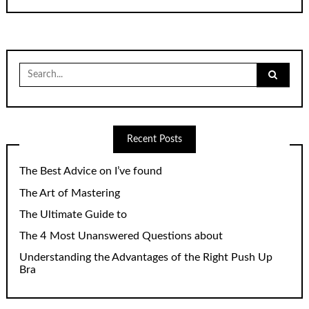
Search
for:
Recent Posts
The Best Advice on I’ve found
The Art of Mastering
The Ultimate Guide to
The 4 Most Unanswered Questions about
Understanding the Advantages of the Right Push Up
Bra