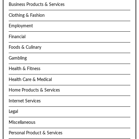
Business Products & Services
Clothing & Fashion
Employment
Financial
Foods & Culinary
Gambling
Health & Fitness
Health Care & Medical
Home Products & Services
Internet Services
Legal
Miscellaneous
Personal Product & Services