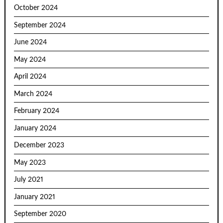
October 2024
September 2024
June 2024
May 2024
April 2024
March 2024
February 2024
January 2024
December 2023
May 2023
July 2021
January 2021
September 2020