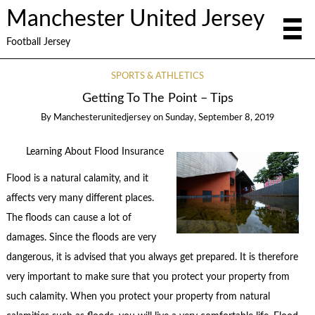
Manchester United Jersey
Football Jersey
SPORTS & ATHLETICS
Getting To The Point – Tips
By
Manchesterunitedjersey
on
Sunday, September 8, 2019
Learning About Flood Insurance
Flood is a natural calamity, and it
affects very many different places.
The floods can cause a lot of
damages. Since the floods are very
dangerous, it is advised that you always get prepared. It is therefore
very important to make sure that you protect your property from
such calamity. When you protect your property from natural