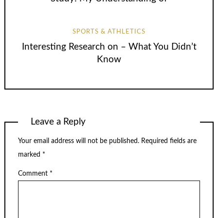
SPORTS & ATHLETICS
Interesting Research on – What You Didn’t
Know
Leave a Reply
Your email address will not be published.
Required fields are
marked
*
Comment
*