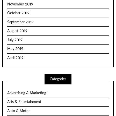
November 2019
October 2019
September 2019
August 2019
July 2019
May 2019
April 2019
Categories
Advertising & Marketing
Arts & Entertainment
Auto & Motor