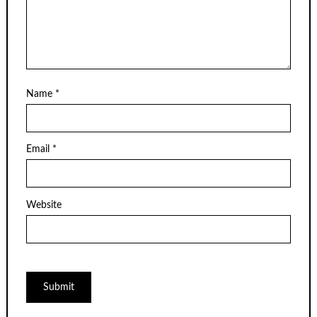
Name
*
Email
*
Website