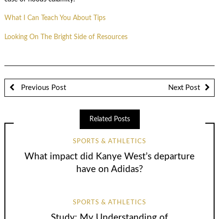
What I Can Teach You About Tips
Looking On The Bright Side of Resources
Previous Post
Next Post
Related Posts
SPORTS & ATHLETICS
What impact did Kanye West’s departure
have on Adidas?
SPORTS & ATHLETICS
Study: My Understanding of