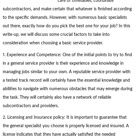
care of timetables, coordinate
subcontractors, and make certain that whatever is finished according
to the specific demands. However, with numerous basic specialists
out there, exactly how do you pick the best one for your job? In this
write-up, we will discuss some crucial factors to take into
consideration when choosing a basic service provider.
1. Experience and Competence: One of the initial points to try to find
in a general service provider is their experience and knowledge in
managing jobs similar to your own. A reputable service provider with
a tested track record will certainly have the essential knowledge and
abilities to navigate with numerous obstacles that may emerge during
the task. They will certainly also have a network of reliable
subcontractors and providers.
2. Licensing and Insurance policy: It is important to guarantee that
the general specialist you choose is properly licensed and insured. A
license indicates that they have actually satisfied the needed