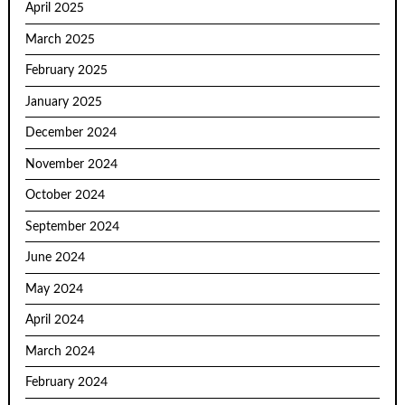
April 2025
March 2025
February 2025
January 2025
December 2024
November 2024
October 2024
September 2024
June 2024
May 2024
April 2024
March 2024
February 2024