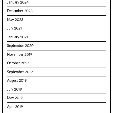
January 2024
December 2023
May 2023
July 2021
January 2021
September 2020
November 2019
October 2019
September 2019
August 2019
July 2019
May 2019
April 2019