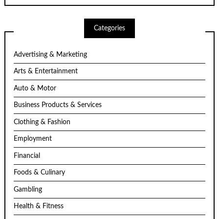
Categories
Advertising & Marketing
Arts & Entertainment
Auto & Motor
Business Products & Services
Clothing & Fashion
Employment
Financial
Foods & Culinary
Gambling
Health & Fitness