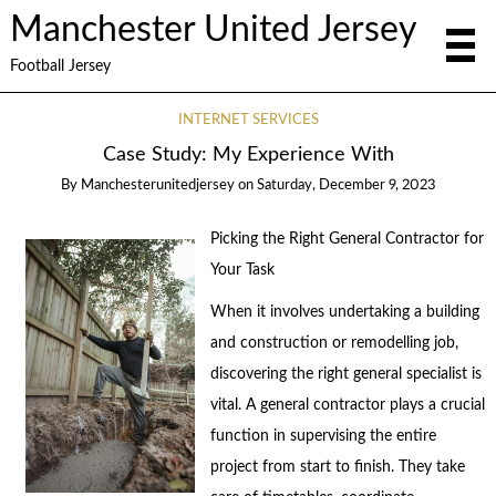
Manchester United Jersey
Football Jersey
INTERNET SERVICES
Case Study: My Experience With
By
Manchesterunitedjersey
on
Saturday, December 9, 2023
Picking the Right General Contractor for
Your Task
When it involves undertaking a building
and construction or remodelling job,
discovering the right general specialist is
vital. A general contractor plays a crucial
function in supervising the entire
project from start to finish. They take