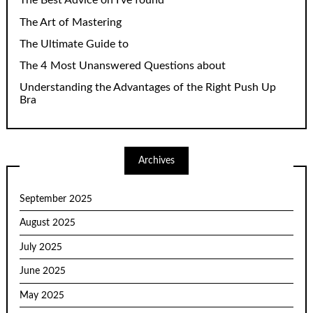
The Best Advice on I’ve found
The Art of Mastering
The Ultimate Guide to
The 4 Most Unanswered Questions about
Understanding the Advantages of the Right Push Up
Bra
Archives
September 2025
August 2025
July 2025
June 2025
May 2025