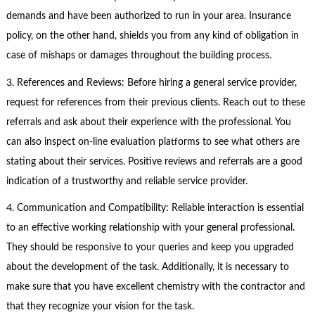
demands and have been authorized to run in your area. Insurance
policy, on the other hand, shields you from any kind of obligation in
case of mishaps or damages throughout the building process.
3. References and Reviews: Before hiring a general service provider,
request for references from their previous clients. Reach out to these
referrals and ask about their experience with the professional. You
can also inspect on-line evaluation platforms to see what others are
stating about their services. Positive reviews and referrals are a good
indication of a trustworthy and reliable service provider.
4. Communication and Compatibility: Reliable interaction is essential
to an effective working relationship with your general professional.
They should be responsive to your queries and keep you upgraded
about the development of the task. Additionally, it is necessary to
make sure that you have excellent chemistry with the contractor and
that they recognize your vision for the task.