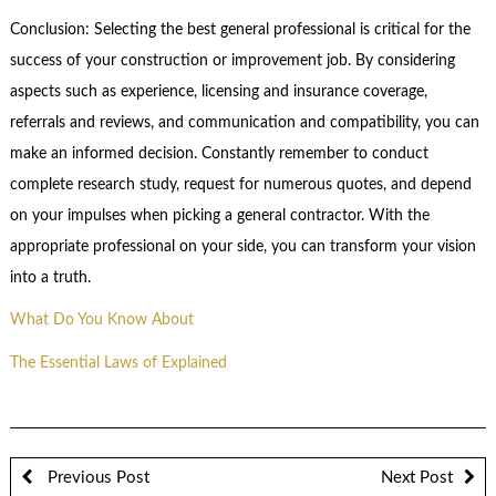
Conclusion: Selecting the best general professional is critical for the
success of your construction or improvement job. By considering
aspects such as experience, licensing and insurance coverage,
referrals and reviews, and communication and compatibility, you can
make an informed decision. Constantly remember to conduct
complete research study, request for numerous quotes, and depend
on your impulses when picking a general contractor. With the
appropriate professional on your side, you can transform your vision
into a truth.
What Do You Know About
The Essential Laws of Explained
Previous Post
Next Post