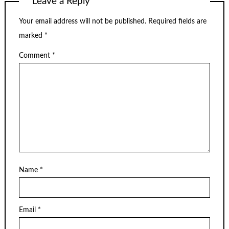
Leave a Reply
Your email address will not be published.
Required fields are
marked
*
Comment
*
Name
*
Email
*