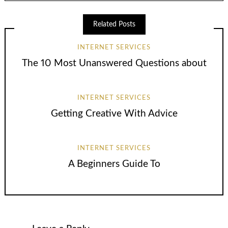
Related Posts
INTERNET SERVICES
The 10 Most Unanswered Questions about
INTERNET SERVICES
Getting Creative With Advice
INTERNET SERVICES
A Beginners Guide To