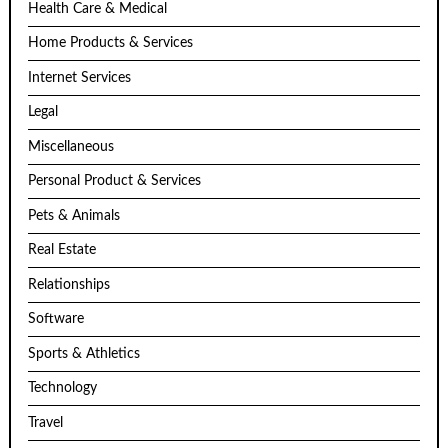
Health Care & Medical
Home Products & Services
Internet Services
Legal
Miscellaneous
Personal Product & Services
Pets & Animals
Real Estate
Relationships
Software
Sports & Athletics
Technology
Travel