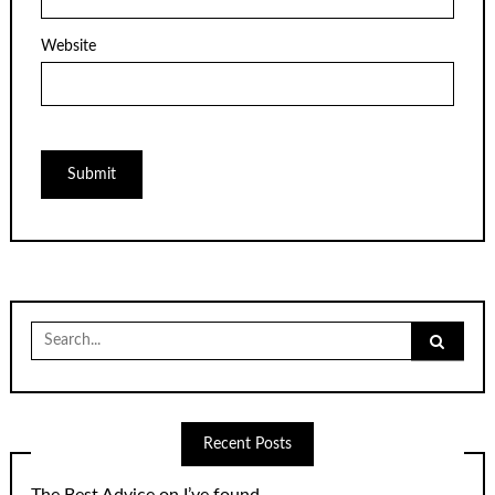
Website
Search
for:
Recent Posts