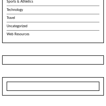
Sports & Athletics
Technology
Travel
Uncategorized
Web Resources