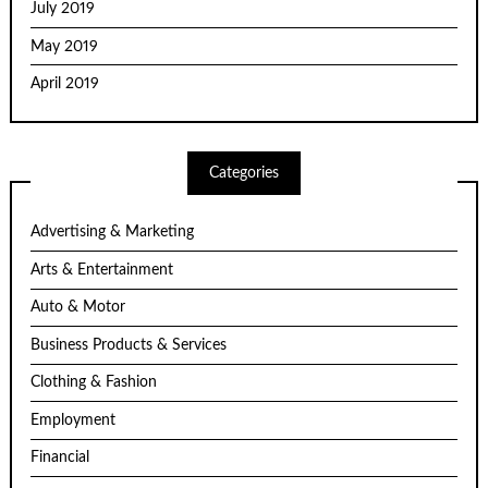
July 2019
May 2019
April 2019
Categories
Advertising & Marketing
Arts & Entertainment
Auto & Motor
Business Products & Services
Clothing & Fashion
Employment
Financial