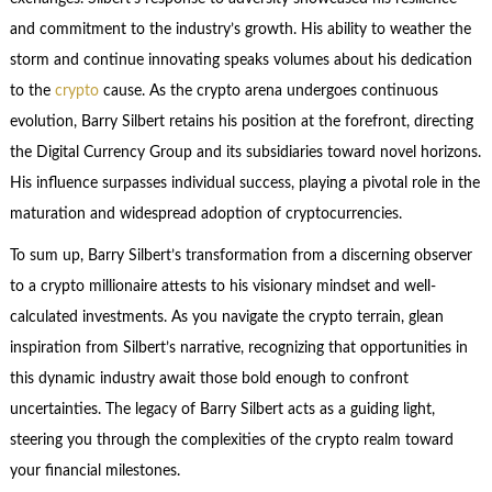
and commitment to the industry’s growth. His ability to weather the
storm and continue innovating speaks volumes about his dedication
to the
crypto
cause. As the crypto arena undergoes continuous
evolution, Barry Silbert retains his position at the forefront, directing
the Digital Currency Group and its subsidiaries toward novel horizons.
His influence surpasses individual success, playing a pivotal role in the
maturation and widespread adoption of cryptocurrencies.
To sum up, Barry Silbert’s transformation from a discerning observer
to a crypto millionaire attests to his visionary mindset and well-
calculated investments. As you navigate the crypto terrain, glean
inspiration from Silbert’s narrative, recognizing that opportunities in
this dynamic industry await those bold enough to confront
uncertainties. The legacy of Barry Silbert acts as a guiding light,
steering you through the complexities of the crypto realm toward
your financial milestones.