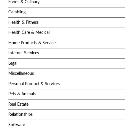
Foods & Culinary
Gambling
Health & Fitness
Health Care & Medical
Home Products & Services
Internet Services
Legal
Miscellaneous
Personal Product & Services
Pets & Animals
Real Estate
Relationships
Software