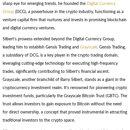
sharp eye for emerging trends, he founded the
Digital Currency
Group
(DCG), a powerhouse in the crypto industry, functioning as a
venture capital firm that nurtures and invests in promising blockchain
and digital currency ventures.
Silbert’s prowess extended beyond the Digital Currency Group,
leading him to establish Gensis Trading and
Grayscale
. Gensis Trading,
a subsidiary of DCG, is a key player in the crypto trading domain,
leveraging cutting-edge technology for executing high-frequency
trades, significantly contributing to Silbert’s financial ascent.
Grayscale, another brainchild of Barry Silbert, stands as a giant in the
cryptocurrency investment realm. It’s renowned for pioneering crypto
investment funds, particularly the Grayscale Bitcoin Trust (GBTC). The
trust allows investors to gain exposure to Bitcoin without the need
for direct ownership, a concept that proved instrumental in attracting
traditional investors to the crypto space.