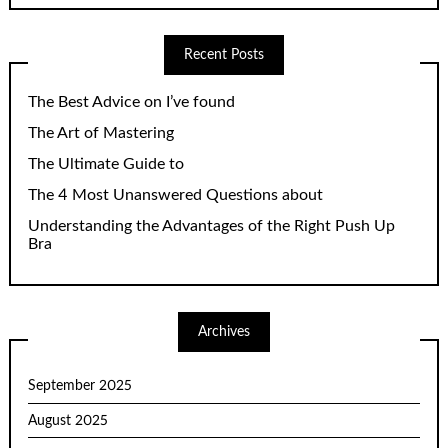
Recent Posts
The Best Advice on I’ve found
The Art of Mastering
The Ultimate Guide to
The 4 Most Unanswered Questions about
Understanding the Advantages of the Right Push Up
Bra
Archives
September 2025
August 2025