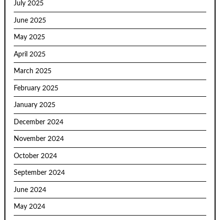
July 2025
June 2025
May 2025
April 2025
March 2025
February 2025
January 2025
December 2024
November 2024
October 2024
September 2024
June 2024
May 2024