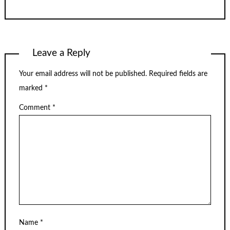
Leave a Reply
Your email address will not be published.
Required fields are
marked
*
Comment
*
Name
*