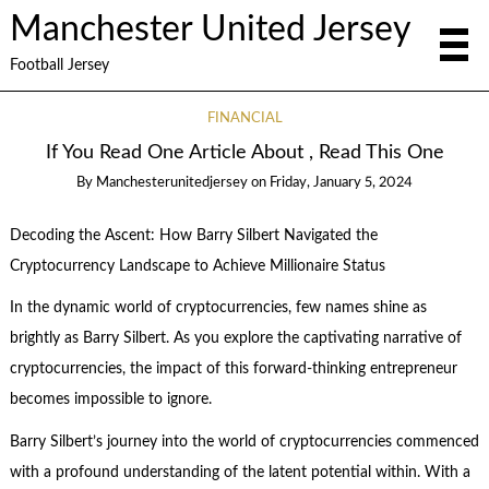
Manchester United Jersey
Football Jersey
FINANCIAL
If You Read One Article About , Read This One
By
Manchesterunitedjersey
on
Friday, January 5, 2024
Decoding the Ascent: How Barry Silbert Navigated the
Cryptocurrency Landscape to Achieve Millionaire Status
In the dynamic world of cryptocurrencies, few names shine as
brightly as Barry Silbert. As you explore the captivating narrative of
cryptocurrencies, the impact of this forward-thinking entrepreneur
becomes impossible to ignore.
Barry Silbert’s journey into the world of cryptocurrencies commenced
with a profound understanding of the latent potential within. With a