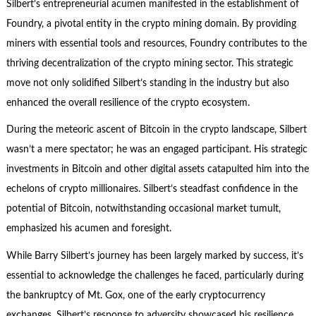
Silbert’s entrepreneurial acumen manifested in the establishment of
Foundry, a pivotal entity in the crypto mining domain. By providing
miners with essential tools and resources, Foundry contributes to the
thriving decentralization of the crypto mining sector. This strategic
move not only solidified Silbert’s standing in the industry but also
enhanced the overall resilience of the crypto ecosystem.
During the meteoric ascent of Bitcoin in the crypto landscape, Silbert
wasn’t a mere spectator; he was an engaged participant. His strategic
investments in Bitcoin and other digital assets catapulted him into the
echelons of crypto millionaires. Silbert’s steadfast confidence in the
potential of Bitcoin, notwithstanding occasional market tumult,
emphasized his acumen and foresight.
While Barry Silbert’s journey has been largely marked by success, it’s
essential to acknowledge the challenges he faced, particularly during
the bankruptcy of Mt. Gox, one of the early cryptocurrency
exchanges. Silbert’s response to adversity showcased his resilience