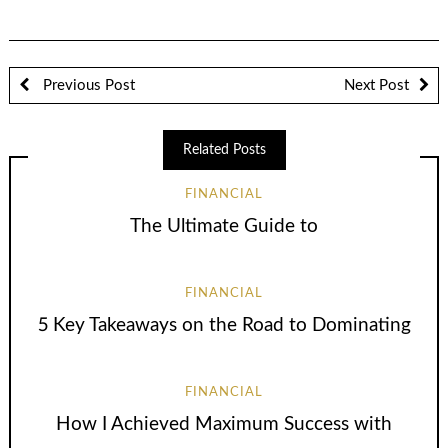
Previous Post
Next Post
Related Posts
FINANCIAL
The Ultimate Guide to
FINANCIAL
5 Key Takeaways on the Road to Dominating
FINANCIAL
How I Achieved Maximum Success with