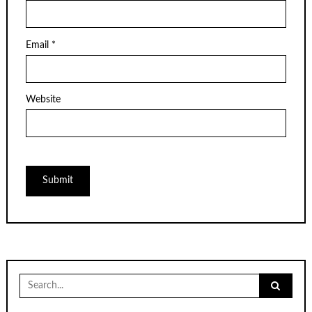
Email
*
Website
Search
for: