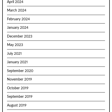
April 2024
March 2024
February 2024
January 2024
December 2023
May 2023
July 2021
January 2021
September 2020
November 2019
October 2019
September 2019
August 2019