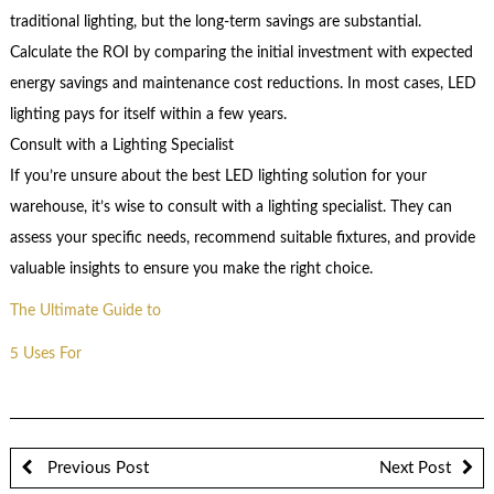
traditional lighting, but the long-term savings are substantial.
Calculate the ROI by comparing the initial investment with expected
energy savings and maintenance cost reductions. In most cases, LED
lighting pays for itself within a few years.
Consult with a Lighting Specialist
If you’re unsure about the best LED lighting solution for your
warehouse, it’s wise to consult with a lighting specialist. They can
assess your specific needs, recommend suitable fixtures, and provide
valuable insights to ensure you make the right choice.
The Ultimate Guide to
5 Uses For
Previous Post
Next Post