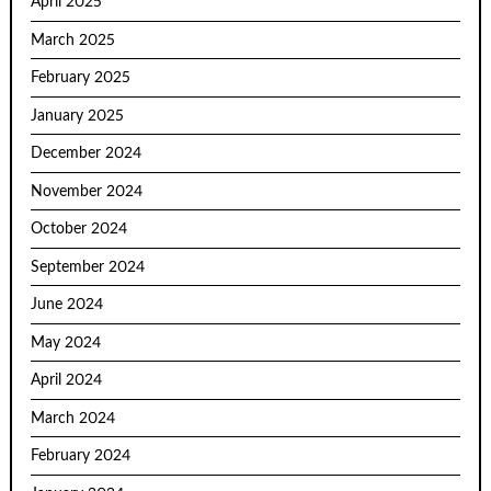
April 2025
March 2025
February 2025
January 2025
December 2024
November 2024
October 2024
September 2024
June 2024
May 2024
April 2024
March 2024
February 2024