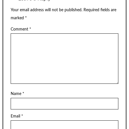
Your email address will not be published.
Required fields are
marked
*
Comment
*
Name
*
Email
*