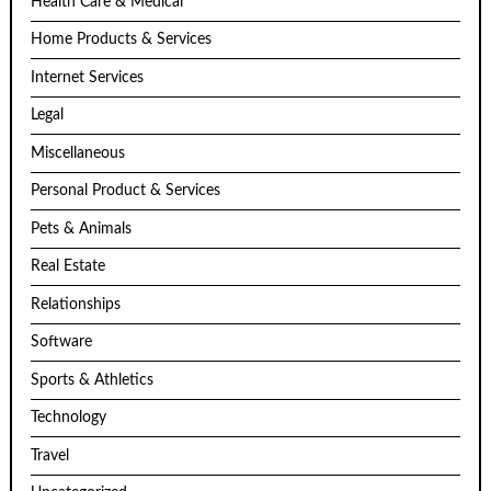
Health Care & Medical
Home Products & Services
Internet Services
Legal
Miscellaneous
Personal Product & Services
Pets & Animals
Real Estate
Relationships
Software
Sports & Athletics
Technology
Travel