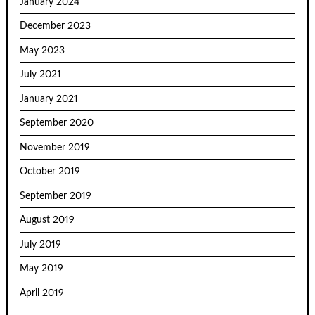
January 2024
December 2023
May 2023
July 2021
January 2021
September 2020
November 2019
October 2019
September 2019
August 2019
July 2019
May 2019
April 2019