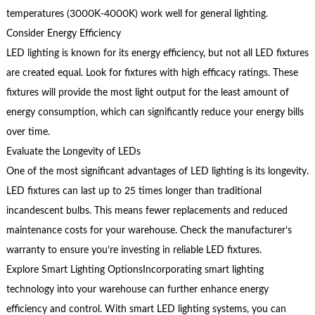
temperatures (3000K-4000K) work well for general lighting.
Consider Energy Efficiency
LED lighting is known for its energy efficiency, but not all LED fixtures
are created equal. Look for fixtures with high efficacy ratings. These
fixtures will provide the most light output for the least amount of
energy consumption, which can significantly reduce your energy bills
over time.
Evaluate the Longevity of LEDs
One of the most significant advantages of LED lighting is its longevity.
LED fixtures can last up to 25 times longer than traditional
incandescent bulbs. This means fewer replacements and reduced
maintenance costs for your warehouse. Check the manufacturer’s
warranty to ensure you’re investing in reliable LED fixtures.
Explore Smart Lighting OptionsIncorporating smart lighting
technology into your warehouse can further enhance energy
efficiency and control. With smart LED lighting systems, you can