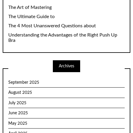
The Art of Mastering
The Ultimate Guide to
The 4 Most Unanswered Questions about
Understanding the Advantages of the Right Push Up
Bra
Archives
September 2025
August 2025
July 2025
June 2025
May 2025