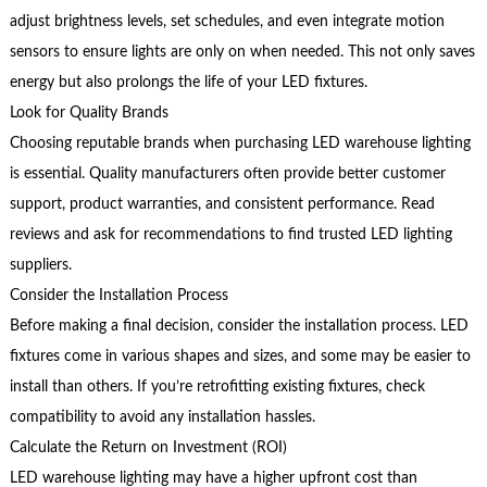
adjust brightness levels, set schedules, and even integrate motion
sensors to ensure lights are only on when needed. This not only saves
energy but also prolongs the life of your LED fixtures.
Look for Quality Brands
Choosing reputable brands when purchasing LED warehouse lighting
is essential. Quality manufacturers often provide better customer
support, product warranties, and consistent performance. Read
reviews and ask for recommendations to find trusted LED lighting
suppliers.
Consider the Installation Process
Before making a final decision, consider the installation process. LED
fixtures come in various shapes and sizes, and some may be easier to
install than others. If you’re retrofitting existing fixtures, check
compatibility to avoid any installation hassles.
Calculate the Return on Investment (ROI)
LED warehouse lighting may have a higher upfront cost than