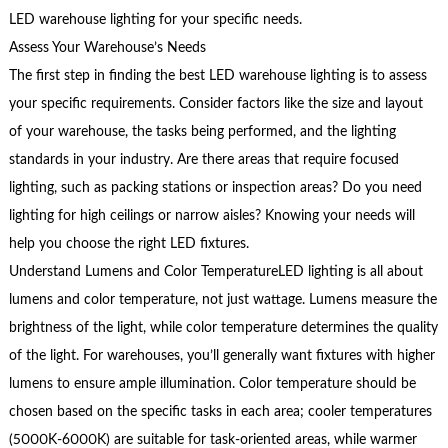
LED warehouse lighting for your specific needs.
Assess Your Warehouse’s Needs
The first step in finding the best LED warehouse lighting is to assess
your specific requirements. Consider factors like the size and layout
of your warehouse, the tasks being performed, and the lighting
standards in your industry. Are there areas that require focused
lighting, such as packing stations or inspection areas? Do you need
lighting for high ceilings or narrow aisles? Knowing your needs will
help you choose the right LED fixtures.
Understand Lumens and Color TemperatureLED lighting is all about
lumens and color temperature, not just wattage. Lumens measure the
brightness of the light, while color temperature determines the quality
of the light. For warehouses, you’ll generally want fixtures with higher
lumens to ensure ample illumination. Color temperature should be
chosen based on the specific tasks in each area; cooler temperatures
(5000K-6000K) are suitable for task-oriented areas, while warmer