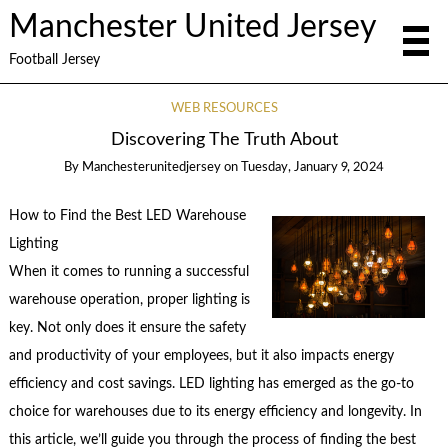
Manchester United Jersey
Football Jersey
WEB RESOURCES
Discovering The Truth About
By
Manchesterunitedjersey
on
Tuesday, January 9, 2024
How to Find the Best LED Warehouse
Lighting
When it comes to running a successful
warehouse operation, proper lighting is
key. Not only does it ensure the safety
and productivity of your employees, but it also impacts energy
efficiency and cost savings. LED lighting has emerged as the go-to
choice for warehouses due to its energy efficiency and longevity. In
this article, we’ll guide you through the process of finding the best