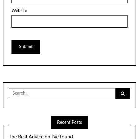
Website
Search
for:
Recent Posts
The Best Advice on I’ve found