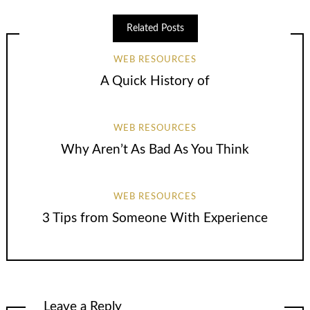
Related Posts
WEB RESOURCES
A Quick History of
WEB RESOURCES
Why Aren’t As Bad As You Think
WEB RESOURCES
3 Tips from Someone With Experience
Leave a Reply