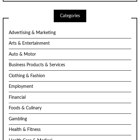
Categories
Advertising & Marketing
Arts & Entertainment
Auto & Motor
Business Products & Services
Clothing & Fashion
Employment
Financial
Foods & Culinary
Gambling
Health & Fitness